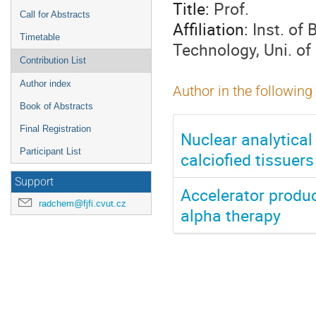
Title:
Prof.
Call for Abstracts
Affiliation:
Inst. of
Timetable
Technology, Uni. o
Contribution List
Author index
Author in the following
Book of Abstracts
Final Registration
Nuclear analytical
Participant List
calciofied tissuers
Support
Accelerator produc
radchem@fjfi.cvut.cz
alpha therapy