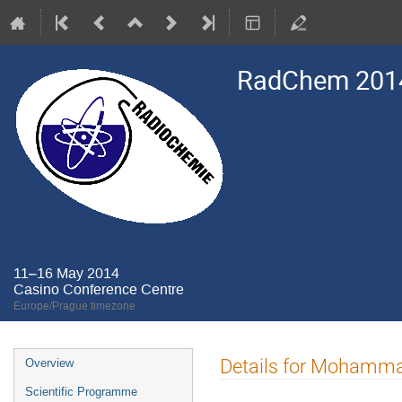
RadChem 201
11–16 May 2014
Casino Conference Centre
Europe/Prague timezone
Event
Details for Mohamm
Overview
menu
Scientific Programme