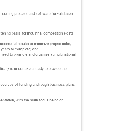
, cutting process and software for validation
en no basis for industrial competition exists,
uccessful results to minimize project risks;
10 years to complete; and
t need to promote and organize at multinational
irstly to undertake a study to provide the
rent sources of funding and rough business plans
entation, with the main focus being on