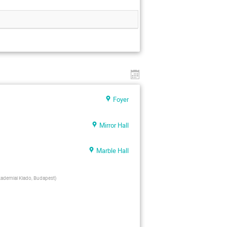
Foyer
Mirror Hall
Marble Hall
ademiai Kiado, Budapest
)