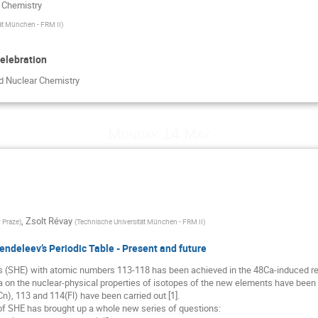
r Chemistry
ät München - FRM II
)
elebration
nd Nuclear Chemistry
Monday 14 May
,
Zsolt Révay
 Praze
)
(
Technische Universität München - FRM II
)
endeleev’s Periodic Table - Present and future
 (SHE) with atomic numbers 113-118 has been achieved in the 48Ca-induced rea
 on the nuclear-physical properties of isotopes of the new elements have been 
n), 113 and 114(Fl) have been carried out [1].
y of SHE has brought up a whole new series of questions: