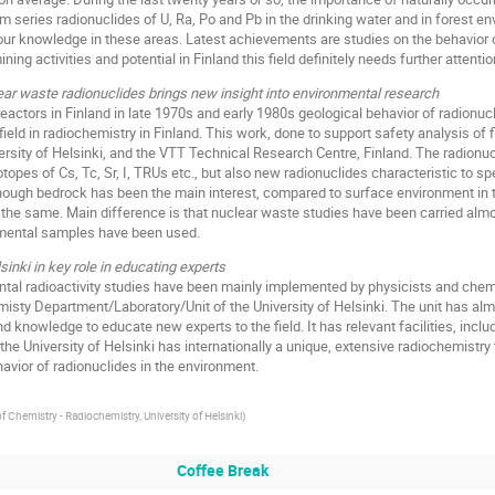
um series radionuclides of U, Ra, Po and Pb in the drinking water and in forest e
r knowledge in these areas. Latest achievements are studies on the behavior of
ng activities and potential in Finland this field definitely needs further attentio
ear waste radionuclides brings new insight into environmental research
eactors in Finland in late 1970s and early 1980s geological behavior of radionucli
eld in radiochemistry in Finland. This work, done to support safety analysis of f
ersity of Helsinki, and the VTT Technical Research Centre, Finland. The radionuc
otopes of Cs, Tc, Sr, I, TRUs etc., but also new radionuclides characteristic to sp
ough bedrock has been the main interest, compared to surface environment in tr
 the same. Main difference is that nuclear waste studies have been carried almo
onmental samples have been used.
sinki in key role in educating experts
tal radioactivity studies have been mainly implemented by physicists and chemi
sty Department/Laboratory/Unit of the University of Helsinki. The unit has almo
 and knowledge to educate new experts to the field. It has relevant facilities, incl
 the University of Helsinki has internationally a unique, extensive radiochemist
vior of radionuclides in the environment.
 Chemistry - Radiochemistry, University of Helsinki
)
Coffee Break