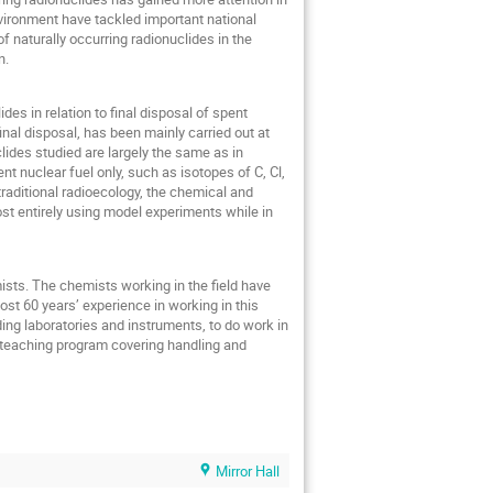
nvironment have tackled important national
 naturally occurring radionuclides in the
n.
des in relation to final disposal of spent
inal disposal, has been mainly carried out at
lides studied are largely the same as in
ent nuclear fuel only, such as isotopes of C, Cl,
aditional radioecology, the chemical and
st entirely using model experiments while in
sts. The chemists working in the field have
st 60 years’ experience in working in this
uding laboratories and instruments, to do work in
ry teaching program covering handling and
Mirror Hall