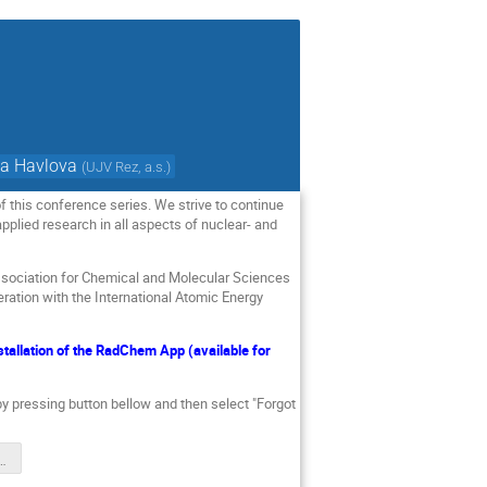
a Havlova
(
UJV Rez, a.s.
)
 this conference series. We strive to continue
pplied research in all aspects of nuclear- and
ssociation for Chemical and Molecular Sciences
ration with the International Atomic Energy
allation of the RadChem App (available for
 by pressing button bellow and then select "Forgot
me Final.pdf