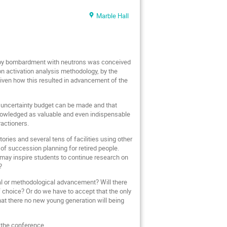
Marble Hall
d by bombardment with neutrons was conceived
n activation analysis methodology, by the
iven how this resulted in advancement of the
e uncertainty budget can be made and that
cknowledged as valuable and even indispensable
ractioners.
ries and several tens of facilities using other
of succession planning for retired people.
 may inspire students to continue research on
?
cal or methodological advancement? Will there
choice? Or do we have to accept that the only
at there no new young generation will being
g the conference.