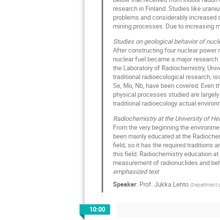
research in Finland. Studies like urani
problems and considerably increased ou
mining processes. Due to increasing mini
Studies on geological behavior of nucl
After constructing four nuclear power r
nuclear fuel became a major research fi
the Laboratory of Radiochemistry, Univ
traditional radioecological research, is
Se, Mo, Nb, have been covered. Even th
physical processes studied are largely
traditional radioecology actual envir
Radiochemistry at the University of Hel
From the very beginning the environmen
been mainly educated at the Radiochemi
field, so it has the required traditions
this field. Radiochemistry education at
measurement of radionuclides and beha
emphasized text
Speaker
:
Prof.
Jukka Lehto
(
Department of
10:00