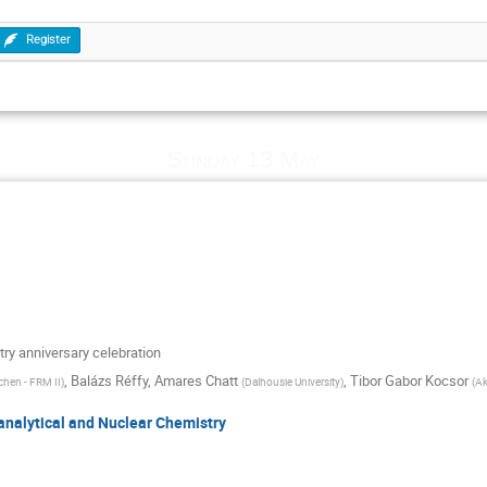
Register
Sunday 13 May
ry anniversary celebration
,
Balázs Réffy
,
Amares Chatt
,
Tibor Gabor Kocsor
chen - FRM II
)
(
Dalhousie University
)
(
Ak
oanalytical and Nuclear Chemistry