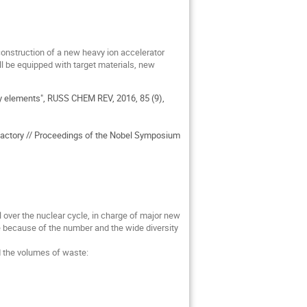
construction of a new heavy ion accelerator
l be equipped with target materials, new
vy elements", RUSS CHEM REV, 2016, 85 (9),
 factory // Proceedings of the Nobel Symposium
 over the nuclear cycle, in charge of major new
e because of the number and the wide diversity
d the volumes of waste: