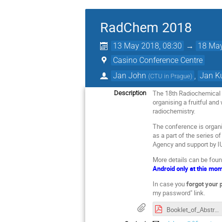
RadChem 2018
13 May 2018, 08:30
→
18 May
Casino Conference Centre
Jan John
,
Jan K
(
CTU in Prague
)
The 18th Radiochemical C
Description
organising a fruitful and
radiochemistry.
The conference is organi
as a part of the series 
Agency and support by IU
More details can be fou
Android only at this mo
In case you
forgot your
my password" link.
Booklet_of_Abstracts_CCSSS_16(2)_2018_49_268.pdf