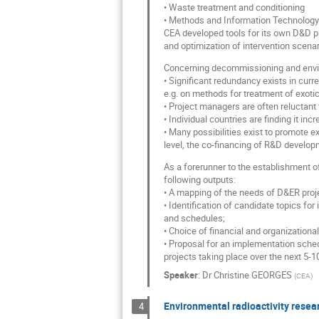
• Waste treatment and conditioning
• Methods and Information Technology
CEA developed tools for its own D&D pr
and optimization of intervention scenar
Concerning decommissioning and envir
• Significant redundancy exists in cur
e.g. on methods for treatment of exotic
• Project managers are often reluctant
• Individual countries are finding it in
• Many possibilities exist to promote 
level, the co-financing of R&D develo
As a forerunner to the establishment of
following outputs:
• A mapping of the needs of D&ER proj
• Identification of candidate topics for
and schedules;
• Choice of financial and organizationa
• Proposal for an implementation sched
projects taking place over the next 5-1
Speaker
:
Dr
Christine GEORGES
(
CEA
)
Environmental radioactivity resear
4