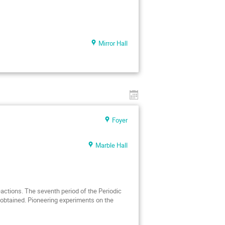
Mirror Hall
Foyer
Marble Hall
ctions. The seventh period of the Periodic
obtained. Pioneering experiments on the