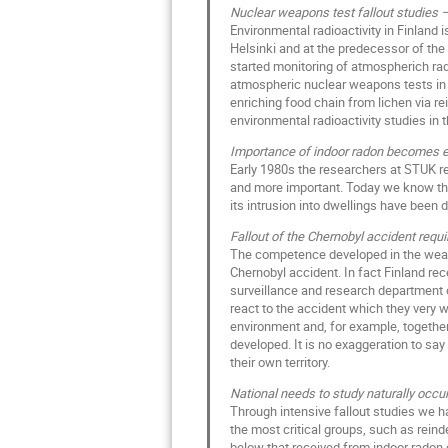
Nuclear weapons test fallout studies
Environmental radioactivity in Finland 
Helsinki and at the predecessor of the 
started monitoring of atmospherich radi
atmospheric nuclear weapons tests in t
enriching food chain from lichen via re
environmental radioactivity studies in
Importance of indoor radon becomes e
Early 1980s the researchers at STUK r
and more important. Today we know that
its intrusion into dwellings have been
Fallout of the Chernobyl accident req
The competence developed in the weapo
Chernobyl accident. In fact Finland rec
surveillance and research department 
react to the accident which they very 
environment and, for example, together
developed. It is no exaggeration to say
their own territory.
National needs to study naturally occur
Through intensive fallout studies we ha
the most critical groups, such as rein
below that received from indoor radon o