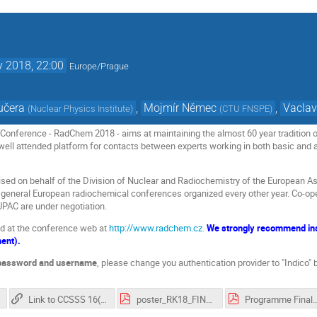
 2018, 22:00
Europe/Prague
učera
,
Mojmír Němec
,
Vaclav
(
Nuclear Physics Institute
)
(
CTU FNSPE
)
onference - RadChem 2018 - aims at maintaining the almost 60 year tradition of
 well attended platform for contacts between experts working in both basic and a
sed on behalf of the Division of Nuclear and Radiochemistry of the European A
of general European radiochemical conferences organized every other year. Co-ope
PAC are under negotiation.
nd at the conference web at
http://www.radchem.cz
.
We strongly recommend inst
ment).
 password and username
, please change you authentication provider to "Indico"
Link to CCSSS 16(2), 2018, pp. 49-268
poster_RK18_FINAL.pdf
Program