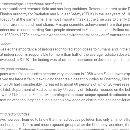
 – radioecology competence developed
is an established research field and has long traditions. Research started at the
Finnish Authority for Radiation and Nuclear Safety (STUK) in the last years of 19
oactivity at the same time. The most important task at the time was to clarify th
he environment and food chains. A major scientific achievement from that perio
indeer into reindeer-herding Sami people observed in Finnish Lapland. Fallout stu
 the 1960s to 1970s and were extended to environmental behavior of transuraniu
vident
evealed the importance of indoor radon to radiation doses to humans and in th
 indoor radon in responsible for more than half of the average radiation dose 
 developed at STUK. The finding was of utmost importance in developing radiation
uires good competence
ns tests fallout studies became very important in 1986 when Finland was expos
eived the largest fallout excluding the three closest countries to Chernobyl, Uk
of STUK had considerably increased to about 60 persons of which 20 were rese
well did. Department of Radiochemistry, University of Helsinki, focused on the b
 with STUK and the Finnish Meteorological Institute unique spatial distribution
 that no other country has such a deep knowledge on distribution and behavior o
ring radionuclides
ve, however, learned to know that the radioactive pollution has only a minor eff
deer herders in 1960’s and most exposed groups after the Chernobyl accident, th
n average. During the last twenty years or so, the importance of naturally occur