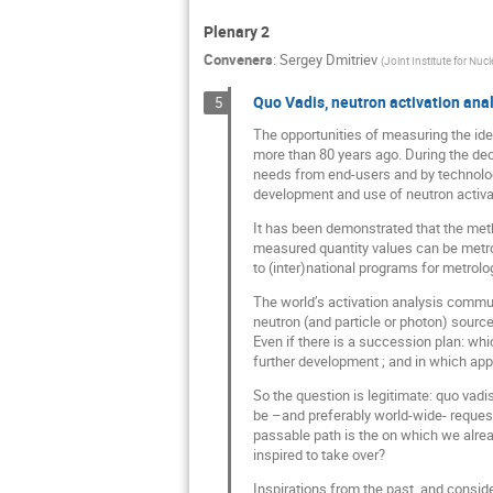
Plenary 2
Conveners
:
Sergey Dmitriev
(
Joint Institute for Nuc
Quo Vadis, neutron activation ana
5
The opportunities of measuring the id
more than 80 years ago. During the dec
needs from end-users and by technolog
development and use of neutron activati
It has been demonstrated that the meth
measured quantity values can be metrol
to (inter)national programs for metrol
The world’s activation analysis communi
neutron (and particle or photon) source
Even if there is a succession plan: wh
further development ; and in which app
So the question is legitimate: quo vadi
be –and preferably world-wide- reques
passable path is the on which we alre
inspired to take over?
Inspirations from the past, and conside