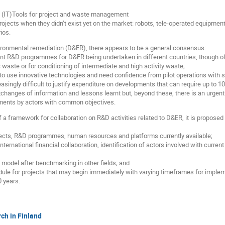
 (IT)Tools for project and waste management
ojects when they didn’t exist yet on the market: robots, tele-operated equipment
ios.
onmental remediation (D&ER), there appears to be a general consensus:
rent R&D programmes for D&ER being undertaken in different countries, though oft
 waste or for conditioning of intermediate and high activity waste;
 to use innovative technologies and need confidence from pilot operations with s
creasingly difficult to justify expenditure on developments that can require up to 
exchanges of information and lessons learnt but, beyond these, there is an urgen
pments by actors with common objectives.
 a framework for collaboration on R&D activities related to D&ER, it is proposed f
ects, R&D programmes, human resources and platforms currently available;
 international financial collaboration, identification of actors involved with cur
l model after benchmarking in other fields; and
ule for projects that may begin immediately with varying timeframes for implem
0 years.
ch in Finland