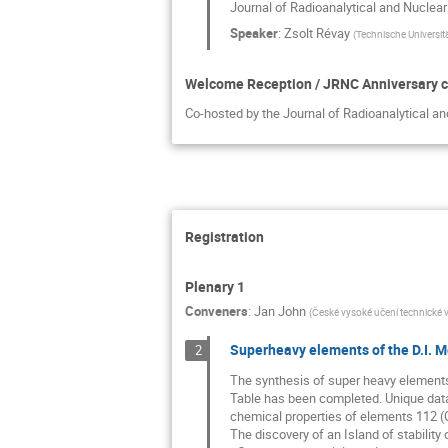
Journal of Radioanalytical and Nuclea
Speaker
:
Zsolt Révay
(
Technische Universit
Welcome Reception / JRNC Anniversary c
Co-hosted by the Journal of Radioanalytical a
Registration
Plenary 1
Conveners
:
Jan John
(
České vysoké učení technické v
Superheavy elements of the D.I. M
2
The synthesis of super heavy elements
Table has been completed. Unique data
chemical properties of elements 112 (C
The discovery of an Island of stabilit