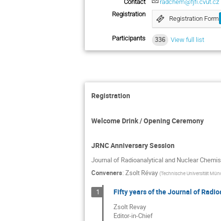
Contact
radchem@fjfi.cvut.cz
Registration
Registration Form
Participants
336
View full list
Registration
Welcome Drink / Opening Ceremony
JRNC Anniversary Session
Journal of Radioanalytical and Nuclear Chemist
Conveners
:
Zsolt Révay
(
Technische Universität Mün
Fifty years of the Journal of Radi
1
Zsolt Revay
Editor-in-Chief