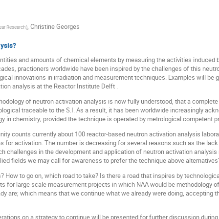
,
Christine Georges
lear Research
)
lysis?
entities and amounts of chemical elements by measuring the activities induce
ades, practioners worldwide have been inspired by the challenges of this neutro
ical innovations in irradiation and measurement techniques. Examples will be g
on analysis at the Reactor Institute Delft .
odology of neutron activation analysis is now fully understood, that a complet
ogical traceable to the S.I. As a result, it has been worldwide increasingly a
ogy in chemistry; provided the technique is operated by metrological competent p
ty counts currently about 100 reactor-based neutron activation analysis laborato
s for activation. The number is decreasing for several reasons such as the lack 
ich challenges in the development and application of neutron activation analysis
lied fields we may call for awareness to prefer the technique above alternatives
s? How to go on, which road to take? Is there a road that inspires by technologi
ts for large scale measurement projects in which NAA would be methodology of 
ady are; which means that we continue what we already were doing, accepting th
rations on a strategy to continue will be presented for further discussion durin