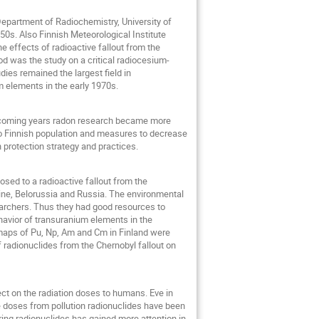
 Department of Radiochemistry, University of
50s. Also Finnish Meteorological Institute
e effects of radioactive fallout from the
d was the study on a critical radiocesium-
dies remained the largest field in
m elements in the early 1970s.
e coming years radon research became more
to Finnish population and measures to decrease
 protection strategy and practices.
ed to a radioactive fallout from the
raine, Belorussia and Russia. The environmental
archers. Thus they had good resources to
ehavior of transuranium elements in the
 maps of Pu, Np, Am and Cm in Finland were
f radionuclides from the Chernobyl fallout on
ect on the radiation doses to humans. Eve in
e doses from pollution radionuclides have been
ring radionuclides has gained more attention in