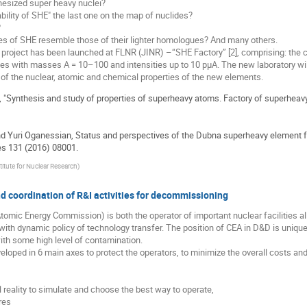
thesized super heavy nuclei?
ability of SHE" the last one on the map of nuclides?
?
ies of SHE resemble those of their lighter homologues? And many others.
 project has been launched at FLNR (JINR) –“SHE Factory” [2], comprising: the 
es with masses A = 10–100 and intensities up to 10 pμA. The new laboratory wil
 of the nuclear, atomic and chemical properties of the new elements.
, "Synthesis and study of properties of superheavy atoms. Factory of superhea
 and Yuri Oganessian, Status and perspectives of the Dubna superheavy element
s 131 (2016) 08001.
titute for Nuclear Research
)
 coordination of R&I activities for decommissioning
omic Energy Commission) is both the operator of important nuclear facilities all
with dynamic policy of technology transfer. The position of CEA in D&D is uniqu
ith some high level of contamination.
eloped in 6 main axes to protect the operators, to minimize the overall costs an
al reality to simulate and choose the best way to operate,
res