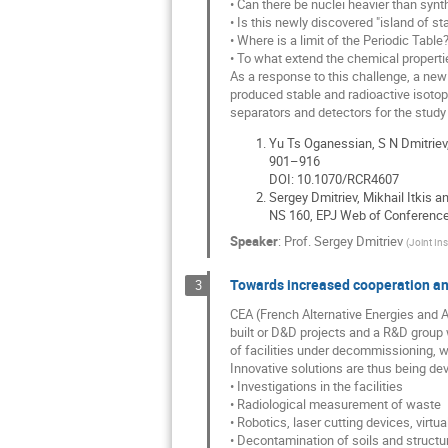
• Can there be nuclei heavier than syn
• Is this newly discovered "island of st
• Where is a limit of the Periodic Table
• To what extend the chemical propert
As a response to this challenge, a new
produced stable and radioactive isotop
separators and detectors for the study
Yu Ts Oganessian, S N Dmitriev
901–916
DOI: 10.1070/RCR4607
Sergey Dmitriev, Mikhail Itkis
NS 160, EPJ Web of Conference
Speaker
:
Prof.
Sergey Dmitriev
(
Joint Ins
Towards increased cooperation and
3
CEA (French Alternative Energies and At
built or D&D projects and a R&D group 
of facilities under decommissioning, w
Innovative solutions are thus being dev
• Investigations in the facilities
• Radiological measurement of waste
• Robotics, laser cutting devices, virtu
• Decontamination of soils and structu