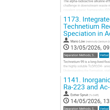
The alpha-radioactive alkaline ef
challenge in downstream waste m
covalent organic frameworks (COFs)
actinide ions under alkaline condit
1173.
Integrate
Go
Technetium Re
to
Speciation in 
contribution
page
Mario Löw
(
Helmholtz-Zentrum D
13/05/2026, 09
Separation Methods, Speciation
Verbal
Technetium 99 is a long-lived fis
the highly soluble Tc(VII)O4− anio
Understanding the formation, stab
for reliable safety...
1141.
Inorganic
Go
Ra-223 and Ac
to
contribution
Esther Spruit
(
Tu Delft
)
page
14/05/2026, 13
Separation Methods, Speciation
Verbal