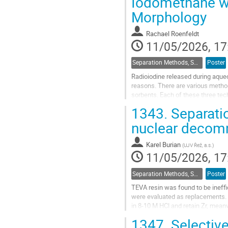
Iodomethane wi
to
Morphology
contribution
page
Rachael Roenfeldt
11/05/2026, 17
Separation Methods, Speciation
Poster
Radioiodine released during aque
reasons. There are various method
sorbents. Each of these three tech
be captured. Generally,...
1343.
Separatio
Go
nuclear decom
to
contribution
Karel Burian
(
UJV Řež, a.s.
)
page
11/05/2026, 17
Separation Methods, Speciation
Poster
TEVA resin was found to be ineffi
were evaluated as replacements. F
in 8-10 M HCl and retain Zr, meanw
1347.
Selective
TBP resin does not only retain Zr i