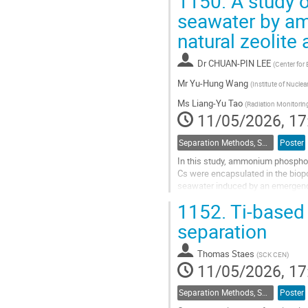
1150.
A study o
Go
seawater by a
to
natural zeolite 
contribution
page
Dr
CHUAN-PIN LEE
(
Center for
Mr
Yu-Hung Wang
(
Institute of Nucle
Ms
Liang-Yu Tao
(
Radiation Monitorin
11/05/2026, 17
Separation Methods, Speciation
Poster
In this study, ammonium phosphom
Cs were encapsulated in the biopo
seawater induced by an emergency 
distribution coefficient (Kd) of Cs.
1152.
Ti-based 
Go
separation
to
contribution
Thomas Staes
(
SCK CEN
)
page
11/05/2026, 17
Separation Methods, Speciation
Poster