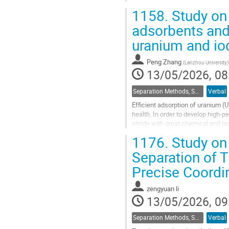
progressive materials developmen
1158.
Study on 
Go
adsorbents and
to
uranium and io
contribution
page
Peng Zhang
(
Lanzhou University
)
13/05/2026, 08
Separation Methods, Speciation
Verbal
Efficient adsorption of uranium (U
health. In order to develop high-
nitride with great chemical and r
developed. In this work, active...
1176.
Study on 
Go
Separation of 
to
Precise Coordi
contribution
page
zengyuan li
13/05/2026, 09
Separation Methods, Speciation
Verbal