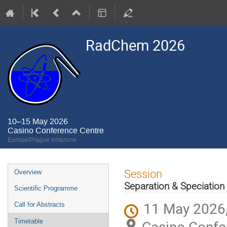
RadChem 2026
10–15 May 2026
Casino Conference Centre
Europe/Prague timezone
Event
Session
Overview
menu
Separation & Speciation
Scientific Programme
11 May 2026,
Call for Abstracts
Casino Confe
Timetable