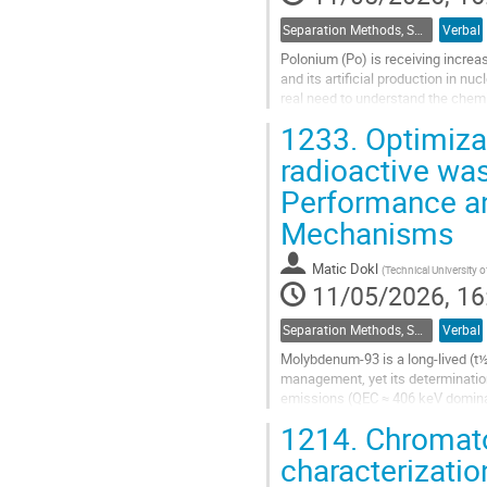
Separation Methods, Speciation
Verbal
Polonium (Po) is receiving increas
and its artificial production in nu
real need to understand the chemi
of Po remains...
1233.
Optimiza
Go
radioactive was
to
Performance an
contribution
page
Mechanisms
Matic Dokl
(
Technical University 
11/05/2026, 16
Separation Methods, Speciation
Verbal
Molybdenum-93 is a long-lived (t½
management, yet its determination
emissions (QEC ≈ 406 keV dominan
interferences from chemically simi
1214.
Chromatog
Go
characterizatio
to