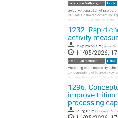
Separation Methods, Speciation
Poster
Selective separation of rare-eart
be useful in the radiochemical a
treatment. A hydrothermal route t
tested and their performance in...
1232.
Rapid che
Go
activity measu
to
contribution
Dr
Gyuhyeon Kim
(
Korasol, Co., 
page
11/05/2026, 17
Separation Methods, Speciation
Poster
According to the regulatory guide
concentrations of fourteen key ra
and analytical laboratories are re
limit.
1296.
Conceptua
Although Nb-94 can be...
improve tritium
Go
processing cap
to
contribution
Seung-il Kim
(
Neosiskorea Co. Lt
page
11/05/2026, 17