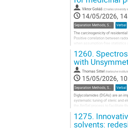
contribution
page
Viktor Goliáš
(
Charles University
14/05/2026, 14
Separation Methods, Speciation
Verbal
The carcinogenicity of residential
Positive correlation between rado
when assumption-free statistics a
hormetic effects.
1260.
Spectrosc
In radon balneotherapy, in some ca
with Unsymmetr
Go
to
Thomas Sittel
(
Karlsruhe Institu
contribution
15/05/2026, 10
page
Separation Methods, Speciation
Verbal
Diglycolamides (DGAs) are an imp
systematic tuning of steric and e
the AmSel process to facilitate 
system, for example, allows select
1275.
Innovati
Go
solvents: redes
to