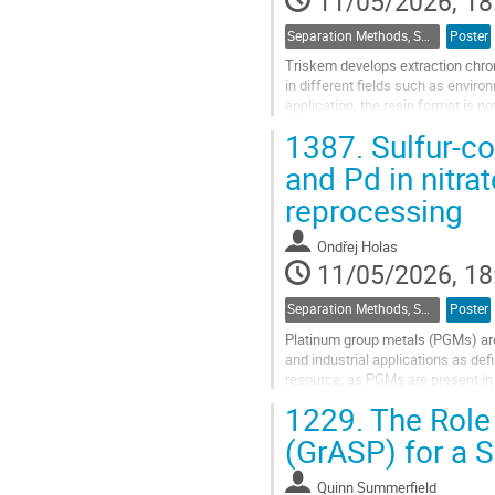
11/05/2026, 18
Separation Methods, Speciation
Poster
Triskem develops extraction chrom
in different fields such as envi
application, the resin format is no
development of new formats such
1387.
Sulfur-co
Go
and Pd in nitra
to
reprocessing
contribution
page
Ondřej Holas
11/05/2026, 18
Separation Methods, Speciation
Poster
Platinum group metals (PGMs) are 
and industrial applications as de
resource, as PGMs are present in h
reducing the overall cost of...
1229.
The Role 
Go
(GrASP) for a S
to
contribution
Quinn Summerfield
page