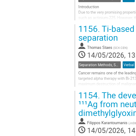
Introduction
Due to the very promising propertie
such as actinium-225. However, th
production routes. When using radi
1156.
Ti-based 
radionuclides from...
separation
Go
to
Thomas Staes
(
SCK CEN
)
contribution
14/05/2026, 13
page
Separation Methods, Speciation
Verbal
Cancer remains one of the leading
targeted alpha therapy with Bi-21
maximum destruction of malignant 
challenges in separating the radioa
1154.
The deve
Go
¹¹¹Ag from neut
to
dimethylglyox
contribution
page
Filippos Karantoumanis
(
Jožef
14/05/2026, 14