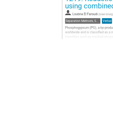
Go
using combined
to
contribution
Loubna El Faroudi
(
Green Energ
page
Separation Methods, Speciation
Verbal
Phosphogypsum (PG), a by-product 
worldwide and is classified as a
impurities such as residual phosp
remains the principal barrier to its.
Go
to
contribution
page