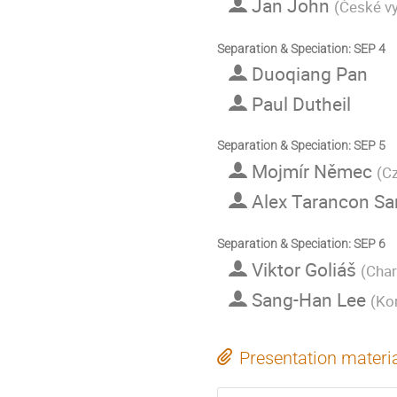
Jan John
(
České vy
Separation & Speciation: SEP 4
Duoqiang Pan
Paul Dutheil
Separation & Speciation: SEP 5
Mojmír Němec
(
Cz
Alex Tarancon S
Separation & Speciation: SEP 6
Viktor Goliáš
(
Char
Sang-Han Lee
(
Kor
Presentation materi