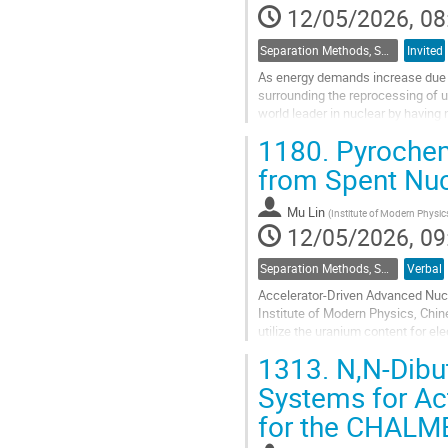
12/05/2026, 08
Separation Methods, Speciation
Invited
As energy demands increase due t
surrounding the reprocessing of u
world leader in nuclear by having 
storage. An expansion of the well
1180.
Pyrochem
Go
from Spent Nuc
to
contribution
Mu Lin
(
Institute of Modern Physi
page
12/05/2026, 09
Separation Methods, Speciation
Verbal
Accelerator-Driven Advanced Nucl
Institute of Modern Physics, Chi
utilize the uranium content for ele
must be removed from the SNF....
1313.
N,N-Dibu
Go
Systems for Act
to
for the CHALM
contribution
page