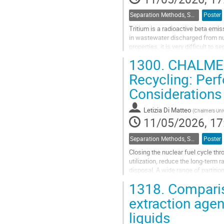
Separation Methods, Speciation
Poster
Tritium is a radioactive beta emi
in wastewater discharged from nu
properties, it is very difficult t
commercialized isotope exchange
1300.
CHALMEX 
Go
Recycling: Per
to
Considerations
contribution
page
Letizia Di Matteo
(
Chalmers Univ
11/05/2026, 17
Separation Methods, Speciation
Poster
Closing the nuclear fuel cycle th
utilization, reduce the long-term 
disposal. A wide range of partiti
fertile materials, particularly...
1318.
Compariso
Go
extraction agen
to
liquids
contribution
page