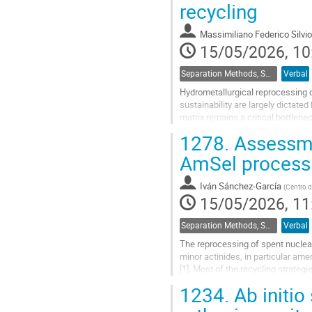
recycling
contribution
page
Massimiliano Federico Silvio
15/05/2026, 10
Separation Methods, Speciation
Verbal
Hydrometallurgical reprocessing o
sustainability are largely dictated
matrix remains a critical bottlen
years, research has...
1278.
Assessme
Go
AmSel process
to
contribution
Iván Sánchez-García
(
Centro d
page
15/05/2026, 11
Separation Methods, Speciation
Verbal
The reprocessing of spent nuclear
minor actinides, in particular ame
[1]. Most of the recycling strate
point. In this context, the...
1234.
Ab initio
Go