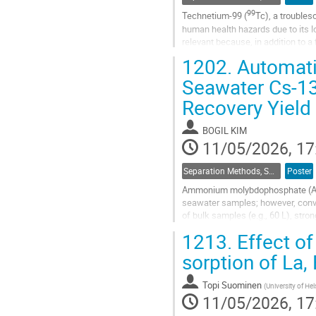
99
Technetium-99 (
Tc), a troubles
human health hazards due to its lon
relevant because, in addition to a
and...
1202.
Automati
Go
Seawater Cs-13
to
Recovery Yield
contribution
page
BOGIL KIM
11/05/2026, 17
Separation Methods, Speciation
Poster
Ammonium molybdophosphate (AMP)
seawater samples; however, conve
of bulk samples (e.g., 60 L), stron
supernatant decantation, and sorb
1213.
Effect of
Go
sorption of La,
to
contribution
Topi Suominen
(
University of Hel
page
11/05/2026, 17