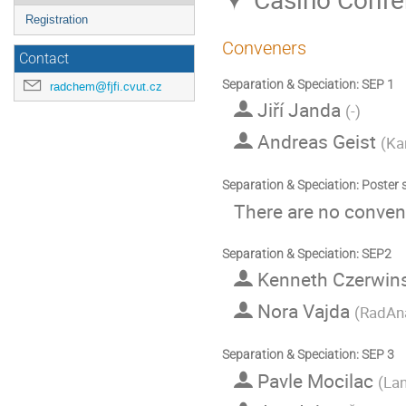
Registration
Conveners
Contact
Separation & Speciation: SEP 1
radchem@fjfi.cvut.cz
Jiří Janda
(
-
)
Andreas Geist
(
Ka
Separation & Speciation: Poster 
There are no convene
Separation & Speciation: SEP2
Kenneth Czerwin
Nora Vajda
(
RadAna
Separation & Speciation: SEP 3
Pavle Mocilac
(
Lan