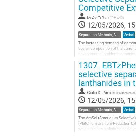
Competitive Ex
contribution
page
Dr
Ze-Yi Yan
(
兰州大学
)
12/05/2026, 15
Separation Methods, Speciation
Verbal
The increasing demand of carbon-
overall composition of the curren
environmental problems associate
modern light water reactors, over 
1307.
EBTzPhen
Go
selective separ
to
lanthanides in
contribution
page
Giulia De Amicis
(
Politecnico di
12/05/2026, 15
Separation Methods, Speciation
Verbal
The AmSel (Americium Selective) 
(Plutonium Uranium Reduction Extr
which exhibits a slight selectivit
the inverse selectivity. The two...