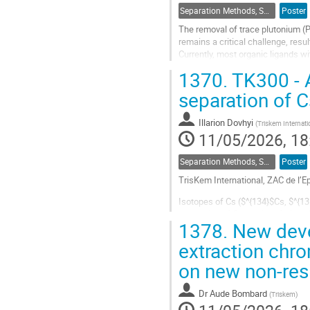
Separation Methods, Speciation
Poster
The removal of trace plutonium (
remains a critical challenge, resu
Currently, most organic ligands wi
selective ligands is relatively scarc
1370.
TK300 - A
Go
separation of C
to
contribution
Illarion Dovhyi
(
Triskem Internati
page
11/05/2026, 18
Separation Methods, Speciation
Poster
TrisKem International, ZAC de l
Isotopes of Cs ($^{134}$Cs, $^{13
separation of Cs and interfering 
1378.
New deve
A new resin (TK300) based on a ca
extraction chr
Go
on new non-res
to
contribution
Dr
Aude Bombard
page
(
Triskem
)