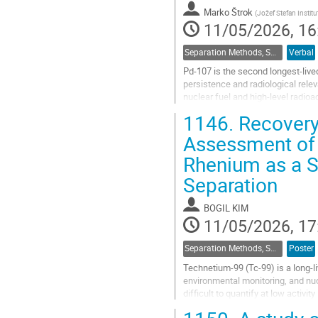
contribution
Marko Štrok
(
Jožef Stefan Institu
page
11/05/2026, 16
Separation Methods, Speciation
Verbal
Pd‑107 is the second longest‑lived 
persistence and radiological relev
nuclear fuel and high‑level radio
lacks γ‑emission, its analytical...
1146.
Recovery 
Go
Assessment of 
to
Rhenium as a S
contribution
page
Separation
BOGIL KIM
11/05/2026, 17
Separation Methods, Speciation
Poster
Technetium-99 (Tc-99) is a long-l
environmental monitoring, and nuc
difficult to quantify at low activi
for precise determination....