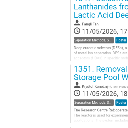
Hence...
Lanthanides fr
Go
Lactic Acid Dee
to
contribution
Fangli Fan
page
11/05/2026, 17
Separation Methods, Speciation
Poster
Deep eutectic solvents (DESs), a 
of metal ion separation. DESs ar
acceptors (HBAs) in specific molar 
components and often rendering t
1351.
Removal 
Go
Storage Pool 
to
contribution
Kryštof Konečný
(
CTU in Prague
page
11/05/2026, 18
Separation Methods, Speciation
Poster
The Research Centre Řež operates
The reactor is used for experimen
applications. The system includes 
or irradiation channels). In most c