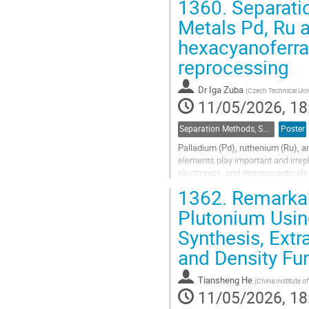
1360.
Separatio
Go
Metals Pd, Ru 
to
hexacyanoferrat
contribution
page
reprocessing
Dr
Iga Zuba
(
Czech Technical Univ
11/05/2026, 18
Separation Methods, Speciation
Poster
Palladium (Pd), ruthenium (Ru), a
elements play important and irrepl
electronics, and pharmaceuticals.
demand and cost, has intensified t
1362.
Remarkab
Go
Plutonium Usin
to
Synthesis, Extr
contribution
page
and Density Fu
Tiansheng He
(
China Institute o
11/05/2026, 18