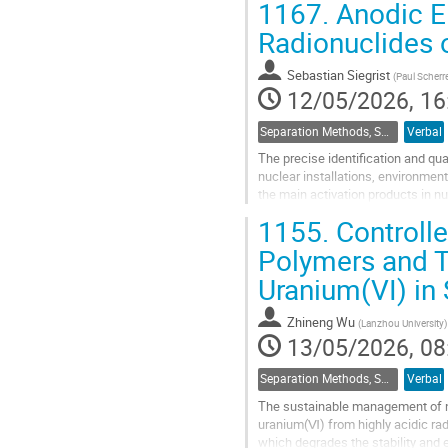
1167.
Anodic El
Go
Radionuclides o
to
contribution
Sebastian Siegrist
(
Paul Scherre
page
12/05/2026, 16
Separation Methods, Speciation
Verbal
The precise identification and qua
nuclear installations, environmen
the main activation products in 
introduction of a pronounced Com
1155.
Controll
Go
Polymers and T
to
Uranium(VI) in
contribution
page
Zhineng Wu
(
Lanzhou University
)
13/05/2026, 08
Separation Methods, Speciation
Verbal
The sustainable management of nu
uranium(Ⅵ) from highly acidic rad
which degrades the stability and