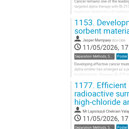
Cancer remains one of the leading
targeted alpha therapy with Bi-21
maximum destruction of malignant 
challenges in separating the radioa
1153.
Developme
Go
sorbent materia
to
contribution
Jasper Mampaey
(
SCK CEN
)
page
11/05/2026, 17
Separation Methods, Speciation
Poster
Developing effective cancer treat
alpha emitter has emerged as a p
healthy tissue. However, Bi-213 pr
resistant to acidic environments...
1177.
Efficient
Go
radioactive su
to
high-chloride a
contribution
page
Mr
Lapislazuli Chekrain Vala
11/05/2026, 17
Separation Methods, Speciation
Poster