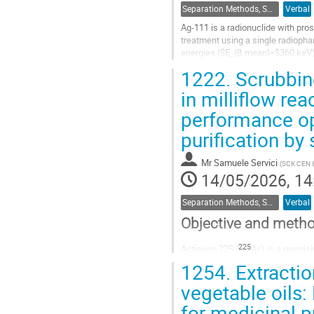
Separation Methods, Speciation
Verbal
Ag-111 is a radionuclide with pros
treatment using a single radiophar
energies ($E_{β,mean}=$360 keV) f
with cancer cells. Beta decay...
1222.
Scrubbin
Go
in milliflow re
to
performance op
contribution
page
purification by 
Mr
Samuele Servici
(
SCK CEN &
14/05/2026, 14
Separation Methods, Speciation
Verbal
Objective and meth
225
Actinium-225 (
Ac) is a promis
cannot meet market demand. Inno
1254.
Extractio
supply, particularly those exploiti
vegetable oils:
Go
for medicinal 
to