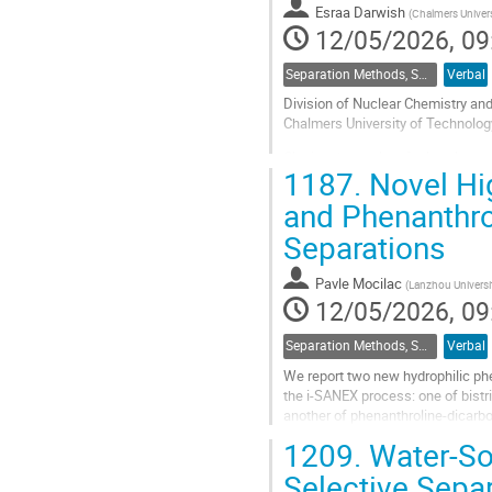
Esraa Darwish
(
Chalmers Univer
12/05/2026, 09
Separation Methods, Speciation
Verbal
Division of Nuclear Chemistry and
Chalmers University of Technolo
Closing the nuclear fuel cycle req
1187.
Novel Hig
radiotoxicity and heat load of the 
and Phenanthro
Go
to
Separations
contribution
page
Pavle Mocilac
(
Lanzhou Universi
12/05/2026, 09
Separation Methods, Speciation
Verbal
We report two new hydrophilic phe
the i-SANEX process: one of bistr
another of phenanthroline-dicarbo
solutions. Among them,...
1209.
Water-Sol
Go
Selective Separ
to