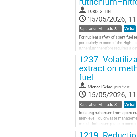
ruthenium–nitr
to
contribution
LORIS GELIN
page
15/05/2026, 11
Separation Methods, Speciation
Verbal
For nuclear safety of spent fuel r
particularly in case of the High-
ruthenium therefore requires a de
speciation, from liquid solutions u
1237.
Volatiliz
Go
extraction meth
to
fuel
contribution
page
Michael Seidel
(
FJFI ČVUT
)
15/05/2026, 11
Separation Methods, Speciation
Verbal
Isolating ruthenium from spent nu
high-level liquid waste management
metal. Ruthenium poses a consider
high yield, wide range of...
1219.
Reductio