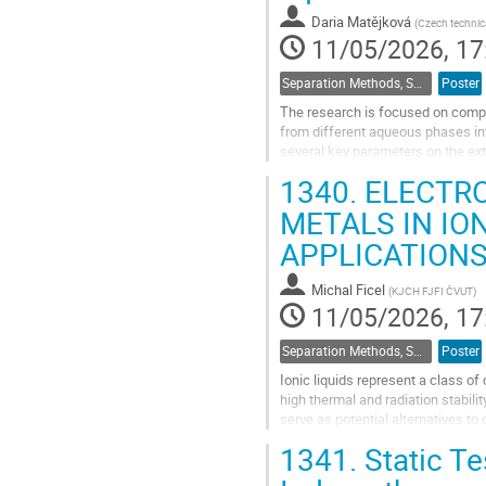
Daria Matějková
(
Czech technica
11/05/2026, 17
Separation Methods, Speciation
Poster
The research is focused on compar
from different aqueous phases int
several key parameters on the ext
which could help to clarify the...
1340.
ELECTRO
Go
METALS IN IO
to
APPLICATION
contribution
page
Michal Ficel
(
KJCH FJFI ČVUT
)
11/05/2026, 17
Separation Methods, Speciation
Poster
Ionic liquids represent a class o
high thermal and radiation stabil
serve as potential alternatives to
process consisting of the...
1341.
Static Te
Go