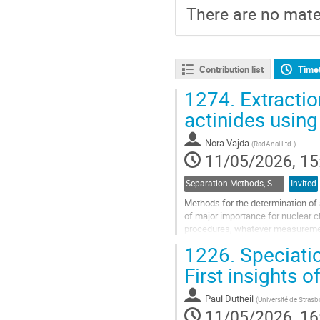
There are no mater
Contribution list
Time
1274.
Extractio
actinides using
Nora Vajda
(
RadAnal Ltd.
)
11/05/2026, 15
Separation Methods, Speciation
Invited
Methods for the determination of 
of major importance for nuclear c
procedures, whatever measurement
from single sample aliquot and...
1226.
Speciatio
Go
First insights 
to
contribution
Paul Dutheil
(
Université de Stra
page
11/05/2026, 16