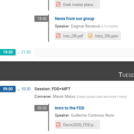
Dark matter plans in Zurich 15mins.pdf
News from our group
18:40
Speaker
:
Dagmar Bendová
(
CTU FNSPE
)
Into_DB.pdf
Intro_DB.pptx
19:30
→
21:30
Tuesd
Session: FDD+MFT
09:00
→
10:30
Convener
:
Marek Matas
(
České vysoké učení technické v Praze
)
Intro to the FDD
09:00
Speaker
:
Guillermo Contreras Nuno
Decin2020_FDD.pdf