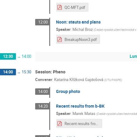
QC-MFT.pdf
Noon: stauts and plans
12:00
Speaker
:
Michal Broz
(
České vysoké učení technické v
BreakupNoon3.pdf
Lun
12:30
→
14:00
Session: Pheno
14:00
→
15:30
Convener
:
Katarína Křížková Gajdošová
(
CTU FNSPE
)
Group photo
14:00
Recent results from b-BK
14:20
Speaker
:
Marek Matas
(
České vysoké učení technické
Recent results from b-BK.pdf