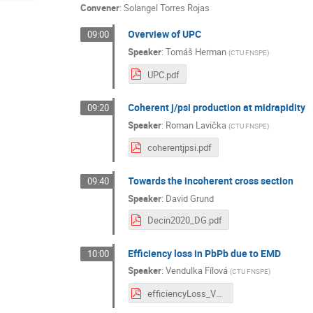
Convener
:
Solangel Torres Rojas
Overview of UPC
09:00
Speaker
:
Tomáš Herman
(
CTU FNSPE
)
UPC.pdf
Coherent j/psi production at midrapidity
09:20
Speaker
:
Roman Lavička
(
CTU FNSPE
)
coherentjpsi.pdf
Towards the incoherent cross section
09:40
Speaker
:
David Grund
Decin2020_DG.pdf
Efficiency loss in PbPb due to EMD
10:00
Speaker
:
Vendulka Fílová
(
CTU FNSPE
)
efficiencyLoss_VF.pdf