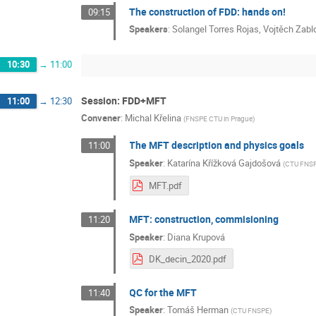
The construction of FDD: hands on!
09:15
Speakers
:
Solangel Torres Rojas
,
Vojtěch Zabl
10:30
→
11:00
Session: FDD+MFT
11:00
→
12:30
Convener
:
Michal Křelina
(
FNSPE CTU in Prague
)
The MFT description and physics goals
11:00
Speaker
:
Katarína Křížková Gajdošová
(
CTU FNS
MFT.pdf
MFT: construction, commisioning
11:20
Speaker
:
Diana Krupová
DK_decin_2020.pdf
QC for the MFT
11:40
Speaker
:
Tomáš Herman
(
CTU FNSPE
)