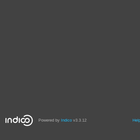
Powered by
Indico
v3.3.12
Hel