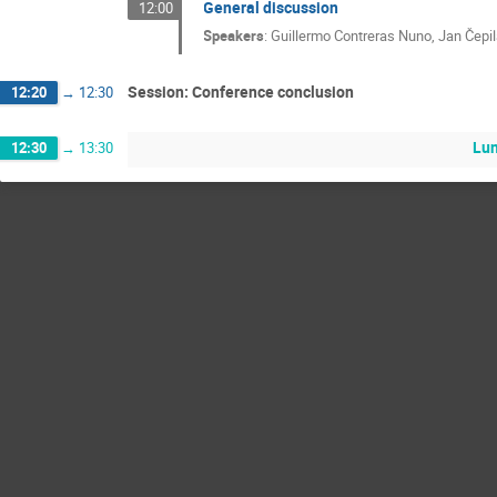
General discussion
12:00
Speakers
:
Guillermo Contreras Nuno
,
Jan Čepi
Session: Conference conclusion
12:20
→
12:30
Lu
12:30
→
13:30