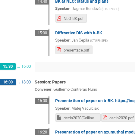
BK at NLO: status and plans
14:40
Speaker
:
Dagmar Bendová
(
CTU FNSPE
)
NLO-BK.pdf
Diffractive DIS with b-BK
15:00
Speaker
:
Jan Čepila
(
CTU FNSPE
)
presentace.pdf
15:30
→
16:00
Session: Papers
16:00
→
18:00
Convener
:
Guillermo Contreras Nuno
Presentation of paper on b-BK: https://in
16:00
Speaker
:
Matěj Vaculčiak
decin2020(Collinearly improved kernel suppresses Coulomb tails in the impact-parameter dependent Balitsky-Kovchegov evolution).key
decin2020.pdf
Presentation of paper on azumuthal modul
16:20