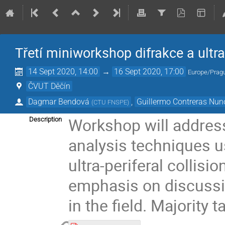
Třetí miniworkshop difrakce a ultra
14 Sept 2020, 14:00
→
16 Sept 2020, 17:00
Europe/Prag
ČVUT Děčín
Dagmar Bendová
,
Guillermo Contreras Nun
(
CTU FNSPE
)
Workshop will addres
Description
analysis techniques u
ultra-periferal collisio
emphasis on discussi
in the field. Majority 