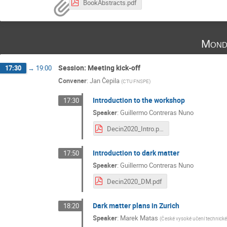
BookAbstracts.pdf
Mond
Session: Meeting kick-off
17:30
→
19:00
Convener
:
Jan Čepila
(
CTU FNSPE
)
Introduction to the workshop
17:30
Speaker
:
Guillermo Contreras Nuno
Decin2020_Intro.pdf
Introduction to dark matter
17:50
Speaker
:
Guillermo Contreras Nuno
Decin2020_DM.pdf
Dark matter plans in Zurich
18:20
Speaker
:
Marek Matas
(
České vysoké učení technické