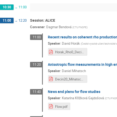
10:30
→
11:00
Session: ALICE
11:00
→
12:20
Convener
:
Dagmar Bendová
(
CTU FNSPE
)
Recent results on coherent rho productio
11:00
Speaker
:
David Horák
(
České vysoké učení technické 
Horak_Rho0_Decin.pdf
Anisotropic flow measurements in high en
11:20
Speaker
:
Daniel Mihatsch
Decin20_Mihatsch.pdf
News and plans for flow studies
11:40
Speaker
:
Katarína Křížková Gajdošová
(
CTU FNS
Flow.pdf