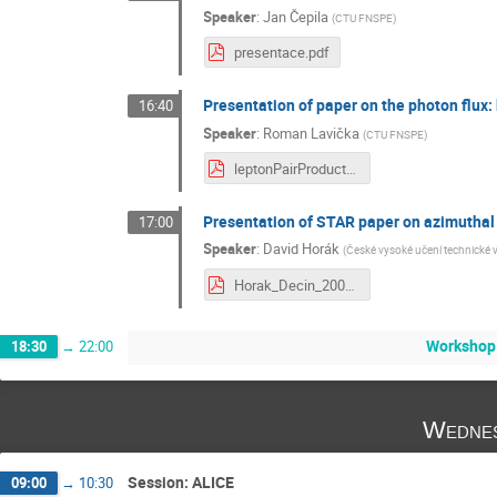
Speaker
:
Jan Čepila
(
CTU FNSPE
)
presentace.pdf
Presentation of paper on the photon flux:
16:40
Speaker
:
Roman Lavička
(
CTU FNSPE
)
leptonPairProduction.pdf
Presentation of STAR paper on azimuthal 
17:00
Speaker
:
David Horák
(
České vysoké učení technické 
Horak_Decin_200915.pdf
Workshop
18:30
→
22:00
Wednes
Session: ALICE
09:00
→
10:30