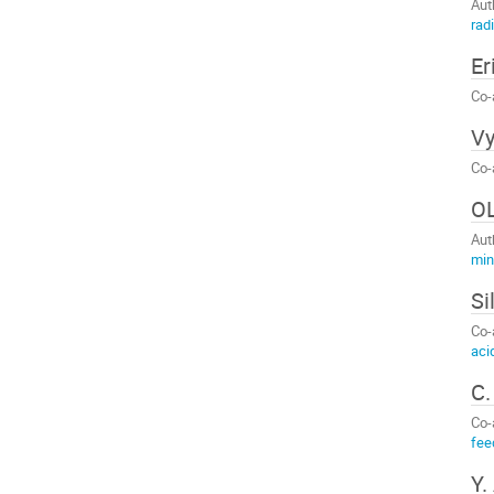
Aut
rad
Er
Co-
Vy
Co-
O
Aut
min
Si
Co-
aci
C.
Co-
fee
Y.