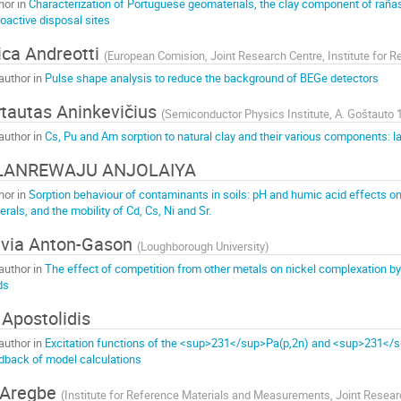
hor in
Characterization of Portuguese geomaterials, the clay component of rañas,
ioactive disposal sites
ica Andreotti
(
European Comision, Joint Research Centre, Institute for
author in
Pulse shape analysis to reduce the background of BEGe detectors
tautas Aninkevičius
(
Semiconductor Physics Institute, A. Goštauto 1
author in
Cs, Pu and Am sorption to natural clay and their various components: 
LANREWAJU ANJOLAIYA
hor in
Sorption behaviour of contaminants in soils: pH and humic acid effects on
erals, and the mobility of Cd, Cs, Ni and Sr.
lvia Anton-Gason
(
Loughborough University
)
author in
The effect of competition from other metals on nickel complexation by 
ds
 Apostolidis
author in
Excitation functions of the <sup>231</sup>Pa(p,2n) and <sup>231</su
dback of model calculations
 Aregbe
(
Institute for Reference Materials and Measurements, Joint Resea