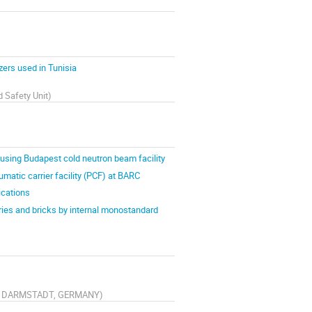
zers used in Tunisia
d Safety Unit
)
sing Budapest cold neutron beam facility
matic carrier facility (PCF) at BARC
cations
ries and bricks by internal monostandard
291 DARMSTADT, GERMANY
)