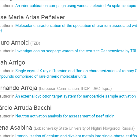
author in
An inter-calibration campaign using various selected Pu spike isotopic
se Maria Arias Peñalver
author in
Molecular characterization of the speciation of uranium associated wit
H
uro Arnold
(
FZD
)
author in
Investigations on seepage waters of the test site Gessenwiese by TR
ah Arrigo
author in
Single crystal X-ray diffraction and Raman characterization of ternary
pounds comprised of rare dimeric molecular units
rnando Arroja
(
European Commission, IHCP - JRC, Ispra
)
author in
An external cyclotron target system for nanoparticle sample activation
rcio Arruda Bacchi
author in
Neutron activation analysis for assessment of beef origin
ena Asabina
(
Lobachevsky State University of Nighni Novgorod, Russia
)
author in
Immobilisation of cesium and divalent metals into single-phase stuff