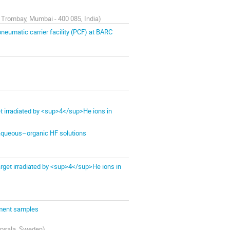
 Trombay, Mumbai - 400 085, India
)
neumatic carrier facility (PCF) at BARC
 irradiated by <sup>4</sup>He ions in
 aqueous–organic HF solutions
get irradiated by <sup>4</sup>He ions in
iment samples
Uppsala, Sweden
)