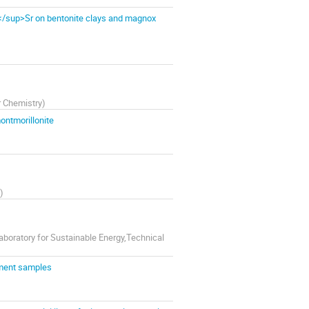
</sup>Sr on bentonite clays and magnox
r Chemistry
)
ontmorillonite
)
boratory for Sustainable Energy,Technical
iment samples