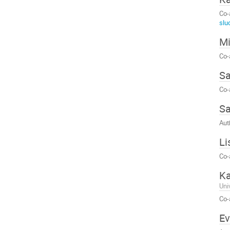
Co-
slu
Mi
Co-
S
Co-
S
Aut
Li
Co-
Ka
Uni
Co-
Ev