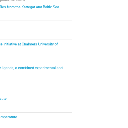
les from the Kattegat and Baltic Sea
initiative at Chalmers University of
 ligands; a combined experimental and
atite
temperature