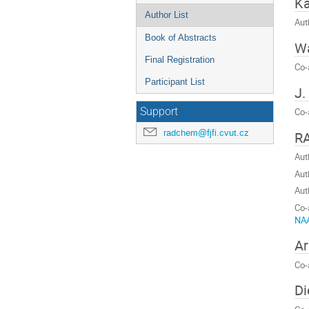
K
Author List
Aut
Book of Abstracts
Wa
Final Registration
Co-
Participant List
J.
Support
Co-
radchem@fjfi.cvut.cz
R
Aut
Aut
Aut
Co-
NAA
Ar
Co-
Di