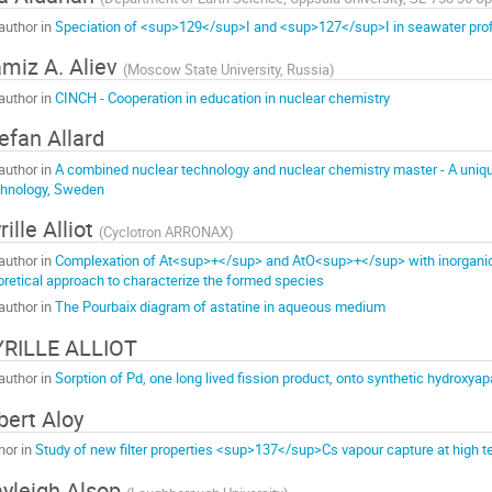
author in
Speciation of <sup>129</sup>I and <sup>127</sup>I in seawater profi
miz A. Aliev
(
Moscow State University, Russia
)
author in
CINCH - Cooperation in education in nuclear chemistry
efan Allard
author in
A combined nuclear technology and nuclear chemistry master - A unique 
hnology, Sweden
rille Alliot
(
Cyclotron ARRONAX
)
author in
Complexation of At<sup>+</sup> and AtO<sup>+</sup> with inorganic
oretical approach to characterize the formed species
author in
The Pourbaix diagram of astatine in aqueous medium
RILLE ALLIOT
author in
Sorption of Pd, one long lived fission product, onto synthetic hydroxyap
bert Aloy
hor in
Study of new filter properties <sup>137</sup>Cs vapour capture at high 
yleigh Alsop