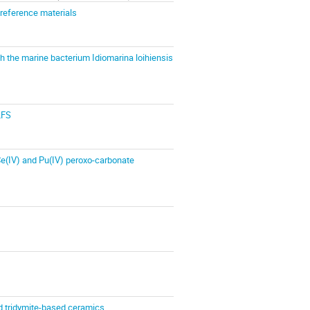
 reference materials
h the marine bacterium Idiomarina loihiensis
LFS
 Ce(IV) and Pu(IV) peroxo-carbonate
ed tridymite-based ceramics