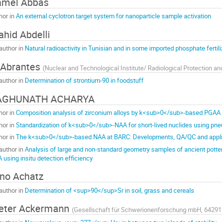
amel Abbas
hor in
An external cyclotron target system for nanoparticle sample activation
hid Abdelli
author in
Natural radioactivity in Tunisian and in some imported phosphate fertili
 Abrantes
(
Nuclear and Technological Institute/ Radiological Protection an
author in
Determination of strontium-90 in foodstuff
AGHUNATH ACHARYA
hor in
Composition analysis of zirconium alloys by k<sub>0</sub>-based PGAA u
hor in
Standardization of k<sub>0</sub>-NAA for short-lived nuclides using pneu
hor in
The k<sub>0</sub>-based NAA at BARC: Developments, QA/QC and appli
author in
Analysis of large and non-standard geometry samples of ancient potte
 using insitu detection efficiency
no Achatz
author in
Determination of <sup>90</sup>Sr in soil, grass and cereals
eter Ackermann
(
Gesellschaft für Schwerionenforschung mbH, 64