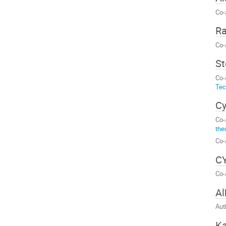
Co-
Ra
Co-
St
Co-
Tec
Cy
Co-
the
Co-
CY
Co-
Al
Aut
Ka