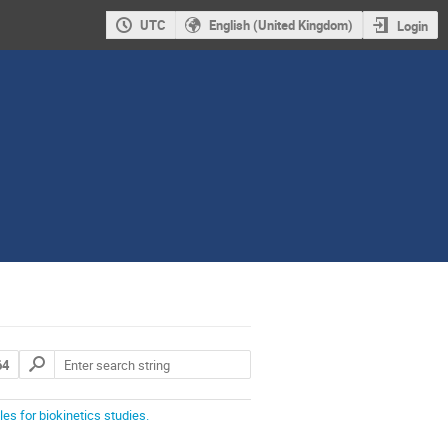
UTC
English (United Kingdom)
Login
64
s for biokinetics studies.