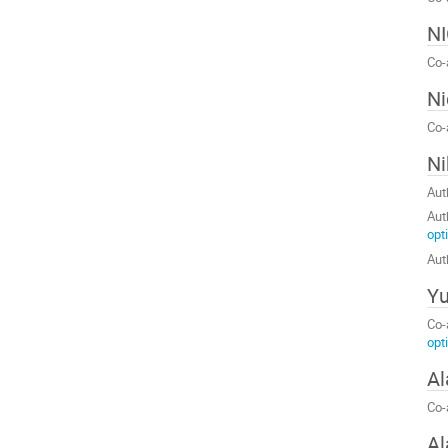
N
Co-
Ni
Co-
Ni
Aut
Aut
opt
Aut
Yu
Co-
opt
Al
Co-
Al