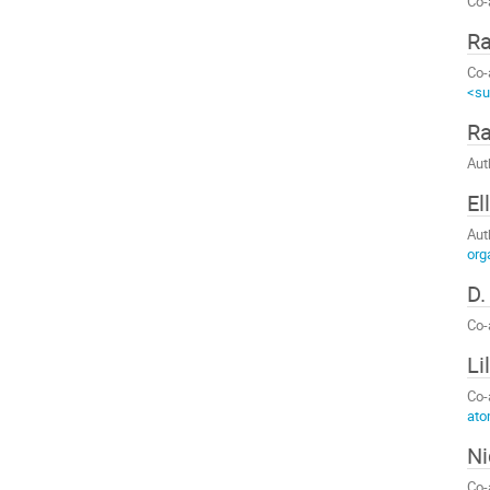
Co-
R
Co-
<su
Ra
Aut
El
Aut
org
D.
Co-
Li
Co-
ato
Ni
Co-