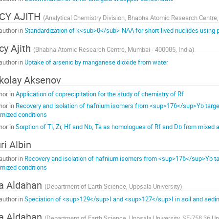
ICY AJITH
(
Analytical Chemistry Division, Bhabha Atomic Research Centre,
author in
Standardization of k<sub>0</sub>-NAA for short-lived nuclides using p
cy Ajith
(
Bhabha Atomic Research Centre, Mumbai - 400085, India
)
author in
Uptake of arsenic by manganese dioxide from water
kolay Aksenov
hor in
Application of coprecipitation for the study of chemistry of Rf
hor in
Recovery and isolation of hafnium isomers from <sup>176</sup>Yb target
imized conditions
hor in
Sorption of Ti, Zr, Hf and Nb, Ta as homologues of Rf and Db from mixed
ri Albin
author in
Recovery and isolation of hafnium isomers from <sup>176</sup>Yb tar
imized conditions
a Aldahan
(
Department of Earth Science, Uppsala University
)
author in
Speciation of <sup>129</sup>I and <sup>127</sup>I in soil and sed
a Aldahan
(
Department of Earth Science, Uppsala University, SE-758 36 