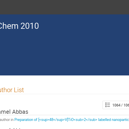
Chem 2010
thor List
1064
/ 10
amel Abbas
author in
Preparation of [<sup>48</sup>V]TiO<sub>2</sub> labelled nanoparticle