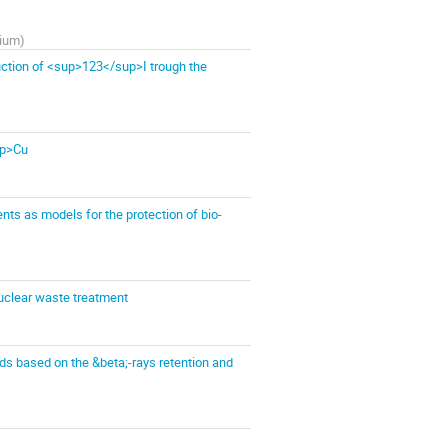
gium
)
uction of <sup>123</sup>I trough the
up>Cu
ts as models for the protection of bio-
 nuclear waste treatment
ds based on the &beta;-rays retention and