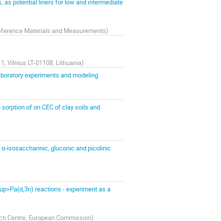
 as potential liners for low and intermediate
 Reference Materials and Measurements
)
1, Vilnius LT-01108, Lithuania
)
laboratory experiments and modeling
 sorption of on CEC of clay soils and
α-isosaccharinic, gluconic and picolinic
p>Pa(d,3n) reactions - experiment as a
rch Centre, European Commission
)