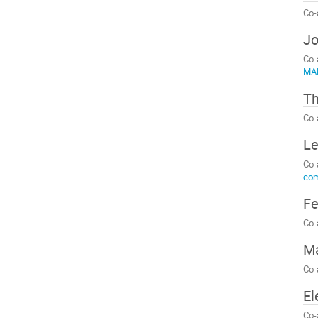
Co-
Jo
Co-
MA
Th
Co-
Le
Co-
com
Fe
Co-
Má
Co-
El
Co-