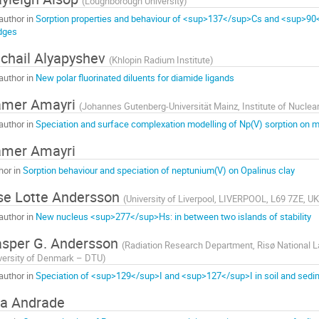
(
Loughborough University
)
author in
Sorption properties and behaviour of <sup>137</sup>Cs and <sup>90
dges
chail Alyapyshev
(
Khlopin Radium Institute
)
author in
New polar fluorinated diluents for diamide ligands
amer Amayri
(
Johannes Gutenberg-Universität Mainz, Institute of Nuclea
author in
Speciation and surface complexation modelling of Np(V) sorption on m
amer Amayri
hor in
Sorption behaviour and speciation of neptunium(V) on Opalinus clay
se Lotte Andersson
(
University of Liverpool, LIVERPOOL, L69 7ZE, UK
author in
New nucleus <sup>277</sup>Hs: in between two islands of stability
sper G. Andersson
(
Radiation Research Department, Risø National La
versity of Denmark – DTU
)
author in
Speciation of <sup>129</sup>I and <sup>127</sup>I in soil and sed
a Andrade