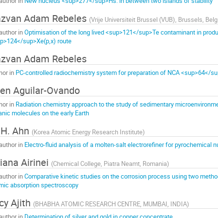
author in
New nucleus <sup>277</sup>Hs: in between two islands of stability
azvan Adam Rebeles
(
Vrije Universiteit Brussel (VUB), Brussels, Bel
author in
Optimisation of the long lived <sup>121</sup>Te contaminant in prod
p>124</sup>Xe(p,x) route
zvan Adam Rebeles
hor in
PC-controlled radiochemistry system for preparation of NCA <sup>64</s
len Aguilar-Ovando
hor in
Radiation chemistry approach to the study of sedimentary microenvironmen
anic molecules on the early Earth
 H. Ahn
(
Korea Atomic Energy Research Institute
)
author in
Electro-fluid analysis of a molten-salt electrorefiner for pyrochemical
liana Airinei
(
Chemical College, Piatra Neamt, Romania
)
author in
Comparative kinetic studies on the corrosion process using two metho
mic absorption spectroscopy
cy Ajith
(
BHABHA ATOMIC RESEARCH CENTRE, MUMBAI, INDIA
)
author in
Determination of silver and gold in copper concentrate