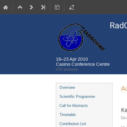
Rad
18–23 Apr 2010
Casino Conference Centre
UTC timezone
Event
Au
Overview
menu
Scientific Programme
Call for Abstracts
K
Timetable
Co-
Contribution List