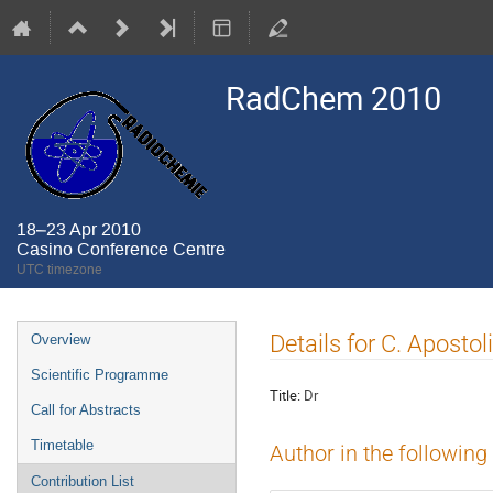
RadChem 2010
18–23 Apr 2010
Casino Conference Centre
UTC timezone
Event
Details for C. Apostol
Overview
menu
Scientific Programme
Title:
Dr
Call for Abstracts
Timetable
Author in the following
Contribution List