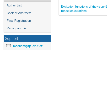
Author List
Excitation functions of the <sup
model calculations
Book of Abstracts
Final Registration
Participant List
Support
radchem@fjfi.cvut.cz