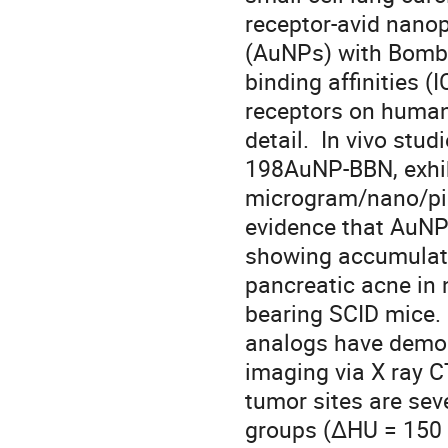
receptor-avid nanop
(AuNPs) with Bombes
binding affinities 
receptors on human 
detail.  In vivo stu
198AuNP-BBN, exhibit
microgram/nano/pic
evidence that AuNP-
showing accumulatio
pancreatic acne in 
bearing SCID mice. 
analogs have demonst
imaging via X ray C
tumor sites are sev
groups (ΔHU = 150 un