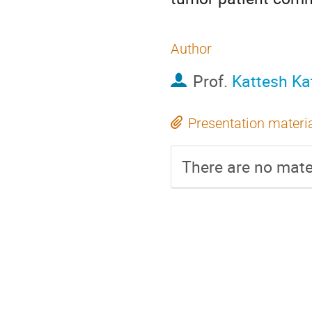
Author
Prof.
Kattesh Kat
Presentation materi
There are no mater