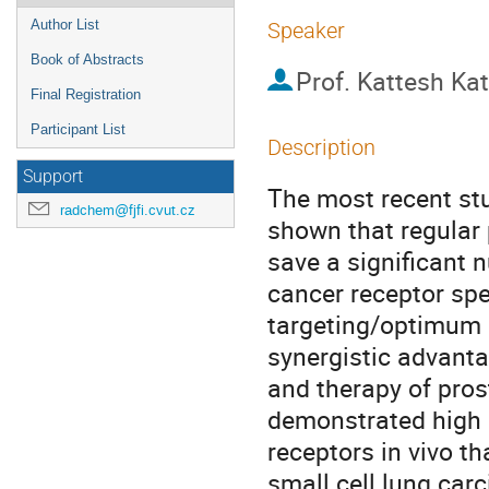
Author List
Speaker
Book of Abstracts
Prof.
Kattesh Kat
Final Registration
Participant List
Description
Support
The most recent st
radchem@fjfi.cvut.cz
shown that regular 
save a significant 
cancer receptor spec
targeting/optimum r
synergistic advanta
and therapy of pros
demonstrated high a
receptors in vivo th
small cell lung car