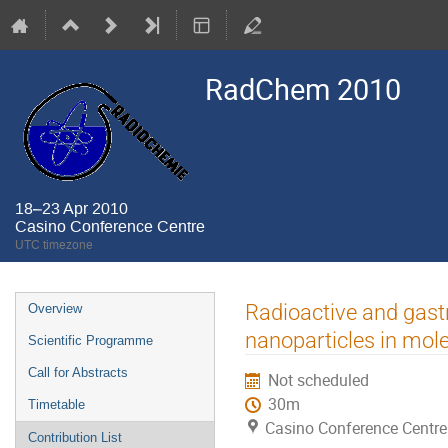
RadChem 2010
18–23 Apr 2010
Casino Conference Centre
UTC timezone
Event
Radioactive and gastr
Overview
menu
nanoparticles in mol
Scientific Programme
Call for Abstracts
Not scheduled
30m
Timetable
Casino Conference Centre
Contribution List