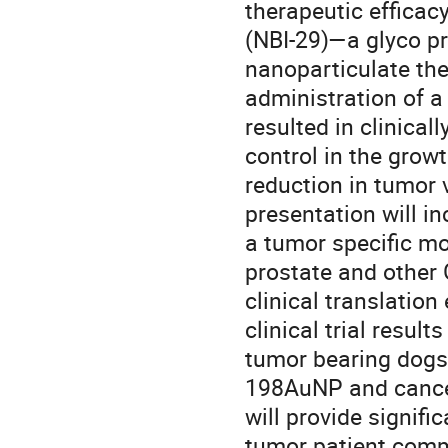
therapeutic efficac
(NBI-29)—a glyco pr
nanoparticulate the
administration of a
resulted in clinical
control in the grow
reduction in tumor
presentation will in
a tumor specific mo
prostate and other G
clinical translation
clinical trial result
tumor bearing dogs.
198AuNP and cancer 
will provide signifi
tumor patient comm