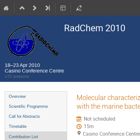
RadChem 2010
18–23 Apr 2010
Casino Conference Centre
UTC timezone
Event
Molecular characteriz
Overview
menu
with the marine bact
Scientific Programme
Call for Abstracts
Not scheduled
15m
Timetable
Casino Conference Centre
Contribution List