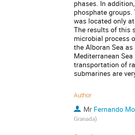
phases. In addition,
phosphate groups. 
was located only at 
The results of this 
microbial process o
the Alboran Sea as 
Mediterranean Sea a
transportation of ra
submarines are very
Author
Mr
Fernando Mo
Granada
)