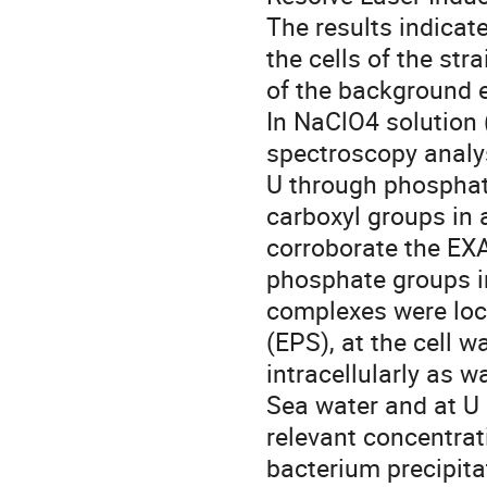
The results indicat
the cells of the str
of the background e
In NaClO4 solution 
spectroscopy analys
U through phosphat
carboxyl groups in 
corroborate the EXA
phosphate groups in
complexes were loca
(EPS), at the cell 
intracellularly as 
Sea water and at U 
relevant concentrat
bacterium precipita