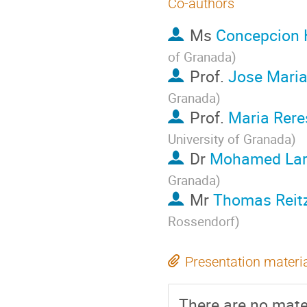
Co-authors
Ms
Concepcion 
of Granada
)
Prof.
Jose Maria
Granada
)
Prof.
Maria Rer
University of Granada
)
Dr
Mohamed Lar
Granada
)
Mr
Thomas Reit
Rossendorf
)
Presentation materi
There are no mater