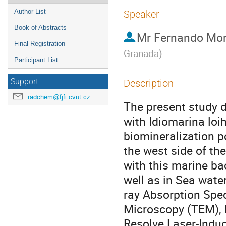
Author List
Speaker
Book of Abstracts
Mr
Fernando Mor
Final Registration
Granada
)
Participant List
Support
Description
radchem@fjfi.cvut.cz
The present study d
with Idiomarina loih
biomineralization po
the west side of th
with this marine ba
well as in Sea wate
ray Absorption Spec
Microscopy (TEM), E
Resolve Laser-Indu