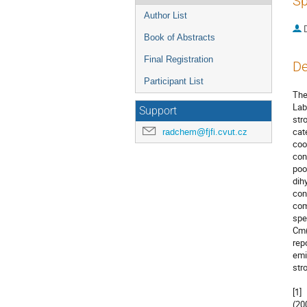
Sp
Author List
Book of Abstracts
Final Registration
De
Participant List
The
Lab
Support
str
cat
radchem@fjfi.cvut.cz
coo
con
poo
dih
con
com
spe
Cm(
rep
emi
str
[1]
(200