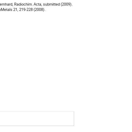
Bernhard, Radiochim. Acta, submitted (2009). 

ioMetals 21, 219-228 (2008).
