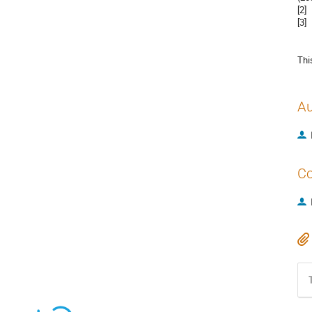
[2]
[3]
Thi
Au
Co