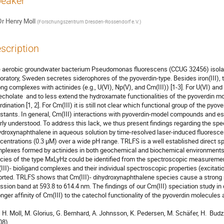
eaker
Dr
Henry Moll
(
Forschungszentrum Dresden-Rossendorf e.V.
)
scription
 aerobic groundwater bacterium Pseudomonas fluorescens (CCUG 32456) isolate
oratory, Sweden secretes siderophores of the pyoverdin-type. Besides iron(III), t
ong complexes with actinides (e.g., U(VI), Np(V), and Cm(III)) [1-3]. For U(VI) an
echolate  and to less extend the hydroxamate functionalities of the pyoverdin mol
rdination [1, 2]. For Cm(III) it is still not clear which functional group of the pyov
stants. In general, Cm(III) interactions with pyoverdin-model compounds and e
rly understood. To address this lack, we thus present findings regarding the spec
ydroxynaphthalene in aqueous solution by time-resolved laser-induced fluoresce
centrations (0.3 µM) over a wide pH range. TRLFS is a well established direct spe
plexes formed by actinides in both geochemical and biochemical environments. 
cies of the type MxLyHz could be identified from the spectroscopic measurements
III)- bioligand complexes and their individual spectroscopic properties (excitatio
orted. TRLFS shows that Cm(III)- dihydroxynaphthalene species cause a strong red
ssion band at 593.8 to 614.4 nm. The findings of our Cm(III) speciation study in c
onger affinity of Cm(III) to the catechol functionality of the pyoverdin molecules 
    H. Moll, M. Glorius, G. Bernhard, A. Johnsson, K. Pedersen, M. Schäfer, H.  Bud
8).
