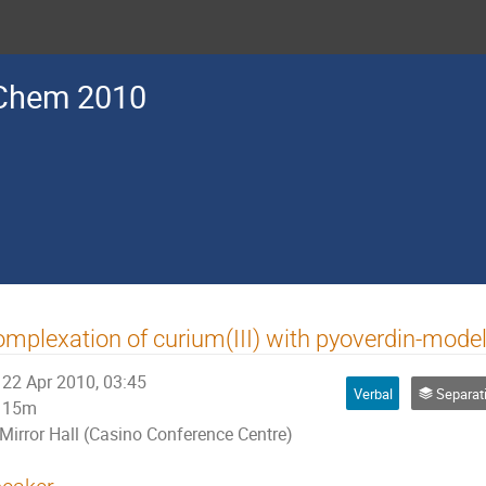
Chem 2010
mplexation of curium(III) with pyoverdin-mod
22 Apr 2010, 03:45
Verbal
Separation M
15m
Mirror Hall (Casino Conference Centre)