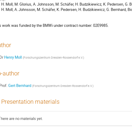
    H. Moll, M. Glorius, A. Johnsson, M. Schäfer, H. Budzikiewicz, K. Pedersen, G. 
    H. Moll, A. Johnsson, M. Schäfer, K. Pedersen, H. Budzikiewicz, G. Bernhard, B
s work was funded by the BMWi under contract number: 02E9985.
thor
Dr
Henry Moll
(
Forschungszentrum Dresden-Rossendorf e.V.
)
-author
Prof.
Gert Bernhard
(
Forschungszentrum Dresden-Rossendorf e.V.
)
Presentation materials
There are no materials yet.