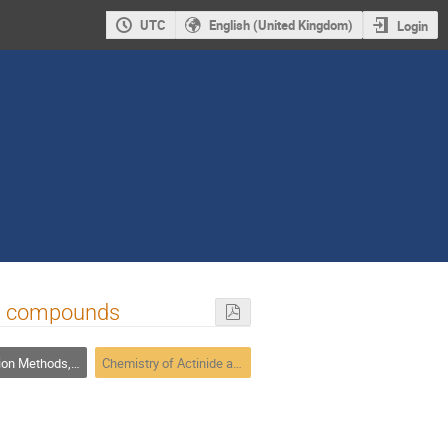
UTC
English (United Kingdom)
Login
el compounds
ethods, Speciation
Chemistry of Actinide and Trans-actinide Elements 2