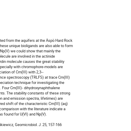
d from the aquifers at the Äspö Hard Rock 
hese unique bioligands are also able to form 
d Np(V) we could show that mainly the 
ecule are involved in the actinide 
erdin molecule causes the great stability 
specially with chromophore-models are 
iation of Cm(III) with 2,3-­
nce spectroscopy (TRLFS) at trace Cm(III) 
ciation technique for investigating the 
Four Cm(III)- dihydroxynaphthalene 
. The stability constants of these strong 
n and emission spectra, lifetimes) are 
 shift of the characteristic Cm(III) (aq) 
omparison with the literature indicate a 
as found for U(VI) and Np(V).

zikiewicz, Geomicrobiol. J. 25, 157-166 