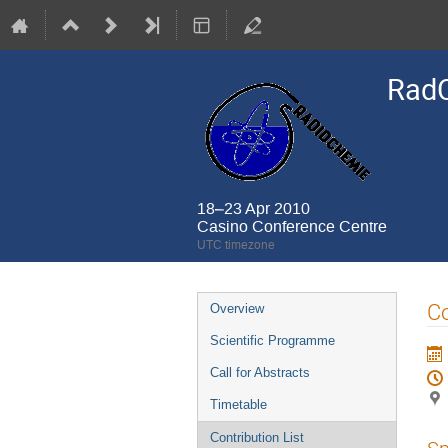
Rad
18–23 Apr 2010
Casino Conference Centre
UTC timezone
Event
Co
Overview
menu
Scientific Programme
Call for Abstracts
Timetable
Contribution List