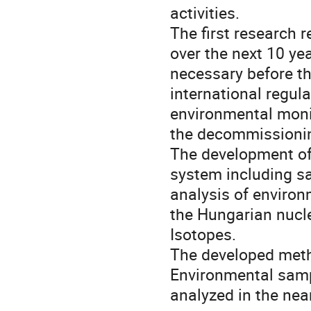
activities. 

The first research 
over the next 10 ye
necessary before t
international regul
environmental moni
the decommissionin
The development of
system including s
analysis of environm
the Hungarian nuclea
Isotopes.  

The developed metho
Environmental sampl
analyzed in the near