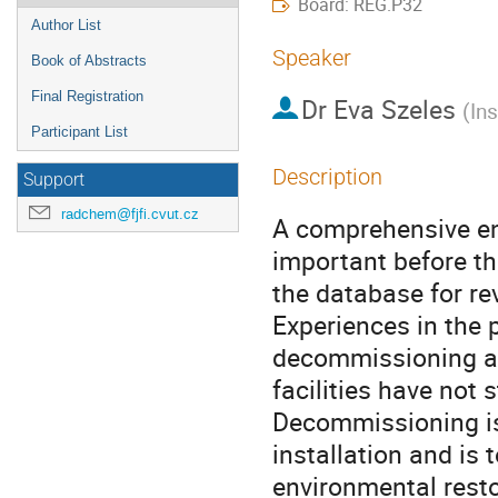
Board: REG.P32
Author List
Speaker
Book of Abstracts
Final Registration
Dr
Eva Szeles
(
In
Participant List
Description
Support
radchem@fjfi.cvut.cz
A comprehensive env
important before th
the database for rev
Experiences in the 
decommissioning are
facilities have not s
Decommissioning is t
installation and is 
environmental restor