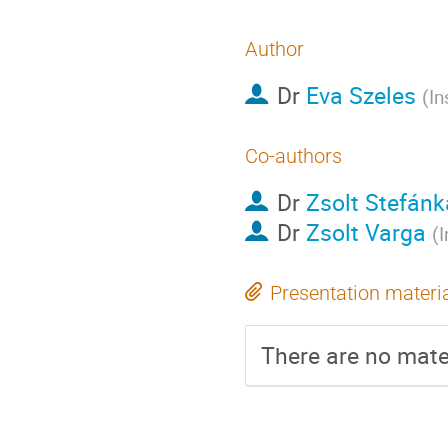
Author
Dr
Eva Szeles
(
In
Co-authors
Dr
Zsolt Stefánk
Dr
Zsolt Varga
(
I
Presentation materi
There are no mater