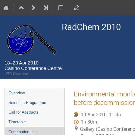
RadChem 2010
18–23 Apr 2010
Casino Conference Centre
UTC timezone
Event
Environmental monito
Overview
menu
before decommissionin
Scientific Programme
Call for Abstracts
19 Apr 2010, 11:45
1h 30m
Timetable
Gallery (Casino Conferenc
Contribution List