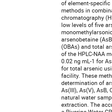
of element-specific
methods in combinat
chromatography (HPL
low levels of five ar
monomethylarsonic 
arsenobetaine (AsB)
(OBAs) and total ar
of the HPLC-NAA me
0.02 ng mL-1 for As
for total arsenic u
facility. These met
determination of ar
As(III), As(V), AsB,
natural water sampl
extraction. The acc
a Riverine Water CR