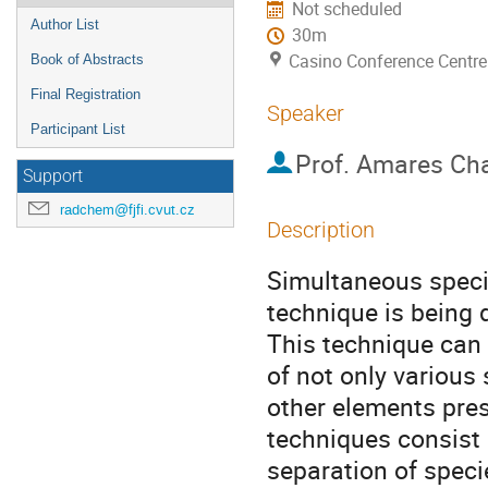
Not scheduled
Author List
30m
Casino Conference Centre
Book of Abstracts
Final Registration
Speaker
Participant List
Prof.
Amares Cha
Support
radchem@fjfi.cvut.cz
Description
Simultaneous specia
technique is being d
This technique can 
of not only various 
other elements pres
techniques consist o
separation of speci