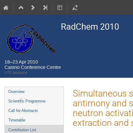
RadChem 2010
18–23 Apr 2010
Casino Conference Centre
UTC timezone
Event
Simultaneous sp
Overview
menu
antimony and s
Scientific Programme
neutron activat
Call for Abstracts
extraction and 
Timetable
Contribution List