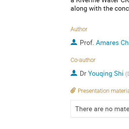
along with the conc
Author
Prof.
Amares Ch
Co-author
Dr
Youqing Shi
(
Presentation materi
There are no mater