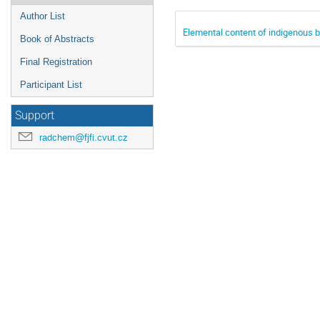
Author List
Elemental content of indigenous b
Book of Abstracts
Final Registration
Participant List
Support
radchem@fjfi.cvut.cz