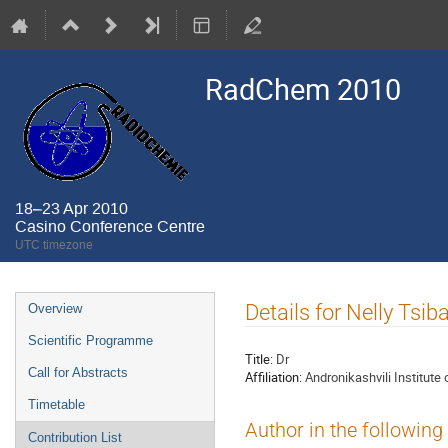
RadChem 2010
18–23 Apr 2010
Casino Conference Centre
UTC timezone
Event
Details for Nelly Tsib
Overview
menu
Scientific Programme
Title:
Dr
Call for Abstracts
Affiliation:
Andronikashvili Institute 
Timetable
Author in the following
Contribution List