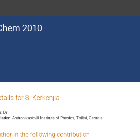
Chem 2010
tails for S. Kerkenjia
e:
Dr
liation:
Andronikashvili Institute of Physics, Tbilisi, Georgia
thor in the following contribution