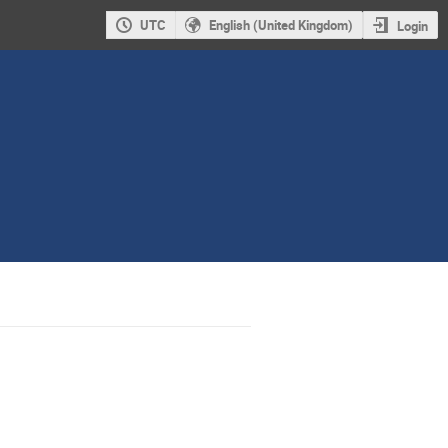
UTC
English (United Kingdom)
Login