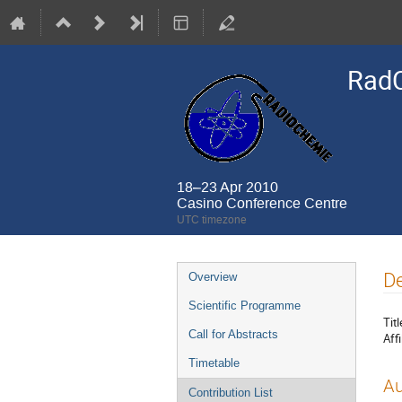
Rad
18–23 Apr 2010
Casino Conference Centre
UTC timezone
Event
De
Overview
menu
Scientific Programme
Titl
Call for Abstracts
Affi
Timetable
Au
Contribution List