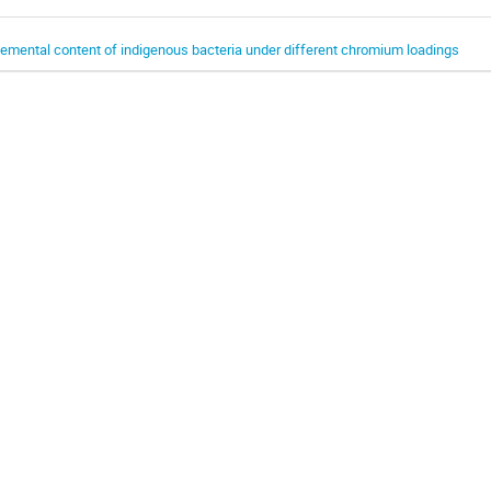
lemental content of indigenous bacteria under different chromium loadings