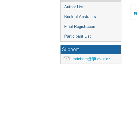
Author List
E
Book of Abstracts
Final Registration
Participant List
Support
radchem@fjfi.cvut.cz