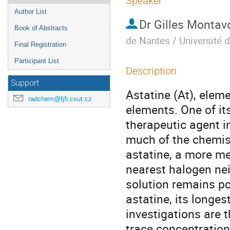
Speaker
Author List
Dr
Gilles Montav
Book of Abstracts
de Nantes / Université 
Final Registration
Participant List
Description
Support
Astatine (At), eleme
radchem@fjfi.cvut.cz
elements. One of it
therapeutic agent in
much of the chemist
astatine, a more me
nearest halogen nei
solution remains po
astatine, its longest
investigations are 
trace concentration