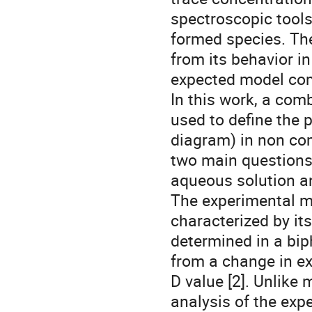
spectroscopic tools
formed species. The
from its behavior in
expected model co
In this work, a com
used to define the 
diagram) in non co
two main questions r
aqueous solution and
The experimental me
characterized by its
determined in a bip
from a change in ex
D value [2]. Unlike 
analysis of the exp