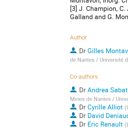
Montavon, Inorg. Ch
[3] J. Champion, C. A
Galland and G. Mon
Author
Dr
Gilles Monta
de Nantes / Université 
Co-authors
Dr
Andrea Sabat
Mines de Nantes / Unive
Dr
Cyrille Alliot
(
Dr
David Deniau
Dr
Eric Renault
(