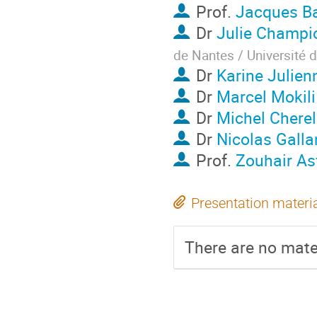
Prof.
Jacques B
Dr
Julie Champi
de Nantes / Université 
Dr
Karine Julien
Dr
Marcel Mokili
Dr
Michel Cherel
Dr
Nicolas Galla
Prof.
Zouhair As
Presentation materi
There are no mater