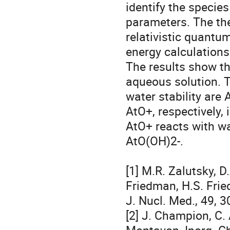
identify the specie
parameters. The th
relativistic quantu
energy calculations
The results show tha
aqueous solution. T
water stability are A
AtO+, respectively, 
AtO+ reacts with wa
AtO(OH)2-.

[1] M.R. Zalutsky, D
Friedman, H.S. Frie
J. Nucl. Med., 49, 3
[2] J. Champion, C. A