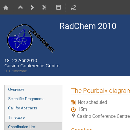
RadChem 2010
18–23 Apr 2010
Casino Conference Centre
UTC timezone
Event
The Pourbaix diagra
Overview
menu
Scientific Programme
Not scheduled
Call for Abstracts
15m
Casino Conference Centre
Timetable
Contribution List