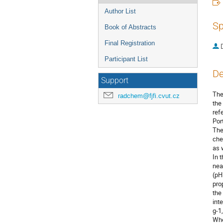
Author List
Sp
Book of Abstracts
Final Registration
Participant List
De
Support
The
radchem@fjfi.cvut.cz
the
ref
Por
The
che
as 
In 
nea
(pH
pro
the
int
g-1
Whe