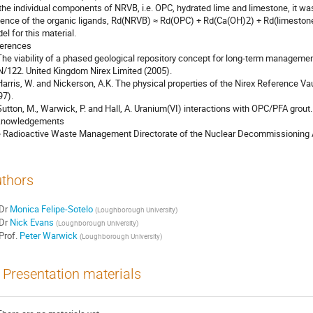
 the individual components of NRVB, i.e. OPC, hydrated lime and limestone, it was
ence of the organic ligands, Rd(NRVB) ≈ Rd(OPC) + Rd(Ca(OH)2) + Rd(limestone), 
l for this material.

erences 

 The viability of a phased geological repository concept for long-term management
N/122. United Kingdom Nirex Limited (2005).

 Harris, W. and Nickerson, A.K. The physical properties of the Nirex Reference 
7).

 Sutton, M., Warwick, P. and Hall, A. Uranium(VI) interactions with OPC/PFA grout. 
nowledgements

 Radioactive Waste Management Directorate of the Nuclear Decommissioning Aut
thors
Dr
Monica Felipe-Sotelo
(
Loughborough University
)
Dr
Nick Evans
(
Loughborough University
)
Prof.
Peter Warwick
(
Loughborough University
)
Presentation materials