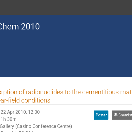
Chem 2010
rption of radionuclides to the cementitious ma
ar-field conditions
22 Apr 2010, 12:00
Poster
Chemistry of Nuclear Fuel Cycle, R
1h 30m
Gallery (Casino Conference Centre)