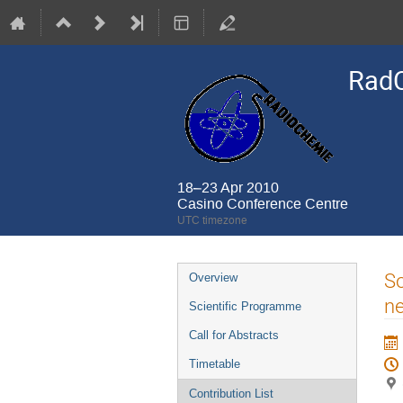
Rad
18–23 Apr 2010
Casino Conference Centre
UTC timezone
Event
So
Overview
menu
ne
Scientific Programme
Call for Abstracts
Timetable
Contribution List