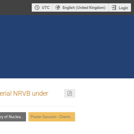
UTC
English (United Kingdom)
Login
terial NRVB under
adiochemical Problems in Nuclear Waste Management
Poster Session - Chemistry of Nuclear Fuel Cycle, Nuclear Waste Management