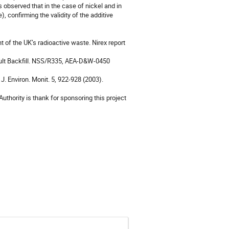
 observed that in the case of nickel and in 
confirming the validity of the additive 
 of the UK’s radioactive waste. Nirex report 
Vault Backfill. NSS/R335, AEA-D&W-0450 
J. Environ. Monit. 5, 922-928 (2003).

hority is thank for sponsoring this project