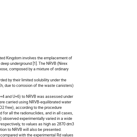
nited Kingdom involves the emplacement of 
y deep underground [1]. The NRVB (Nirex 
rpose, composed by a mixture of ordinary 
d by their limited solubility under the 
h, due to corrosion of the waste canisters) 
, Th+4 and U+6) to NRVB was assessed under 
ere carried using NRVB-equilibrated water 
2 free), according to the procedure 
for all the radionuclides, and in all cases, 
d) observed experimentally varied in a wide 
respectively, to values as high as 2870 dm3 
tion to NRVB will also be presented.

e compared with the experimental Rd values 