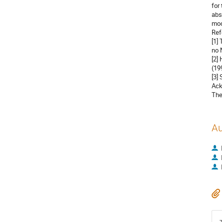
for
abs
mode
Ref
[1]
no 
[2]
(199
[3]
Ack
The
Au