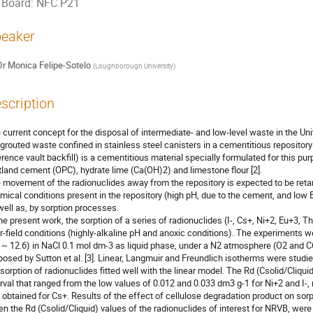
Board: NFC.P21
eaker
Dr
Monica Felipe-Sotelo
(
Loughborough University
)
scription
 current concept for the disposal of intermediate- and low-level waste in the U
 grouted waste confined in stainless steel canisters in a cementitious repositor
erence vault backfill) is a cementitious material specially formulated for this pu
tland cement (OPC), hydrate lime (Ca(OH)2) and limestone flour [2].

 movement of the radionuclides away from the repository is expected to be retarde
mical conditions present in the repository (high pH, due to the cement, and low E
well as, by sorption processes.

the present work, the sorption of a series of radionuclides (I-, Cs+, Ni+2, Eu+3
r-field conditions (highly-alkaline pH and anoxic conditions). The experiments w
 ~ 12.6) in NaCl 0.1 mol dm-3 as liquid phase, under a N2 atmosphere (O2 and CO
posed by Sutton et al. [3]. Linear, Langmuir and Freundlich isotherms were studied 
 sorption of radionuclides fitted well with the linear model. The Rd (Csolid/Cliqui
erval that ranged from the low values of 0.012 and 0.033 dm3 g-1 for Ni+2 and I-, 
, obtained for Cs+. Results of the effect of cellulose degradation product on sorp
n the Rd (Csolid/Cliquid) values of the radionuclides of interest for NRVB, wer