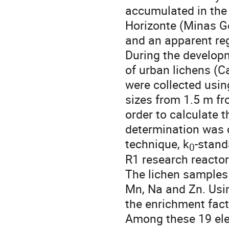
accumulated in the l
Horizonte (Minas Gera
and an apparent regi
During the developm
of urban lichens (
were collected using
sizes from 1.5 m fro
order to calculate 
determination was c
technique, k
-stand
0
R1 research reacto
The lichen samples 
Mn, Na and Zn. Usin
the enrichment fact
Among these 19 eleme