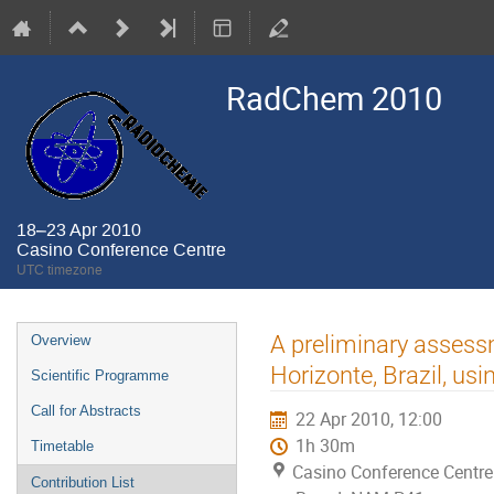
RadChem 2010
18–23 Apr 2010
Casino Conference Centre
UTC timezone
Event
A preliminary assessm
Overview
menu
Horizonte, Brazil, usi
Scientific Programme
Call for Abstracts
22 Apr 2010, 12:00
1h 30m
Timetable
Casino Conference Centre
Contribution List