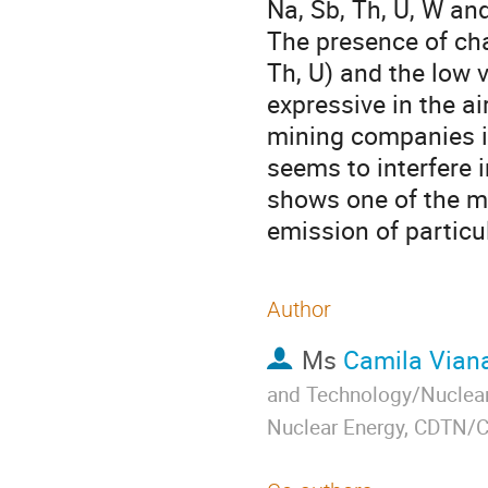
Na, Sb, Th, U, W and
The presence of char
Th, U) and the low v
expressive in the ai
mining companies i
seems to interfere in
shows one of the mo
emission of particu
Author
Ms
Camila Vian
and Technology/Nuclear
Nuclear Energy, CDTN/C