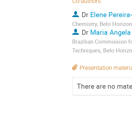
Co-authors
Dr
Elene Pereira
Chemistry, Belo Horizont
Dr
Maria Angela
Brazilian Commission fo
Techniques, Belo Horizon
Presentation materi
There are no mater