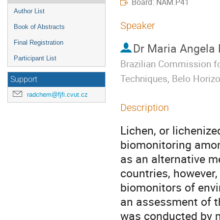
Board: NAM.P41
Author List
Speaker
Book of Abstracts
Final Registration
Dr
Maria Angela
Participant List
Brazilian Commission fo
Techniques, Belo Horizon
Support
radchem@fjfi.cvut.cz
Description
Lichen, or lichenized
biomonitoring amon
as an alternative me
countries, however, 
biomonitors of envir
an assessment of th
was conducted by m