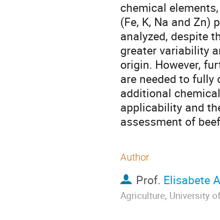
chemical elements, i
(Fe, K, Na and Zn) 
analyzed, despite th
greater variability 
origin. However, fu
are needed to fully
additional chemical
applicability and t
assessment of beef 
Author
Prof.
Elisabete 
Agriculture, University 