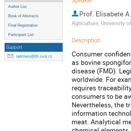
Speaker
Author List
Prof.
Elisabete A
Book of Abstracts
Agriculture, University 
Final Registration
Participant List
Description
Support
Consumer confidenc
radchem@fjfi.cvut.cz
as bovine spongifo
disease (FMD). Legi
worldwide. For exam
requires traceabilit
consumers to be awa
Nevertheless, the tr
information technolo
meat. Analytical me
chemical elements a