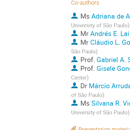
Co-authors
Ms
Adriana de 
University of São Paulo
)
Mr
Andrés E. La
Mr
Cláudio L. G
São Paulo
)
Prof.
Gabriel A. 
Prof.
Gisele Gon
Center
)
Dr
Márcio Arrud
of São Paulo
)
Ms
Silvana R. Vi
University of São Paulo
)
Presentation materi