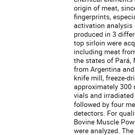
origin of meat, sinc
fingerprints, especi
activation analysis
produced in 3 differ
top sirloin were acq
including meat from
the states of Pará,
from Argentina and
knife mill, freeze-dr
approximately 300 m
vials and irradiated
followed by four me
detectors. For qual
Bovine Muscle Powd
were analyzed. The