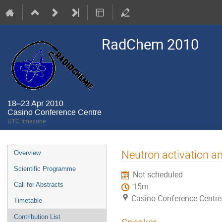
RadChem 2010
18–23 Apr 2010
Casino Conference Centre
UTC timezone
Event
Neutron activation an
Overview
menu
Scientific Programme
Not scheduled
Call for Abstracts
15m
Casino Conference Centre
Timetable
Contribution List