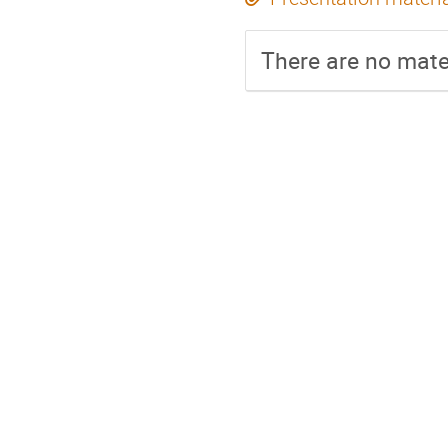
There are no mater