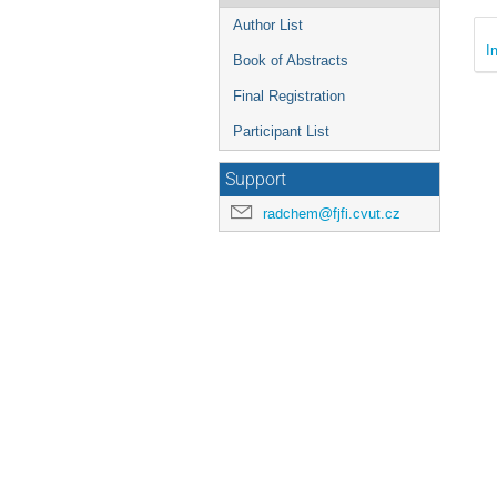
Author List
I
Book of Abstracts
Final Registration
Participant List
Support
radchem@fjfi.cvut.cz