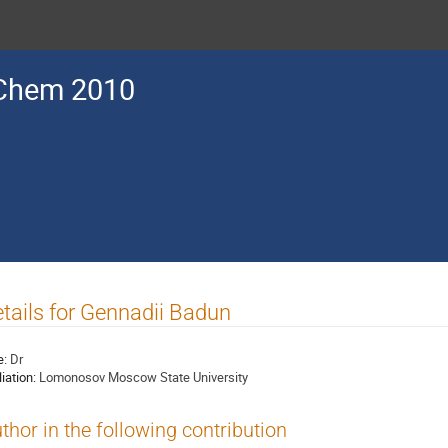
Chem 2010
tails for Gennadii Badun
e:
Dr
liation:
Lomonosov Moscow State University
thor in the following contribution