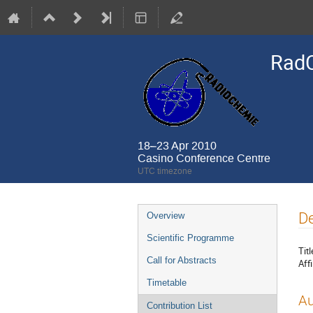
Rad
18–23 Apr 2010
Casino Conference Centre
UTC timezone
Event
De
Overview
menu
Scientific Programme
Titl
Call for Abstracts
Affi
Timetable
Au
Contribution List