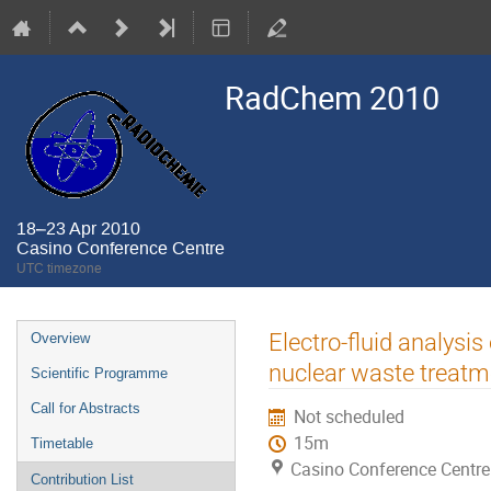
RadChem 2010
18–23 Apr 2010
Casino Conference Centre
UTC timezone
Event
Electro-fluid analysis
Overview
menu
nuclear waste treatm
Scientific Programme
Call for Abstracts
Not scheduled
15m
Timetable
Casino Conference Centre
Contribution List