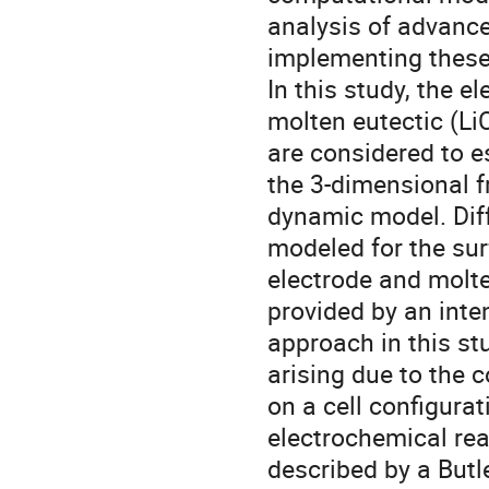
analysis of advance
implementing these
In this study, the e
molten eutectic (LiC
are considered to es
the 3-dimensional f
dynamic model. Diff
modeled for the sur
electrode and molte
provided by an inten
approach in this st
arising due to the 
on a cell configura
electrochemical reac
described by a Butl