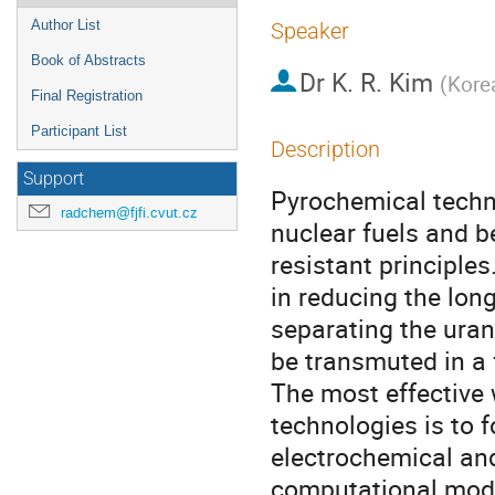
Author List
Speaker
Book of Abstracts
Dr
K. R. Kim
(
Kore
Final Registration
Participant List
Description
Support
Pyrochemical techno
radchem@fjfi.cvut.cz
nuclear fuels and b
resistant principle
in reducing the long
separating the uran
be transmuted in a f
The most effective 
technologies is to 
electrochemical and
computational model