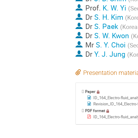
Prof.
K. W. Yi
(
Seo
Dr
S. H. Kim
(
Kore
Dr
S. Paek
(
Korea
Dr
S. W. Kwon
(
K
Mr
S. Y. Choi
(
Seo
Dr
Y. J. Jung
(
Kor
Presentation materi
Paper
ID_164_Electro-fluid_ana
Revision_ID_164_Electro-fl
PDF format
ID_164_Electro-fluid_ana