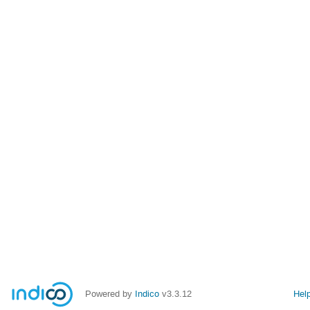
Powered by
Indico
v3.3.12
Hel