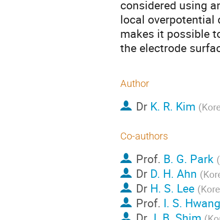
considered using an
local overpotential
makes it possible to
the electrode surfa
Author
Dr
K. R. Kim
(
Kore
Co-authors
Prof.
B. G. Park
(
Dr
D. H. Ahn
(
Kor
Dr
H. S. Lee
(
Kore
Prof.
I. S. Hwan
Dr
J. B. Shim
(
Ko