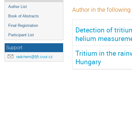
Author List
Author in the following
Book of Abstracts
Final Registration
Detection of triti
Participant List
helium measurem
Support
Tritium in the rai
radchem@fjfi.cvut.cz
Hungary