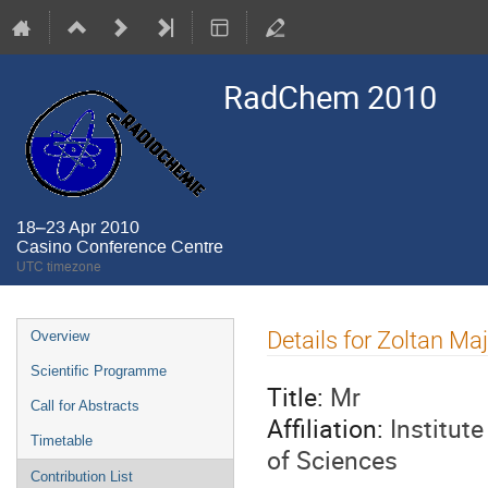
RadChem 2010
18–23 Apr 2010
Casino Conference Centre
UTC timezone
Event
Details for Zoltan Ma
Overview
menu
Scientific Programme
Title:
Mr
Call for Abstracts
Affiliation:
Institut
Timetable
of Sciences
Contribution List