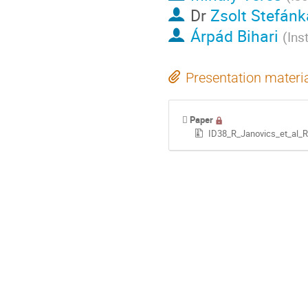
Dr
Zsolt Stefánk
Árpád Bihari
(
Ins
Presentation materi
Paper
ID38_R_Janovics_et_al_