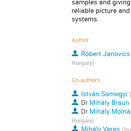
samples and giving 
reliable picture and
systems.
Author
Róbert Janovics
Hungary
)
Co-authors
István Somogyi
Dr
Mihály Braun
Dr
Mihály Molná
Hungary
)
Mihály Veres
(
Is