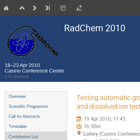
RadChem 2010
18–23 Apr 2010
Casino Conference Centre
UTC timezone
Event
Testing automatic gro
Overview
menu
and dissolved ion tes
Scientific Programme
Call for Abstracts
19 Apr 2010, 11:45
1h 30m
Timetable
Gallery (Casino Conferenc
Contribution List