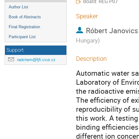
Board: REG.P07
Author List
Speaker
Book of Abstracts
Final Registration
Róbert Janovics
Participant List
Hungary
)
Support
Description
radchem@fjfi.cvut.cz
Automatic water sam
Laboratory of Envi
the radioactive emis
The efficiency of e
reproducibility of 
this work. A testin
binding efficiencies
different ion concen