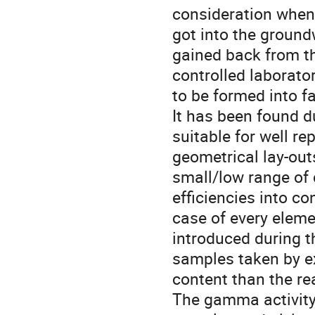
consideration when
got into the groundw
gained back from th
controlled laborato
to be formed into fa
It has been found du
suitable for well re
geometrical lay-outs
small/low range of c
efficiencies into co
case of every elemen
introduced during 
samples taken by e
content than the rea
The gamma activity