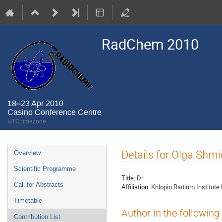
RadChem 2010
18–23 Apr 2010
Casino Conference Centre
UTC timezone
Event
Details for Olga Shmi
Overview
menu
Scientific Programme
Title:
Dr
Call for Abstracts
Affiliation:
Khlopin Radium Institute
Timetable
Author in the following
Contribution List