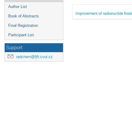
Author List
Improvement of radionuclide fixati
Book of Abstracts
Final Registration
Participant List
Support
radchem@fjfi.cvut.cz