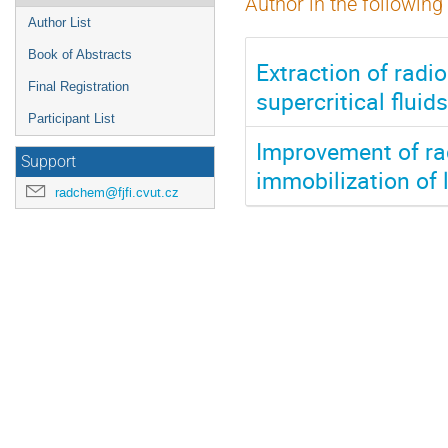
Author in the following
Author List
Book of Abstracts
Extraction of radi
Final Registration
supercritical flu
Participant List
Improvement of rad
Support
immobilization of 
radchem@fjfi.cvut.cz