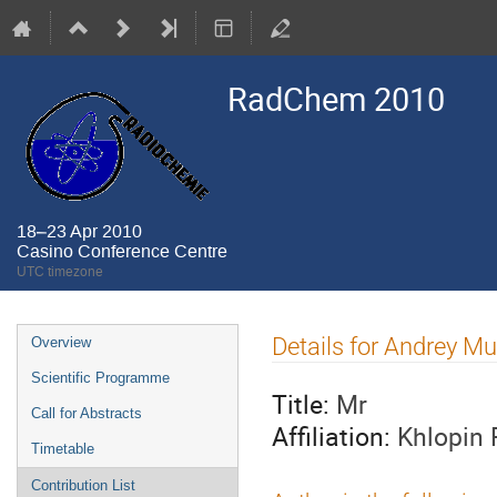
RadChem 2010
18–23 Apr 2010
Casino Conference Centre
UTC timezone
Event
Details for Andrey Mu
Overview
menu
Scientific Programme
Title:
Mr
Call for Abstracts
Affiliation:
Khlopin 
Timetable
Contribution List