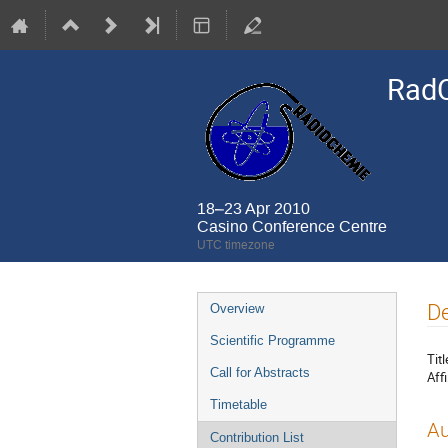
Rad
18–23 Apr 2010
Casino Conference Centre
UTC timezone
Event
De
Overview
menu
Scientific Programme
Titl
Call for Abstracts
Affi
Timetable
Au
Contribution List