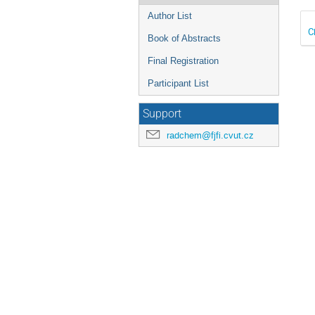
Author List
C
Book of Abstracts
Final Registration
Participant List
Support
radchem@fjfi.cvut.cz