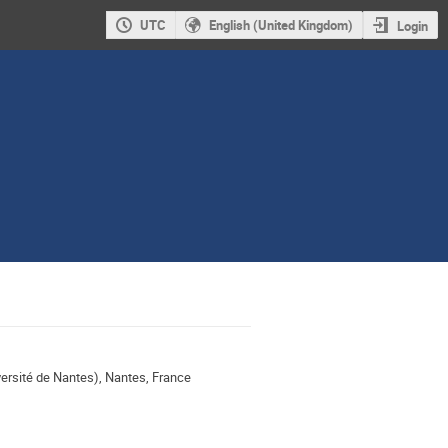
UTC
English (United Kingdom)
Login
rsité de Nantes), Nantes, France