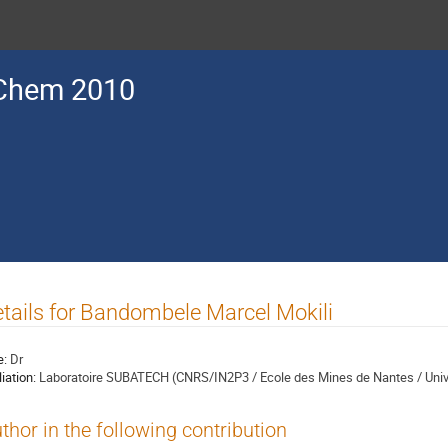
Chem 2010
tails for Bandombele Marcel Mokili
e:
Dr
liation:
Laboratoire SUBATECH (CNRS/IN2P3 / Ecole des Mines de Nantes / Unive
thor in the following contribution