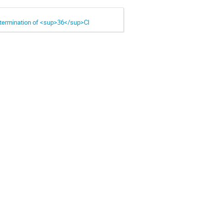
determination of <sup>36</sup>Cl