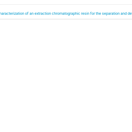
haracterization of an extraction chromatographic resin for the separation and 