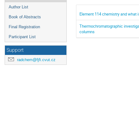
Author List
Element 114 chemistry and what i
Book of Abstracts
Thermochromatographic investig
Final Registration
columns
Participant List
Support
radchem@fjfi.cvut.cz