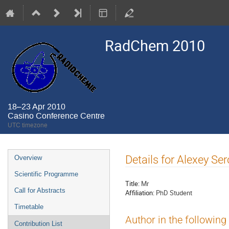
RadChem 2010
18–23 Apr 2010
Casino Conference Centre
UTC timezone
Event
Details for Alexey Se
Overview
menu
Scientific Programme
Title:
Mr
Call for Abstracts
Affiliation:
PhD Student
Timetable
Author in the following
Contribution List