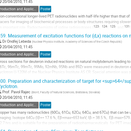
20/04/2010, 11:45
age
Production and Application of Radionuclides
Poster
on-conventional longer-lived PET radionuclides with half-life higher than that of 
racers for imaging of biochemical processes or body structures requiring slower
123
124
125
131
n important role. Radiochemistry of iodine radioisotopes (
I, 
I, 
I and 
I
o
59.
Measurement of excitation functions for (d,x) reactions o
o
Dr
Ondřej Lebeda
(
Nuclear Physics Institute, Academy of Sciences of the Czech Republic
)
ontribution
20/04/2010, 11:45
age
Production and Application of Radionuclides
Poster
ross sections for deuteron induced reactions on natural molybdenum leading t
6Tc, 96mTc, 99mTc, 99Mo, 92mNb, 95Nb and 89Zr were measured in deuteron e
yclotron U-120M of the Nuclear Physics Institute AS CR. Special attention was pai
5mTc, which is used as a tracer for determining...
00.
Preparation and characterization of target for <sup>64</su
o
yclotron.
o
Prof.
Pavol Rajec
(
Biont, Faculty of Natural Sciences, Bratislava, Slovakia
)
ontribution
20/04/2010, 11:45
age
Production and Application of Radionuclides
Poster
opper has many radionuclides (60Cu, 61Cu, 62Cu, 64Cu, and 67Cu) that can be u
maging. Isotope 64Cu (Iβ+= 17.6 %, Eβ+max=653 keV, Iβ-= 38.5 %,  Eβ-max=579.4 ke
2.7 hrs and is suitable for the preparation of radiopharmaceuticals  for PET imag
opular  for its preparation because...