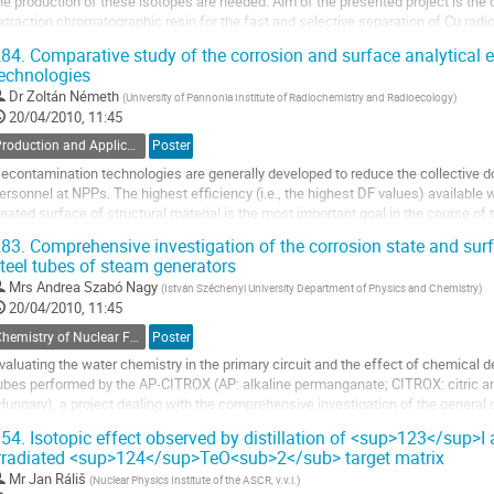
he production of these isotopes are needed. Aim of the presented project is the c
xtraction chromatographic resin for the fast and selective separation of Cu radion
he characterization of the...
84.
Comparative study of the corrosion and surface analytical 
o
echnologies
o
Dr
Zoltán Németh
(
University of Pannonia Institute of Radiochemistry and Radioecology
)
ontribution
20/04/2010, 11:45
age
Production and Application of Radionuclides
Poster
econtamination technologies are generally developed to reduce the collective d
ersonnel at NPPs. The highest efficiency (i.e., the highest DF values) available w
reated surface of structural material is the most important goal in the course of 
echnology. The AP-CITROX procedure...
83.
Comprehensive investigation of the corrosion state and surfa
o
teel tubes of steam generators
o
Mrs
Andrea Szabó Nagy
(
István Széchenyi University Department of Physics and Chemistry
)
ontribution
20/04/2010, 11:45
age
Chemistry of Nuclear Fuel Cycle, Radiochemical Problems in Nuclear Waste Management
Poster
valuating the water chemistry in the primary circuit and the effect of chemical 
ubes performed by the AP-CITROX (AP: alkaline permanganate; CITROX: citric an
Hungary), a project dealing with the comprehensive investigation of the general 
SGs) has been initiated. Owing to the...
54.
Isotopic effect observed by distillation of <sup>123</sup>
o
rradiated <sup>124</sup>TeO<sub>2</sub> target matrix
o
Mr
Jan Ráliš
(
Nuclear Physics Institute of the ASCR, v.v.i.
)
ontribution