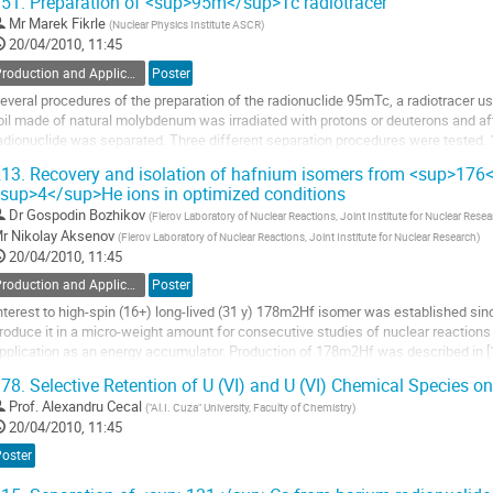
51.
Preparation of <sup>95m</sup>Tc radiotracer
o
Mr
Marek Fikrle
(
Nuclear Physics Institute ASCR
)
o
20/04/2010, 11:45
ontribution
age
Production and Application of Radionuclides
Poster
everal procedures of the preparation of the radionuclide 95mTc, a radiotracer use
oil made of natural molybdenum was irradiated with protons or deuterons and a
adionuclide was separated. Three different separation procedures were tested. 1)
arget with sodium peroxide and sodium...
13.
Recovery and isolation of hafnium isomers from <sup>176</
o
sup>4</sup>He ions in optimized conditions
o
Dr
Gospodin Bozhikov
(
Flerov Laboratory of Nuclear Reactions, Joint Institute for Nuclear Rese
ontribution
r
Nikolay Aksenov
(
Flerov Laboratory of Nuclear Reactions, Joint Institute for Nuclear Research
)
age
20/04/2010, 11:45
Production and Application of Radionuclides
Poster
nterest to high-spin (16+) long-lived (31 y) 178m2Hf isomer was established sinc
roduce it in a micro-weight amount for consecutive studies of nuclear reactions w
pplication as an energy accumulator. Production of 178m2Hf was described in [1]
acility and via 176Yb(4He,2n)...
78.
Selective Retention of U (VI) and U (VI) Chemical Species o
o
Prof.
Alexandru Cecal
(
"Al.I. Cuza" University, Faculty of Chemistry
)
o
20/04/2010, 11:45
ontribution
age
Poster