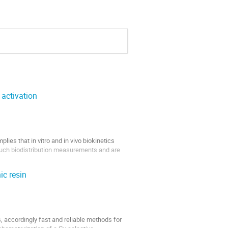
 activation
ies that in vitro and in vivo biokinetics 
such biodistribution measurements and are 
ic resin
, accordingly fast and reliable methods for 