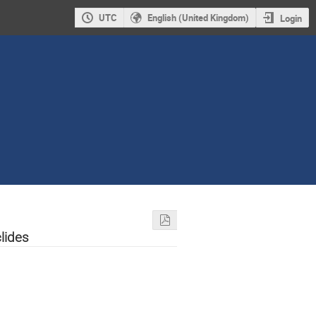
UTC
English (United Kingdom)
Login
lides