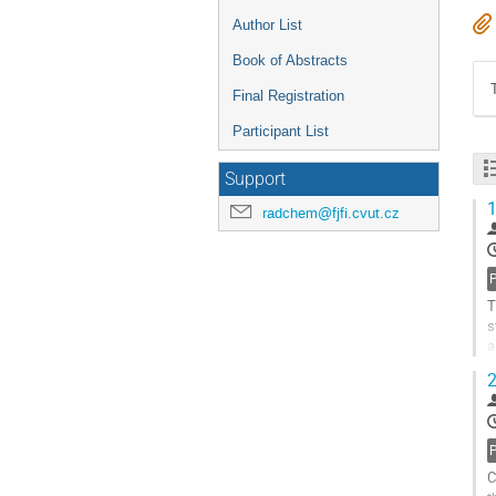
Author List
Book of Abstracts
Final Registration
Participant List
Support
1
radchem@fjfi.cvut.cz
T
s
a
W
2
G
t
c
p
C