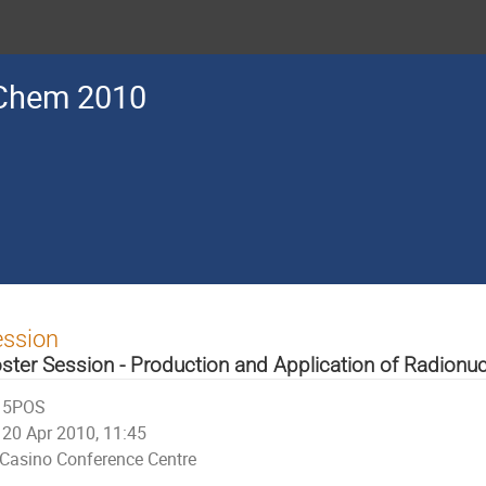
Chem 2010
ession
ster Session - Production and Application of Radionuc
5POS
20 Apr 2010, 11:45
Casino Conference Centre