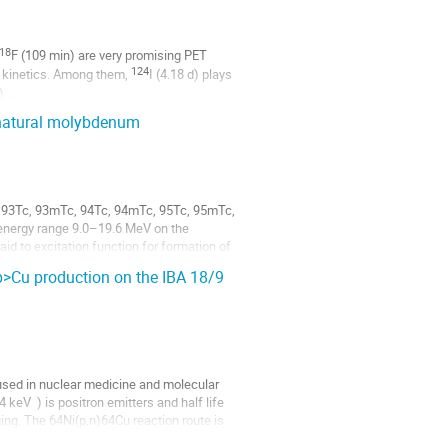
18
F (109 min) are very promising PET 
124
 kinetics. Among them, 
I (4.18 d) plays 
)...
n natural molybdenum
o 93Tc, 93mTc, 94Tc, 94mTc, 95Tc, 95mTc, 
nergy range 9.0–19.6 MeV on the 
d to excitation function for formation of 
p>Cu production on the IBA 18/9
sed in nuclear medicine and molecular 
V  ) is positron emitters and half life 
ing. The 64Ni(p,n)64Cu reaction route is 