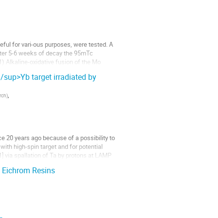
ful for vari-ous purposes, were tested. A 
fter 5-6 weeks of decay the 95mTc 
 Alkaline-oxidative fusion of the Mo 
sup>Yb target irradiated by
,
arch
)
e 20 years ago because of a possibility to 
ith high-spin target and for potential 
 via spallation of Ta by protons at LAMP 
n Eichrom Resins