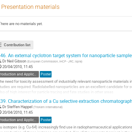
Presentation materials
There are no materials yet.
Contribution list
46.
An external cyclotron target system for nanoparticle sample
Dr
Neil Gibson
(
European Commission, IHCP - JRC, Ispra
)
20/04/2010, 11:45
Production and Application of Radionuclides
Poster
he need for toxicity assessment of industrially relevant nanoparticle materials impl
tudies are required. Radiolabelled nanoparticles are an excellent candidate for 
lso of high interest for particle tracing and fate studies in other areas.

e describe here an external target system for direct activation of...
39.
Characterization of a Cu selective extraction chromatograph
o
Dr
Steffen Happel
(
TrisKem International
)
o
20/04/2010, 11:45
ontribution
age
Production and Application of Radionuclides
Poster
u isotopes (e.g. Cu-64) increasingly find use in radiopharmaceutical applications