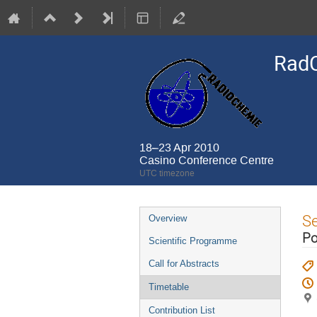
Rad
18–23 Apr 2010
Casino Conference Centre
UTC timezone
Event
S
Overview
menu
Po
Scientific Programme
Call for Abstracts
Timetable
Contribution List