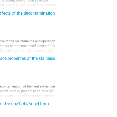
haracterization of a Cu selective 
uclides e.g. from irradiated Ni targets. 
effects of the decontamination
ose of the maintenance and operation 
ithout detrimental modification of the 
the application of a decontamination 
ce properties of the stainless
decontamination of the heat exchanger 
d oxalic acid) procedure at Paks NPP 
corrosion state of the steam generators 
I and <sup>124</sup>I from