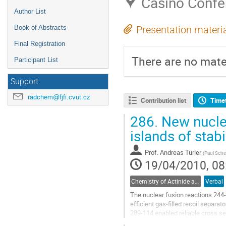
Casino Confe
Author List
Book of Abstracts
Presentation materi
Final Registration
There are no mater
Participant List
Support
radchem@fjfi.cvut.cz
Contribution list
Time
286.
New nucle
islands of stabi
Prof.
Andreas Türler
(
Paul Sche
19/04/2010, 08
Chemistry of Actinide and Trans-actinide Elements
Verbal
The nuclear fusion reactions 244
efficient gas-filled recoil separ
289-114 enabled reliable cross se
the 4n evaporation channel. The n