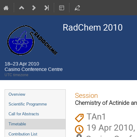
RadChem 2010
18–23 Apr 2010
Casino Conference Centre
UTC timezone
Event
Session
Overview
menu
Chemistry of Actinide a
Scientific Programme
TAn1
Call for Abstracts
19 Apr 2010,
Timetable
Contribution List