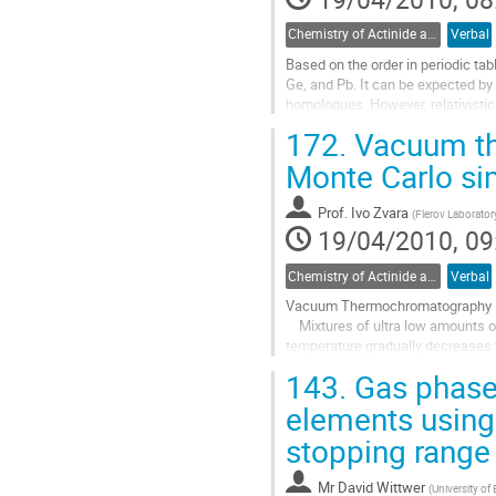
Chemistry of Actinide and Trans-actinide Elements
Verbal
Based on the order in periodic tab
Ge, and Pb. It can be expected by t
homologues. However, relativistic
inertness in comparison with...
172.
Vacuum th
Go
to
Monte Carlo si
contribution
page
Prof.
Ivo Zvara
(
Flerov Laboratory
19/04/2010, 09
Chemistry of Actinide and Trans-actinide Elements
Verbal
Vacuum Thermochromatography – 
    Mixtures of ultra low amounts of species can be separated in a tube, evacuated well below a microbar, along which the 
temperature gradually decreases f
the Knudsen flow results in that t
143.
Gas phase 
Go
to
elements using
contribution
stopping range
page
Mr
David Wittwer
(
University of 