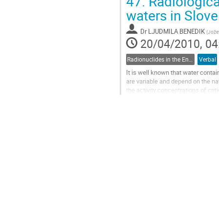
47.
Radiological
to
contribution
waters in Slove
page
Dr
LJUDMILA BENEDIK
(
Jožef
20/04/2010, 04
Radionuclides in the Environment, Radioecology
Verbal
It is well known that water conta
are variable and depend on the nat
the activity concentrations of crit
cumulative radiation effects...
Go
to
contribution
page