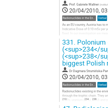
Prof.
Gabriele Wallner
(
Institu
20/04/2010, 03
Radionuclides in the Environment, Radioecology
Verbal
As an EU country, Austria has to 
Indicative Dose of 0.10 mSv per ye
fixed. In our investigation we me
well as Pb-210 and Po-210;...
331.
Polonium 
Go
to
(<sup>234</su
contribution
(<sup>238</su
page
biggest Polish 
Dr
Dagmara Strumińska-Par
20/04/2010, 03
Radionuclides in the Environment, Radioecology
Verbal
Radionuclides existing in the envi
210
234
238
Po, uranium (
U, 
U) and p
Go