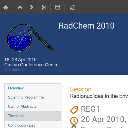
RadChem 2010
18–23 Apr 2010
Casino Conference Centre
UTC timezone
Event
Session
Overview
menu
Radionuclides in the En
Scientific Programme
REG1
Call for Abstracts
20 Apr 2010,
Timetable
Contribution List