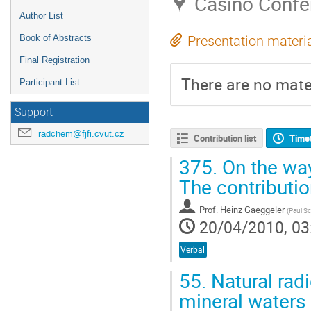
Casino Confe
Author List
Book of Abstracts
Presentation materi
Final Registration
There are no mater
Participant List
Support
radchem@fjfi.cvut.cz
Contribution list
Time
375.
On the way
The contributi
Prof.
Heinz Gaeggeler
(
Paul Sc
20/04/2010, 03
Verbal
55.
Natural radi
mineral waters