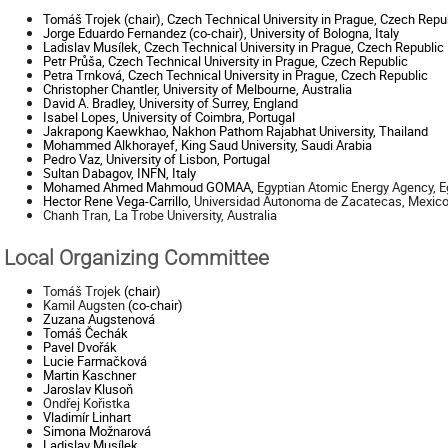
Tomáš Trojek (chair), Czech Technical University in Prague, Czech Repu
Jorge Eduardo Fernandez (co-chair), University of Bologna, Italy
Ladislav Musílek, Czech Technical University in Prague, Czech Republic
Petr Průša, Czech Technical University in Prague, Czech Republic
Petra Trnková, Czech Technical University in Prague, Czech Republic
Christopher Chantler,
University of Melbourne, Australia
David A. Bradley, University of Surrey, England
Isabel Lopes, University of Coimbra, Portugal
Jakrapong Kaewkhao, Nakhon Pathom Rajabhat University, Thailand
Mohammed Alkhorayef, King Saud University, Saudi Arabia
Pedro Vaz, University of Lisbon, Portugal
Sultan Dabagov, INFN, Italy
Mohamed Ahmed Mahmoud GOMAA,
Egyptian Atomic Energy Agency, E
Hector Rene Vega-Carrillo,
Universidad Autonoma de Zacatecas, Mexic
Chanh Tran, La Trobe University, Australia
Local Organizing Committee
Tomáš Trojek
(chair)
Kamil Augsten
(co-chair)
Zuzana
Augstenová
Tomáš Čechák
Pavel
Dvořák
Lucie Farmačková
Martin
Kaschner
Jaroslav
Klusoň
Ondřej Kořistka
Vladimír
Linhart
Simona
Možnarová
Ladislav
Musílek