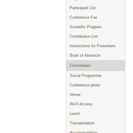
Participant List
Conference Fee
Scientific Program
Contribution List
Instructions for Presenters
Book of Abstracts
Committees
Social Programme
Conference photo
Venue
Wi-Fi Access
Lunch
Transportation
Accommodation