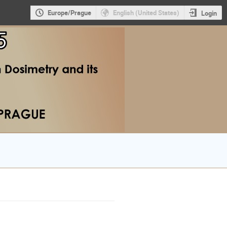
Europe/Prague
English (United States)
Login