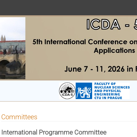
Committees
International Programme
Committee