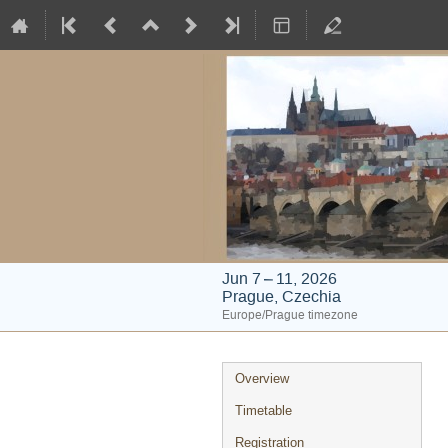
Jun 7 – 11, 2026
Prague, Czechia
Europe/Prague timezone
Event
Overview
menu
Timetable
Registration