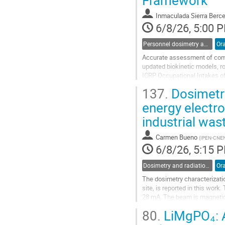
Framework
contribution
page
Inmaculada Sierra Berc
6/8/26, 5:00 
Personnel dosimetry and monitoring
Ora
Accurate assessment of commi
updated biokinetic models, r
ICRP Occupational Intakes of
excretion functions, and dose 
137.
Dosimetry
Go
energy electro
to
industrial wa
contribution
page
Carmen Bueno
(
IPEN-CNE
6/8/26, 5:15 
Dosimetry and radiation protection in nuclear installations and at accelerators
Ora
The dosimetry characterization
site, is reported in this wor
28 mA. The beam is magnetica
a depth of 5 mm. Several well
80.
LiMgPO₄: A
Go