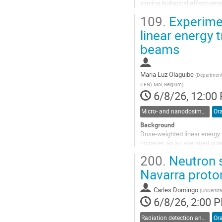
varying biological effectivene
distinguish different dose co
109.
Experimen
Go
linear energy 
to
beams
contribution
page
Maria Luz Olaguibe
(
Department 
CEN), Mol, Belgium
)
6/8/26, 12:00
Micro- and nanodosimetry
Ora
Background
Dose-weighted linear energy t
however, as an averaged quant
biological damage. Microdosim
200.
Neutron s
distributions, with dose-weigh
Navarra proto
Go
to
Carles Domingo
(
Universit
contribution
6/8/26, 2:00 
page
Radiation detection and spectrometry
Ora