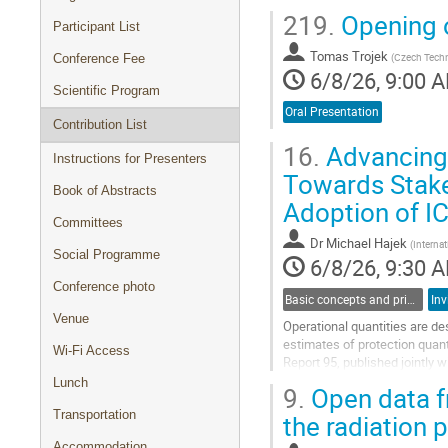
219.
Opening o
Participant List
Tomas Trojek
(
Czech Techni
Conference Fee
6/8/26, 9:00 
Scientific Program
Oral Presentation
Contribution List
16.
Advancing 
Instructions for Presenters
Towards Stake
Book of Abstracts
Adoption of I
Committees
Dr
Michael Hajek
(
Interna
Social Programme
6/8/26, 9:30 
Conference photo
Basic concepts and principles in dosimetry
Inv
Venue
Operational quantities are de
estimates of protection quan
Wi-Fi Access
Report 95, published jointly 
an alternative approach to the 
Lunch
9.
Open data f
Go
Transportation
the radiation
to
contribution
Accommodation