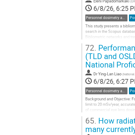
Eleni Papadomarkaki
(
GR
page
6/8/26, 6:25 
Personnel dosimetry and monitoring
Po
This study presents a bibliom
search in the Scopus database 
Bibliometric networks and tr
distribution, institutional col
72.
Performanc
Go
(TLD and OSLD
to
National Profi
contribution
page
Dr
Ying-Lan Liao
(
National
6/8/26, 6:27 
Personnel dosimetry and monitoring
Po
Background and Objective: Fo
limit to 20 mSv/year, accurat
of commercial eye lens dosime
international standards.
65.
How radiat
Materials and Methods: Ten d
many currently
Go