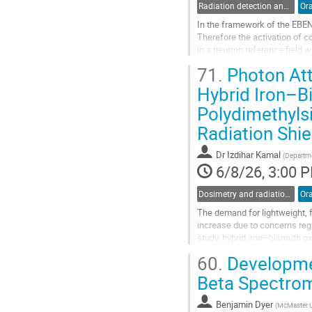
Radiation detection and spectrometry
Ora
In the framework of the EBENE
Therefore the activation of 
in a neutron reference field 
sample, activities of only a f
71.
Photon Att
Go
Hybrid Iron–B
to
Polydimethyls
contribution
page
Radiation Shie
Dr
Izdihar Kamal
(
Departme
6/8/26, 3:00 
Dosimetry and radiation protection in industry
Ora
The demand for lightweight, f
increase due to concerns rega
study, hybrid iron–bismuth 
and evaluated for their photo
60.
Developmen
Go
Beta Spectro
to
contribution
Benjamin Dyer
(
McMaster U
page