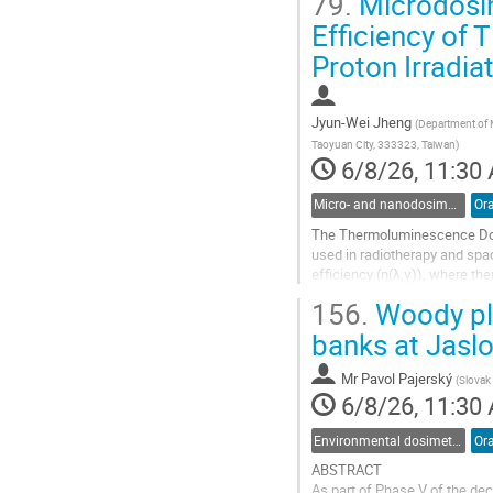
79.
Microdosime
Go
Efficiency of
to
Proton Irradia
contribution
page
Jyun-Wei Jheng
(
Department of M
Taoyuan City, 333323, Taiwan
)
6/8/26, 11:30
Micro- and nanodosimetry
Ora
The Thermoluminescence Dosim
used in radiotherapy and spac
efficiency (η(λ,γ)), where t
doses.
156.
Woody pla
In this work, relative efficie
banks at Jasl
Go
Mr
Pavol Pajerský
to
(
Slovak 
6/8/26, 11:30
contribution
page
Environmental dosimetry and monitoring
Ora
ABSTRACT
As part of Phase V of the de