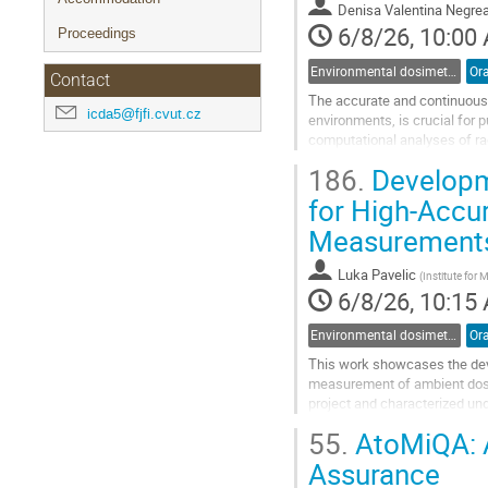
Denisa Valentina Negre
page
6/8/26, 10:00
Proceedings
Environmental dosimetry and monitoring
Ora
Contact
The accurate and continuous 
icda5@fjfi.cvut.cz
environments, is crucial for p
computational analyses of rad
fragmentation of data and a l
186.
Developme
Go
for High-Accu
to
Measurement
contribution
page
Luka Pavelic
(
Institute for
6/8/26, 10:15
Environmental dosimetry and monitoring
Ora
This work showcases the dev
measurement of ambient dose
project and characterized un
The detector system is based
55.
AtoMiQA: A
tailored adjustment of...
Assurance
Go