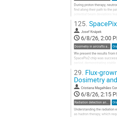
During proton therapy, neutron
find along their path to the 
potential beam deviations lea
tissues. The resulting neutron 
125.
SpacePix 
Go
to
Josef Knápek
contribution
6/8/26, 2:00 
page
Dosimetry in aircrafts and space
Ora
We present the results from
SpacePix2 chip was successfu
period, demonstrating stable 
environment. The system’s abil
29.
Flux-grown
Go
Dosimetry and
to
contribution
Cristiana Magalhães Cor
page
6/8/26, 2:15 
Radiation detection and spectrometry
Ora
Understanding the radiation e
as hadron therapy, which req