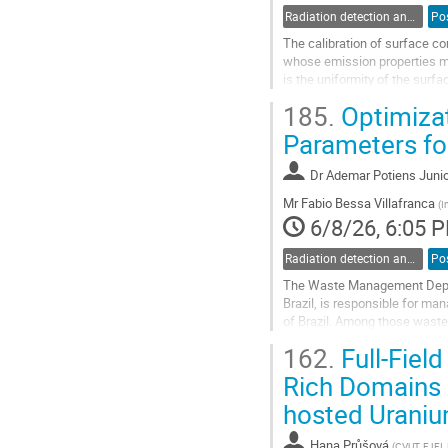
Radiation detection and spectrometry
Po
The calibration of surface c
whose emission properties mus
is the uniformity of the surf
traceability. Currently, the lac
185.
Optimiza
Go
Parameters for
to
contribution
Dr
Ademar Potiens Junio
page
Mr
Fabio Bessa Villafranca
(
I
6/8/26, 6:05 
Radiation detection and spectrometry
Po
The Waste Management Depart
Brazil, is responsible for man
of Brazil. Among those wastes
site. It is estimated that the
162.
Full-Fiel
Go
Rich Domains 
to
hosted Uraniu
contribution
page
Hana Průšová
(
CVUT, FJFI,