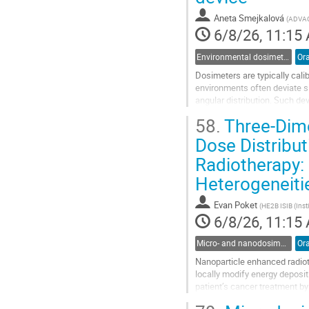
contribution
Aneta Smejkalová
(
ADVA
page
6/8/26, 11:15
Environmental dosimetry and monitoring
Ora
Dosimeters are typically calib
environments often deviate si
angular distribution. Such de
ensure reliable dose assessmen
58.
Three-Dime
Go
Dose Distribu
to
Radiotherapy:
contribution
page
Heterogeneiti
Evan Poket
(
HE2B ISIB (Insti
6/8/26, 11:15
Micro- and nanodosimetry
Ora
Nanoparticle enhanced radioth
locally modify energy deposi
patient’s cancer treatment by
and increasing local energy d