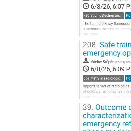
6/8/26, 6:07 
Radiation detection and spectrometry
Po
The full-field X-ray fluoresc
a measured sample at once wi
ray beam.
Our setup for full-field XRF 
208.
Safe train
pixel detector with a capillary 
emergency ope
Go
to
Václav Štěpán
(
Faculty of 
contribution
6/8/26, 6:09 
page
Dosimetry in radiological and nuclear emergencies and accidents
Po
Important part of radiologica
of cold/warm/hot zones. Ideal
activity and spatial distribu
by safety, regulatory and logist
39.
Outcome of
Go
characterizat
to
emergency ret
contribution
page