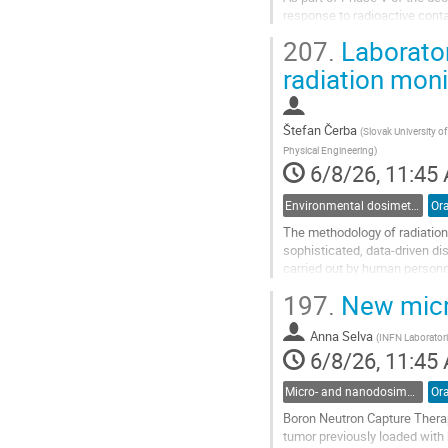
response to radioactive conta
Manivier open channel was u
207.
Laborator
A1 and V1 NPPs.
Nowadays, the riverbanks are.
radiation mon
Go
to
Štefan Čerba
(
Slovak University of
contribution
Physical Engineering
)
page
6/8/26, 11:45
Environmental dosimetry and monitoring
Ora
The methodology of radiation 
sophisticated, data-driven d
carried out by human personn
represents a fundamental evo
197.
New micro
Go
to
Anna Selva
(
INFN Laboratori
contribution
6/8/26, 11:45
page
Micro- and nanodosimetry
Ora
Boron Neutron Capture Therap
tumor previously loaded with 