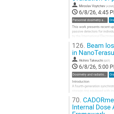
page
Miroslav Voytchev
(
ASNR
)
6/8/26, 4:45 
Personnel dosimetry and monitoring
Ora
This work presents recent up
passive detectors for individ
by the International Electro
The second edition was publis
126.
Beam loss
Go
in NanoTeras
to
contribution
Akihiro Takeuchi
(
QST
)
page
6/8/26, 5:00 
Dosimetry and radiation protection in nuclear installations and at accelerators
Ora
Introduction
A fourth-generation synchrotr
storage ring equipped with in
lifetime effects caused by re
70.
CADORmed I
from the linac in top-up mode 
Internal Dose
Go
to