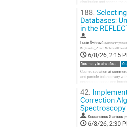
distribution and assess the 
gained increasing attention. 
188.
Selecting
Go
Databases: Unc
to
in the REFLEC
contribution
page
Lucie Švihrová
(
Nuclear Physics I
Engineering, Czech Technical Universi
6/8/26, 2:15 
Dosimetry in aircrafts and space
Ora
Cosmic radiation at commerci
and particle balance vary wit
detector response and introdu
ambient dose equivalent 𝐻∗(1
42.
Implementa
This study examines how...
Correction Al
Go
Spectroscopy
to
contribution
page
Kostandinos Gianicos
(
M
6/8/26, 2:30 