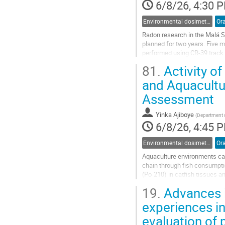
6/8/26, 4:30 
Environmental dosimetry and monitoring
Ora
Radon research in the Malá S
planned for two years. Five m
performed using CR-39 track 
during the year 2025 showed t
81.
Activity o
Go
and Aquacultu
to
Assessment
contribution
page
Yinka Ajiboye
(
Department o
6/8/26, 4:45 
Environmental dosimetry and monitoring
Ora
Aquaculture environments can
chain through fish consumpti
(Po-210) in catfish tissues a
Nigeria. A longitudinal sampl
19.
Advances i
Go
experiences in
to
evaluation of
contribution