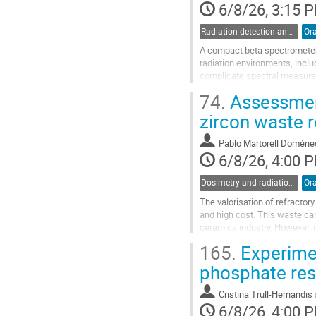
6/8/26, 3:15 
Radiation detection and spectrometry
Ora
A compact beta spectrometer
radiation environments, incl
complicate spectral measurem
detectors, allowing the gamma
74.
Assessment
Go
zircon waste r
to
contribution
Pablo Martorell Doméne
page
6/8/26, 4:00 
Dosimetry and radiation protection in industry
Ora
The valorisation of refractor
and high cost. This waste can 
ceramics industry. However, 
elements in the natural decay
165.
Experimen
Go
phosphate res
to
contribution
Cristina Trull-Hernandis
page
6/8/26, 4:00 