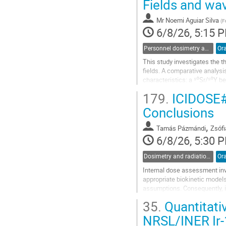
Fields and wa
to
contribution
Mr
Noemi Aguiar Silva
(
F
page
6/8/26, 5:15 
Personnel dosimetry and monitoring
Ora
This study investigates the 
fields. A comparative analysi
characteristics: a ⁹⁰Sr/⁹⁰Y be
high-LET contribution). For ⁹⁰S
179.
ICIDOSE#
Go
Conclusions
to
contribution
,
Tamás Pázmándi
Zsófi
page
6/8/26, 5:30 
Dosimetry and radiation protection in nuclear installations and at accelerators
Ora
Internal dose assessment inv
appropriate biokinetic models
assumptions. Consequently, 
assessed by different laborat
35.
Quantitati
Go
NRSL/INER Ir-
to