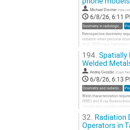
phone models
Michael Discher
(
Paris Lod
6/8/26, 6:11 
Dosimetry in radiological and nuclear emergencies and accidents
Po
Retrospective dosimetry requi
radiation when personal dosi
et al., 2022) have highlighte
systematic investigation is s
194.
Spatially
Go
Welded Metals
to
contribution
Andrej Gvozdic
(
Czech Tech
page
6/8/26, 6:13 
Dosimetry and radiation protection in industry
Po
Weld characterization require
(XRD) and X-ray fluorescence 
complicating spatial correla
analysis of welded metal pla
32.
Radiation 
Go
Operators in 
to