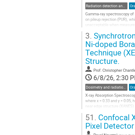
Radiation detection and spectrometry
Ora
Gamma-ray spectroscopy of rad
on pileup rejection (PUR), wh
unacceptable when measuremen
high activity radiation fields,
3.
Synchrotron 
Go
Ni-doped Bora
to
Technique (XE
contribution
page
Structure.
Prof.
Christopher Chantl
6/8/26, 2:30 
Dosimetry and radiation protection in industry
Ora
X-ray Absorption Spectroscop
where x = 0.33 and y = 0.05,
near edge structure (XANES) 
X-ray absorption fine struct
51.
Confocal X
Go
Pixel Detector
to
contribution
Pavel Novotný