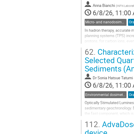
to
Anna Bianchi
(
INFN Laborato
contribution
6/8/26, 11:00
page
Micro- and nanodosimetry
Ora
In hadron therapy, accurate m
planning systems (TPS) incre
protons, for carbon ions, even
dose. Radiation quality, which
62.
Characteri
Go
Selected Quar
to
Sediments (Am
contribution
page
Dr
Sonia Hatsue Tatumi
6/8/26, 11:00
Environmental dosimetry and monitoring
Ora
Optically Stimulated Luminesc
sedimentary geochronology. B
the fast component, which is
below the conduction band. A
112.
AdvaDose 
Go
device
to