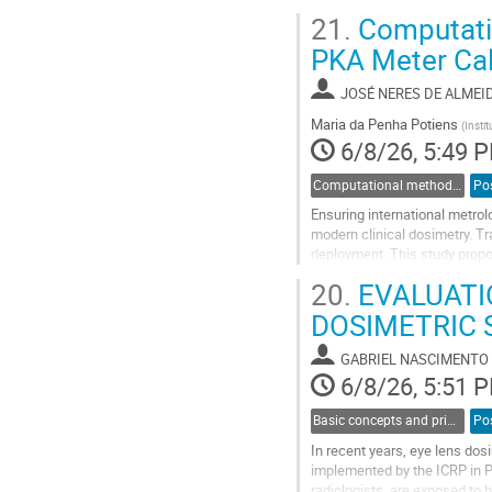
effective dose received by a
21.
Computation
RESRAD‑ONSITE as the comput
PKA Meter Cal
Go
to
JOSÉ NERES DE ALMEI
contribution
page
Maria da Penha Potiens
(
Insti
6/8/26, 5:49 
Computational methods and modelling in dosimetry
Po
Ensuring international metrol
modern clinical dosimetry. Tra
deployment. This study propos
develop and validate a comput
20.
EVALUATIO
Go
DOSIMETRIC 
to
contribution
GABRIEL NASCIMENTO
page
6/8/26, 5:51 
Basic concepts and principles in dosimetry
Po
In recent years, eye lens do
implemented by the ICRP in Pub
radiologists, are exposed to 