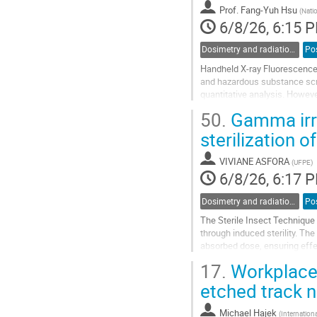
contribution
Prof.
Fang-Yuh Hsu
(
Natio
page
6/8/26, 6:15 
Dosimetry and radiation protection in industry
Po
Handheld X-ray Fluorescence (
and hazardous substance scree
quantitative analysis. However
potential health risks to opera
50.
Gamma irra
Go
sterilization 
to
contribution
VIVIANE ASFORA
(
UFPE
)
page
6/8/26, 6:17 
Dosimetry and radiation protection in industry
Po
The Sterile Insect Technique 
through induced sterility. Th
absorbed dose, ensuring effec
context, reliable dosimetry sy
17.
Workplace 
Go
etched track 
to
contribution
Michael Hajek
(
Internatio