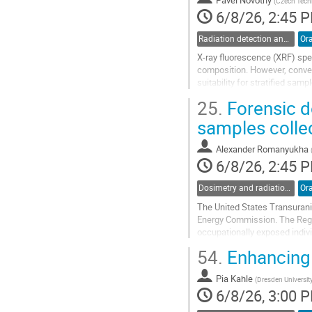
(
Czech Techn
page
6/8/26, 2:45 
Radiation detection and spectrometry
Ora
X-ray fluorescence (XRF) spec
composition. However, conven
suitability for stratified sam
Confocal micro-XRF analysis 
25.
Forensic d
Go
samples colle
to
contribution
Alexander Romanyukha
page
6/8/26, 2:45 
Dosimetry and radiation protection in industry
Ora
The United States Transuran
Energy Commission. The Regis
occupationally exposed indiv
records and bioassay data, th
54.
Enhancing 
Go
to
Pia Kahle
(
Dresden Universit
contribution
6/8/26, 3:00 
page