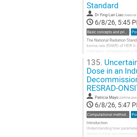
Standard
contribution
page
Dr
Ying-Lan Liao
(
National
6/8/26, 5:45 
Basic concepts and principles in dosimetry
Po
The National Radiation Stand
kerma rate (RAKR) of HDR Ir-
chambers combined with a ded
uncertainty of 0.92% (k = 2) 
135.
Uncertaint
Go
Dose in an Ind
to
Decommissione
contribution
page
RESRAD‑ONSI
Patricia Mayo
(
ISIRYM,Unive
6/8/26, 5:47 
Computational methods and modelling in dosimetry
Po
Introduction:
Understanding how parameter v
during nuclear decommissionin