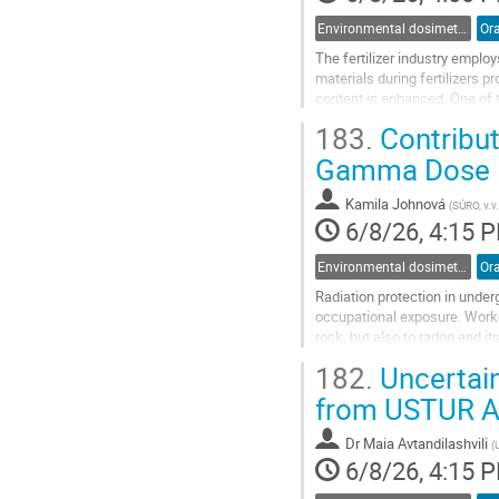
Environmental dosimetry and monitoring
Ora
The fertilizer industry emplo
materials during fertilizers p
content is enhanced. One of 
phosphate waste in open-air 
183.
Contribut
Go
Gamma Dose R
to
contribution
Kamila Johnová
(
SÚRO, v.v.
page
6/8/26, 4:15 
Environmental dosimetry and monitoring
Ora
Radiation protection in unde
occupational exposure. Worke
rock, but also to radon and it
strategies typically combine 
182.
Uncertain
Go
from USTUR A
to
contribution
Dr
Maia Avtandilashvili
(
page
6/8/26, 4:15 