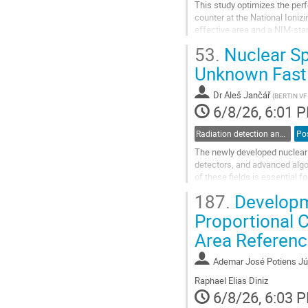
This study optimizes the perf
counter at the National Ioni
effective area and a NIM-stan
ionization and charge multipli
53.
Nuclear Sp
Go
Unknown Fast 
to
contribution
Dr
Aleš Jančář
(
BERTIN V
page
6/8/26, 6:01 
Radiation detection and spectrometry
Po
The newly developed nuclear s
detectors, and advanced algo
of these fields is essential 
during calibration.
187.
Developm
The hardware platform of the 
Proportional 
Go
Area Referenc
to
contribution
page
Ademar José Potiens Jú
Raphael Elias Diniz
6/8/26, 6:03 