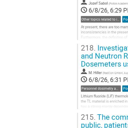
to
Jozef Sabol
(
Police Academy
contribution
6/8/26, 6:29 
page
Other topics related to ionizing radiation
Po
At present, there are too man
inconsistencies in the presen
Furthermore, the definition of
entering the field. Another prob
218.
Investigat
Go
and Neutron 
to
Dosemeters u
contribution
page
M. Hiller
(
RadCon GmbH, Aug
6/8/26, 6:31 
Personnel dosimetry and monitoring
Po
Lithium fluoride (LiF) ther
the TL material is enriched i
has a strong energy dependen
neutrons that are backscatte
215.
The commu
Go
public, patien
to