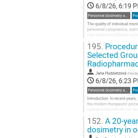
page
6/8/26, 6:19 
Personnel dosimetry and monitoring
Po
The quality of individual mon
personnel competence, and t
type testing establishes sys
sustained accuracy and reliab
195.
Procedure
Go
Selected Grou
to
Radiopharmace
contribution
page
Jana Hudzietzová
(
Faculty
6/8/26, 6:23 
Personnel dosimetry and monitoring
Po
Introduction: In recent years
the modern therapeutic proce
radiopharmaceuticals but also
as well as in an outpatient ma
152.
A 20-year 
Go
dosimetry in 
to
contribution