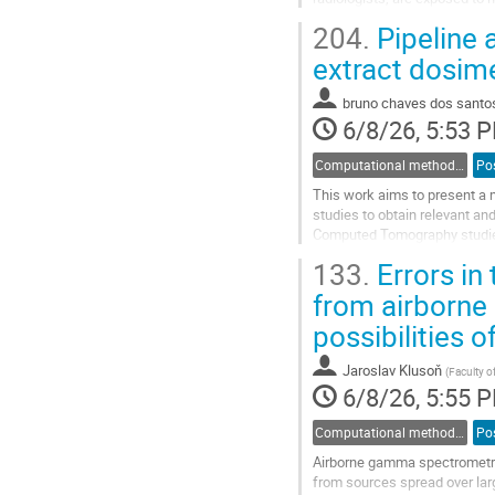
holder for the quantity Hp​(3)
204.
Pipeline 
Go
extract dosim
to
contribution
bruno chaves dos santo
page
6/8/26, 5:53 
Computational methods and modelling in dosimetry
Po
This work aims to present a 
studies to obtain relevant a
Computed Tomography studies
primary tool in order to emplo
133.
Errors in 
Go
from airborn
to
possibilities o
contribution
page
Jaroslav Klusoň
(
Faculty o
6/8/26, 5:55 
Computational methods and modelling in dosimetry
Po
Airborne gamma spectrometry 
from sources spread over lar