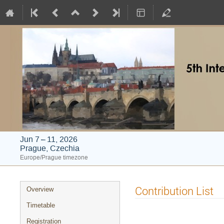
Jun 7 – 11, 2026
Prague, Czechia
Europe/Prague timezone
Event
Contribution List
Overview
menu
Timetable
Registration