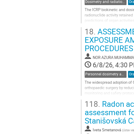
Dosimetry and radiation protection in industry
Ora
The ICRP biokinetic and dosi
radionuclide activity retained
predictions of organ activiti
provide full posterior dose dis
18.
ASSESSME
Go
EXPOSURE A
to
PROCEDURES
contribution
page
NOR AZURA MUHAMM
6/8/26, 4:30 
Personnel dosimetry and monitoring
Ora
The widespread adoption of C
orthopaedic surgery by reduci
monitoring and safety protoco
surgical personnel. Therefore,
118.
Radon act
Go
assessment for
to
Stanišovská C
contribution
page
Iveta Smetanová
(
Ústav vie