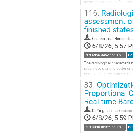
average over a specific area 
surface. This “spatial resolut
116.
Radiologi
Go
assessment of
to
finished state
contribution
page
Cristina Trull-Hernandis
6/8/26, 5:57 
Radiation detection and spectrometry
Po
The radiological characterizat
radon levels and to better u
context, both the intrinsic ra
exhalation behavior.
33.
Optimizatio
This work presents an...
Proportional 
Go
Real-time Ba
to
contribution
page
Dr
Ying-Lan Liao
(
National
6/8/26, 5:59 
Radiation detection and spectrometry
Po