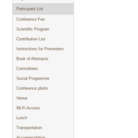
Participant List
Conference Fee
Scientific Program
Contribution List
Instructions for Presenters
Book of Abstracts
Committees
Social Programme
Conference photo
Venue
Wi-Fi Access
Lunch
Transportation
Accommodation