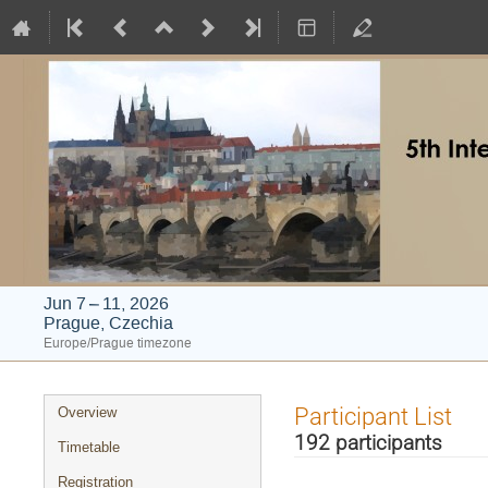
Jun 7 – 11, 2026
Prague, Czechia
Europe/Prague timezone
Event
Participant List
Overview
menu
192 participants
Timetable
Registration