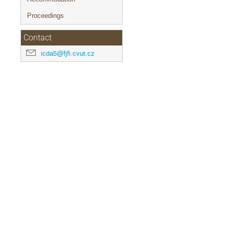
Proceedings
Contact
icda5@fjfi.cvut.cz