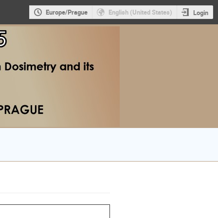
Europe/Prague
English (United States)
Login