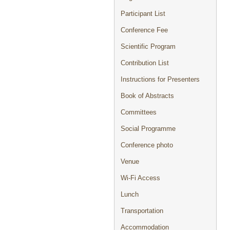
Participant List
Conference Fee
Scientific Program
Contribution List
Instructions for Presenters
Book of Abstracts
Committees
Social Programme
Conference photo
Venue
Wi-Fi Access
Lunch
Transportation
Accommodation