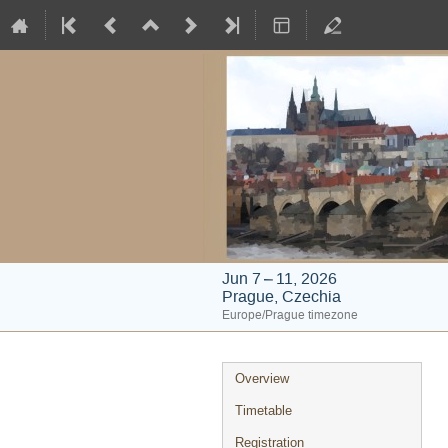
Jun 7 – 11, 2026
Prague, Czechia
Europe/Prague timezone
Event
Overview
menu
Timetable
Registration