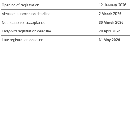
Opening of registration
12 January 2026
Abstract submission deadline
2 March 2026
Notification of acceptance
30 March 2026
Early-bird registration deadline
20 April 2026
Late registration deadline
31 May 2026