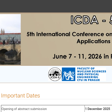
Important Dates
Opening of abstract submission
1 December 2025