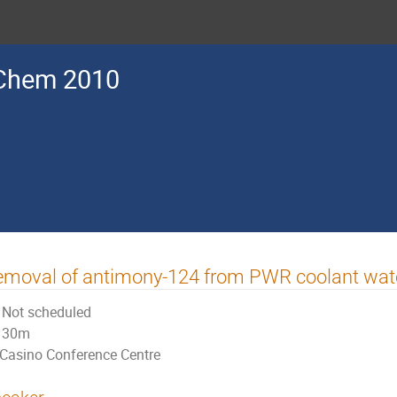
Chem 2010
emoval of antimony-124 from PWR coolant wat
Not scheduled
30m
Casino Conference Centre