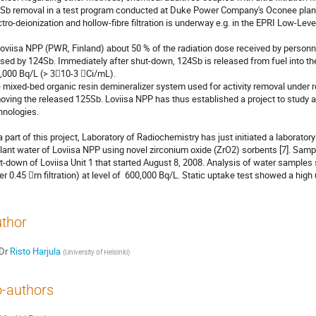
Sb removal in a test program conducted at Duke Power Company's Oconee plant 
ctro-deionization and hollow-fibre filtration is underway e.g. in the EPRI Low-Leve
Loviisa NPP (PWR, Finland) about 50 % of the radiation dose received by personne
sed by 124Sb. Immediately after shut-down, 124Sb is released from fuel into the 
,000 Bq/L (> 310-3 Ci/mL).

 mixed-bed organic resin demineralizer system used for activity removal under rout
oving the released 125Sb. Loviisa NPP has thus established a project to study
hnologies.

a part of this project, Laboratory of Radiochemistry has just initiated a laborato
lant water of Loviisa NPP using novel zirconium oxide (ZrO2) sorbents [7]. Sampl
t-down of Loviisa Unit 1 that started August 8, 2008. Analysis of water samples
ter 0.45 m filtration) at level of  600,000 Bq/L. Static uptake test showed a hig
thor
Dr
Risto Harjula
(
University of Helsinki
)
-authors