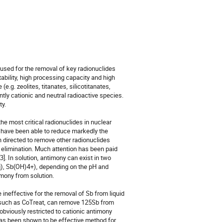
used for the removal of key radionuclides 
bility, high processing capacity and high 
.g. zeolites, titanates, silicotitanates, 
ly cationic and neutral radioactive species. 
. 

 most critical radionuclides in nuclear 
have been able to reduce markedly the 
n directed to remove other radionuclides 
elimination. Much attention has been paid 
]. In solution, antimony can exist in two 
q), Sb(OH)4+), depending on the pH and 
mony from solution.

neffective for the removal of Sb from liquid 
 such as CoTreat, can remove 125Sb from 
obviously restricted to cationic antimony 
has been shown to be effective method for 