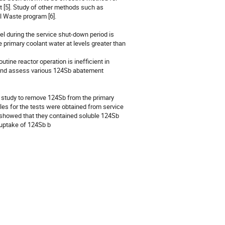
[5]. Study of other methods such as 
l Waste program [6].

l during the service shut-down period is 
primary coolant water at levels greater than 
ine reactor operation is inefficient in 
 and assess various 124Sb abatement 
ry study to remove 124Sb from the primary 
es for the tests were obtained from service 
 showed that they contained soluble 124Sb 
h uptake of 124Sb b