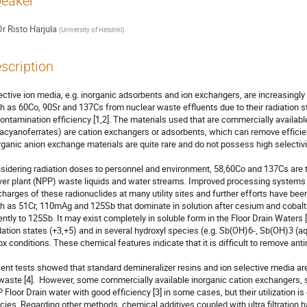
eaker
Dr
Risto Harjula
(
University of Helsinki
)
scription
ective ion media, e.g. inorganic adsorbents and ion exchangers, are increasingly 
h as 60Co, 90Sr and 137Cs from nuclear waste effluents due to their radiation sta
ontamination efficiency [1,2]. The materials used that are commercially available (e
acyanoferrates) are cation exchangers or adsorbents, which can remove efficient
rganic anion exchange materials are quite rare and do not possess high selectivity
sidering radiation doses to personnel and environment, 58,60Co and 137Cs are the
er plant (NPP) waste liquids and water streams. Improved processing systems 
charges of these radionuclides at many utility sites and further efforts have bee
h as 51Cr, 110mAg and 125Sb that dominate in solution after cesium and cobalt 
ently to 125Sb. It may exist completely in soluble form in the Floor Drain Waters [3
dation states (+3,+5) and in several hydroxyl species (e.g. Sb(OH)6-, Sb(OH)3 (a
ox conditions. These chemical features indicate that it is difficult to remove anti
ent tests showed that standard demineralizer resins and ion selective media are i
waste [4].  However, some commercially available inorganic cation exchangers,
 Floor Drain water with good efficiency [3] in some cases, but their utilization is 
cies. Regarding other methods, chemical additives coupled with ultra filtration 