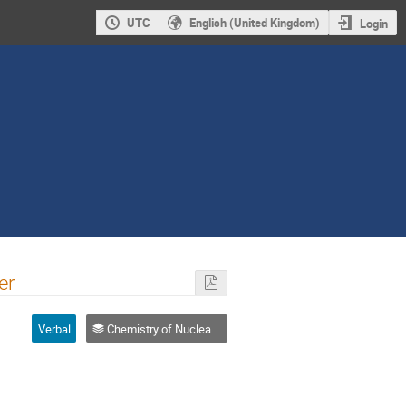
UTC
English (United Kingdom)
Login
er
Verbal
Chemistry of Nuclear Fuel Cycle, Radiochemical Problems in Nuclear Waste Management