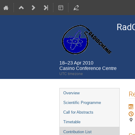
Rad
18–23 Apr 2010
Casino Conference Centre
UTC timezone
Event
R
Overview
menu
Scientific Programme
Call for Abstracts
Timetable
Contribution List