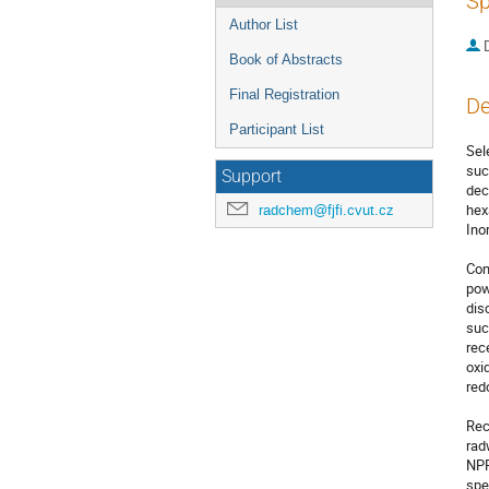
Sp
Author List
Book of Abstracts
Final Registration
De
Participant List
Sel
suc
Support
dec
hex
radchem@fjfi.cvut.cz
Ino
Con
pow
dis
suc
rec
oxi
red
Rec
rad
NPP
spe