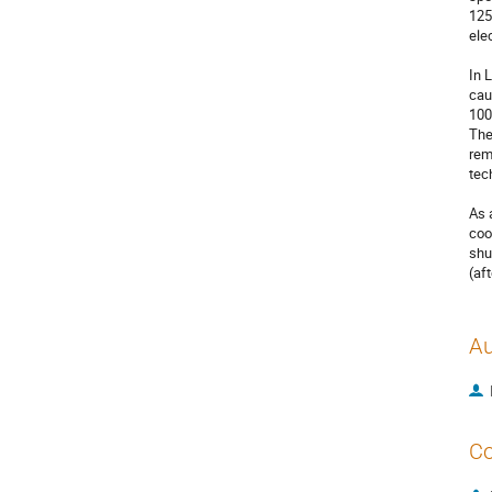
125
ele
In 
cau
100
The
rem
tec
As 
coo
shu
(af
Au
Co