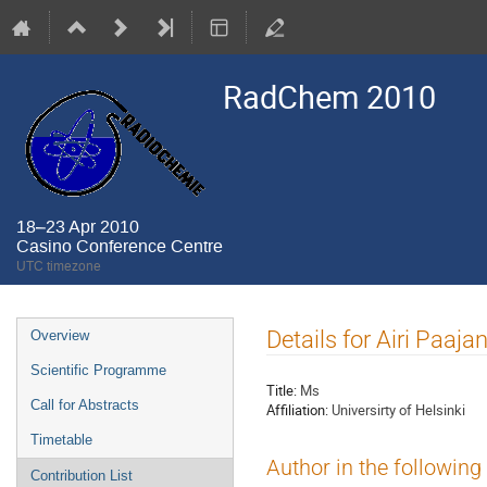
RadChem 2010
18–23 Apr 2010
Casino Conference Centre
UTC timezone
Event
Details for Airi Paaja
Overview
menu
Scientific Programme
Title:
Ms
Call for Abstracts
Affiliation:
Universirty of Helsinki
Timetable
Author in the following
Contribution List