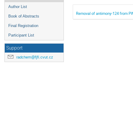
Author List
Removal of antimony-124 from P
Book of Abstracts
Final Registration
Participant List
Support
radchem@fjfi.cvut.cz