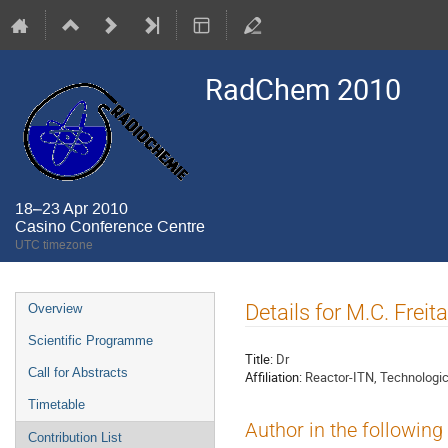
RadChem 2010
18–23 Apr 2010
Casino Conference Centre
UTC timezone
Event
Details for M.C. Freit
Overview
menu
Scientific Programme
Title:
Dr
Call for Abstracts
Affiliation:
Reactor-ITN, Technologic
Timetable
Author in the following
Contribution List