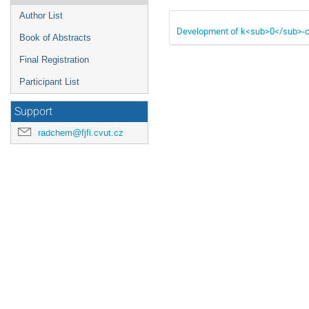
Author List
Development of k<sub>0</sub>-cyc
Book of Abstracts
Final Registration
Participant List
Support
radchem@fjfi.cvut.cz