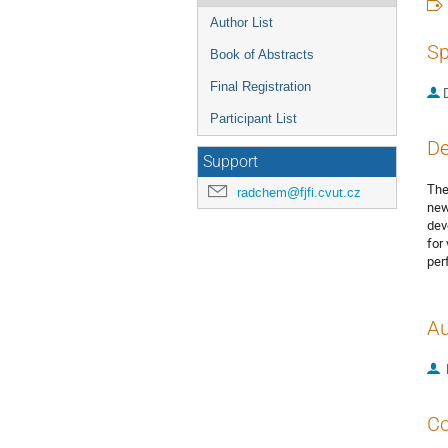
Author List
Sp
Book of Abstracts
Final Registration
Participant List
De
Support
The
radchem@fjfi.cvut.cz
new
dev
for
per
Au
Co