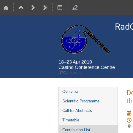
Rad
18–23 Apr 2010
Casino Conference Centre
UTC timezone
Event
De
Overview
menu
th
Scientific Programme
Call for Abstracts
Timetable
Contribution List