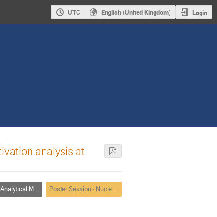
UTC
English (United Kingdom)
Login
vation analysis at
alytical Methods
Poster Session - Nuclear Analytical Methods