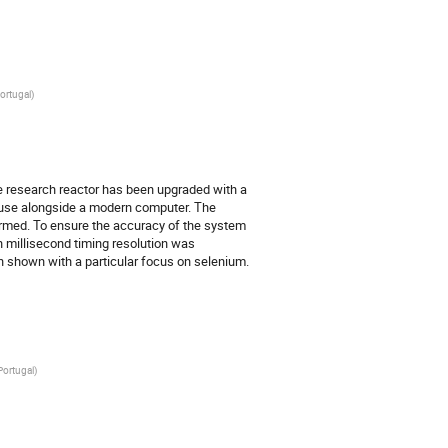
ortugal
)
e research reactor has been upgraded with a 
use alongside a modern computer. The 
med. To ensure the accuracy of the system 
th millisecond timing resolution was 
n shown with a particular focus on selenium.
Portugal
)