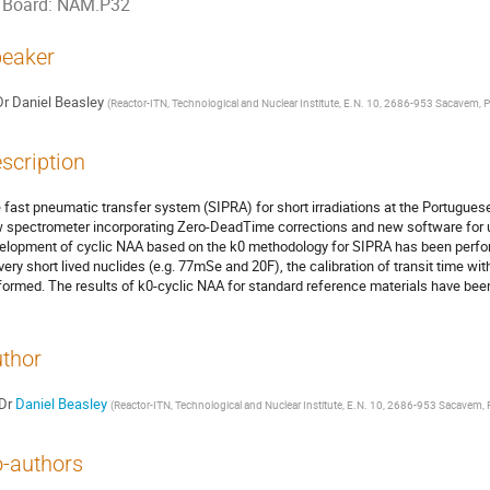
Board: NAM.P32
eaker
Dr
Daniel Beasley
(
Reactor-ITN, Technological and Nuclear Institute, E.N. 10, 2686-953 Sacavem, P
scription
 fast pneumatic transfer system (SIPRA) for short irradiations at the Portugues
 spectrometer incorporating Zero-DeadTime corrections and new software for 
elopment of cyclic NAA based on the k0 methodology for SIPRA has been perfor
 very short lived nuclides (e.g. 77mSe and 20F), the calibration of transit time wi
formed. The results of k0-cyclic NAA for standard reference materials have bee
thor
Dr
Daniel Beasley
(
Reactor-ITN, Technological and Nuclear Institute, E.N. 10, 2686-953 Sacavem, 
-authors