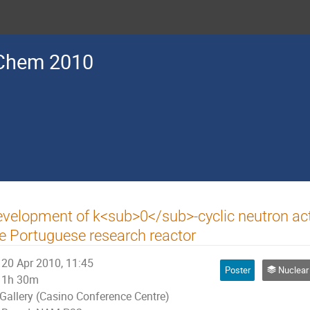
Chem 2010
velopment of k<sub>0</sub>-cyclic neutron acti
e Portuguese research reactor
20 Apr 2010, 11:45
Poster
Nuclear An
1h 30m
Gallery (Casino Conference Centre)