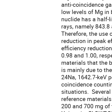
anti-coincidence ga
low levels of Mg in
nuclide has a half-
rays, namely 843.8 a
Therefore, the use 
reduction in peak ef
efficiency reductio
0.98 and 1.00, respe
materials that the
is mainly due to th
24Na, 1642.7-keV pe
coincidence countin
situations.  Severa
reference materials
200 and 700 mg of t