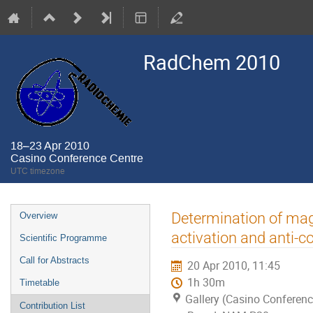
RadChem 2010
18–23 Apr 2010
Casino Conference Centre
UTC timezone
Event
Determination of mag
Overview
menu
activation and anti-
Scientific Programme
Call for Abstracts
20 Apr 2010, 11:45
1h 30m
Timetable
Gallery (Casino Conferenc
Contribution List