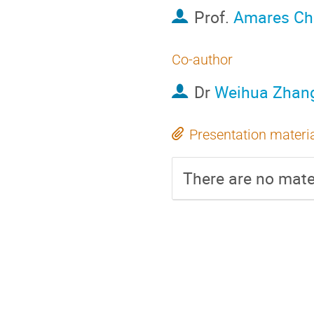
Prof.
Amares Ch
Co-author
Dr
Weihua Zhan
Presentation materi
There are no mater