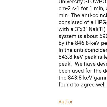
University SLOWPOKE
cm-2 s-1 for 1 min, 
min. The anti-coinc
consisted of a HPGe
with a 3"x3" NaI(Tl)
system is about 590
by the 846.8-keV pea
In the anti-coincid
843.8-keV peak is l
peak.  We have dev
been used for the 
the 843.8-keV gamm
found to agree well 
Author