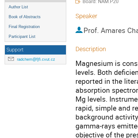
Board: NAM.P20
Author List
Speaker
Book of Abstracts
Final Registration
Prof.
Amares Cha
Participant List
Description
Support
radchem@fjfi.cvut.cz
Magnesium is consi
levels. Both defici
reported in the lite
absorption spectrom
Mg levels. Instrumen
rapid, simple and r
background activity
gamma-rays emitted 
objective of the pr