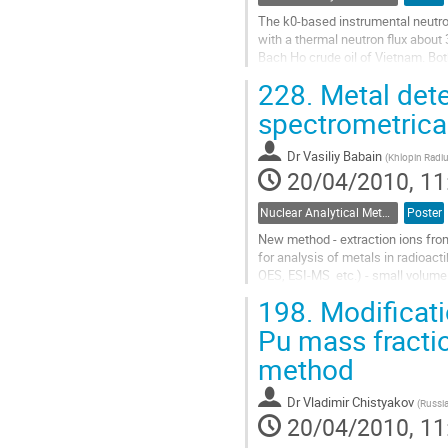
The k0-based instrumental neutron
with a thermal neutron flux about 
Bach Ho crude oil of Vietnam. Bot
were used with different...
228.
Metal dete
Go
to
spectrometric
contribution
page
Dr
Vasiliy Babain
(
Khlopin Radiu
20/04/2010, 11
Nuclear Analytical Methods
Poster
New method - extraction ions fro
for analysis of metals in radioac
OES, ESI-MS  etc.) - small volume 
Go
198.
Modificati
to
contribution
Pu mass fractio
page
method
Dr
Vladimir Chistyakov
(
Russia
20/04/2010, 11