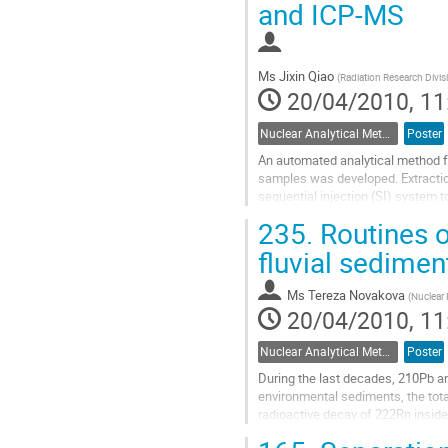
and ICP-MS
Ms
Jixin Qiao
(
Radiation Research Divis
20/04/2010, 11
Nuclear Analytical Methods
Poster
An automated analytical method f
samples was developed. Extracti
sequential injection (SI) system 
radionuclides. Since valence adjus
235.
Routines o
Go
to
fluvial sedimen
contribution
page
Ms
Tereza Novakova
(
Nuclear 
20/04/2010, 11
Nuclear Analytical Methods
Poster
During the last decades, 210Pb an
environmental sediments, the tot
radioactive decay of 222Rn insid
diffuses into the atmosphere whe