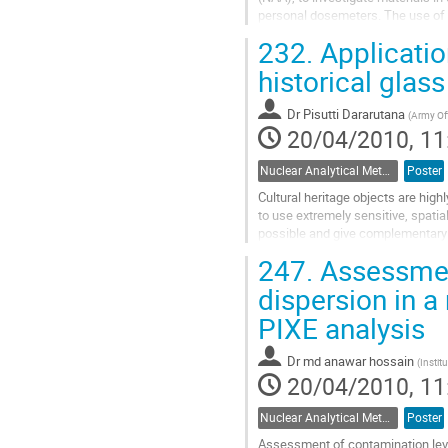
personal dosemeters. The use of a 
many orders of magnitude...
232.
Applicatio
Go
to
historical glass
contribution
page
Dr
Pisutti Dararutana
(
Army Off
20/04/2010, 11
Nuclear Analytical Methods
Poster
Cultural heritage objects are high
to use extremely sensitive, spatia
possible and give complementary i
work, XRF, SEM-EDS, PIXE, EPMA.
247.
Assessment
Go
to
dispersion in 
contribution
PIXE analysis
page
Dr
md anawar hossain
(
Instit
20/04/2010, 11
Nuclear Analytical Methods
Poster
Assessment of contamination leve