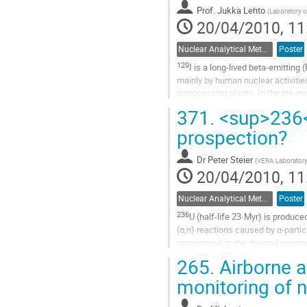
Prof.
Jukka Lehto
contribution
(
Laboratory o
20/04/2010, 11
page
Nuclear Analytical Methods
Poster
129
I is a long-lived beta-emitting (
mainly by human nuclear activities
reprocessing plants. In the pre-nu
Go
371.
<sup>236</
to
prospection?
contribution
page
Dr
Peter Steier
(
VERA Laboratory,
20/04/2010, 11
Nuclear Analytical Methods
Poster
236
U (half-life 23∙Myr) is produce
(α,n) reactions caused by α-partic
proportional to the thermal neutro
Go
265.
Airborne a
to
monitoring of na
contribution
page