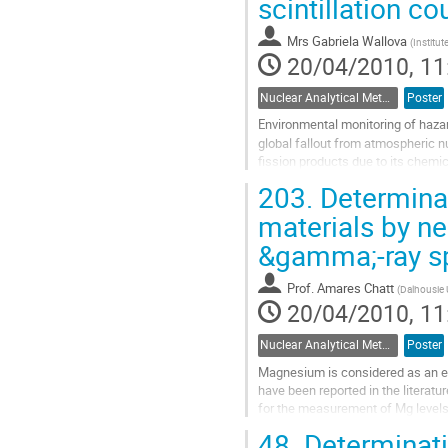
scintillation c
page
Mrs
Gabriela Wallova
(
Institut
20/04/2010, 11
Nuclear Analytical Methods
Poster
Environmental monitoring of hazar
global fallout from atmospheric n
fission products due to its chemic
irradiation doses to the...
203.
Determinat
Go
to
materials by ne
contribution
&gamma;-ray s
page
Prof.
Amares Chatt
(
Dalhousie 
20/04/2010, 11
Nuclear Analytical Methods
Poster
Magnesium is considered as an es
have been reported in the literatu
for the measurement of Mg levels. 
determination of Mg. However, due
48.
Determinati
Go