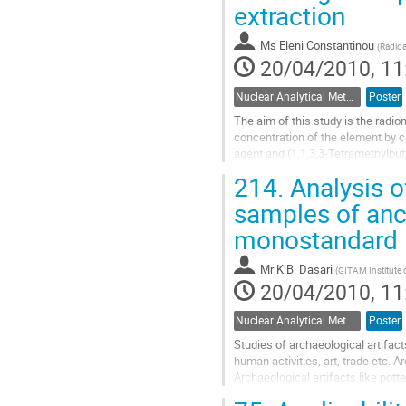
extraction
page
Ms
Eleni Constantinou
(
Radioa
20/04/2010, 11
Nuclear Analytical Methods
Poster
The aim of this study is the radio
concentration of the element by cl
agent and (1,1,3,3-Tetramethylbut
performed after phase separation.
214.
Analysis o
Go
to
samples of anci
contribution
monostandard N
page
Mr
K.B. Dasari
(
GITAM Institute 
20/04/2010, 11
Nuclear Analytical Methods
Poster
Studies of archaeological artifact
human activities, art, trade etc. A
Archaeological artifacts like pott
valid, and accepted methods is...