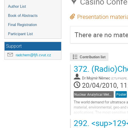
Casino Confe
Author List
Book of Abstracts
Presentation materi
Final Registration
There are no mater
Participant List
Support
radchem@fjfi.cvut.cz
Contribution list
372.
(Radio)Che
Dr
Mojmír Němec
(
CTU FNSPE, c
20/04/2010, 11
Nuclear Analytical Methods
Poster
The world demand for ultratrace an
material, environmental, geo-and
applications. The most sensitive 
Spectrometry (AMS) which enables
292.
<sup>129</
Go
to