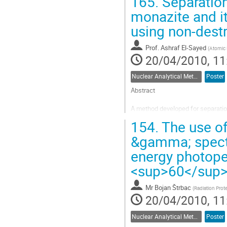
165.
Separation
Go
to
monazite and i
contribution
using non-dest
page
Prof.
Ashraf El-Sayed
(
Atomic 
20/04/2010, 11
Nuclear Analytical Methods
Poster
Abstract

A method developed for separatio
two isotopes, the stable La-139 and
154.
The use of
being the most abundant ratio 99
has two main gamma ray...
&gamma; spectr
Go
energy photopea
to
contribution
<sup>60</sup>
page
Mr
Bojan Štrbac
(
Radiation Prot
20/04/2010, 11
Nuclear Analytical Methods
Poster