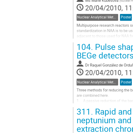
Ms
Marie Kubešová
(
Nuclear P
20/04/2010, 11
Nuclear Analytical Methods
Poster
Multipurpose research reactors su
standardization in NAA is to be 
adjacent to those used for NAA fr
configuration. For monitoring of th
104.
Pulse shap
Go
to
BEGe detector
contribution
page
Dr
Raquel González de Ordu
20/04/2010, 11
Nuclear Analytical Methods
Poster
Three methods for reducing the b
are combined here. 

1.    A passive reduction of the ba
2.    An effective shielding from 
311.
Rapid and 
3.    An active...
Go
neptunium and 
to
extraction chro
contribution
page