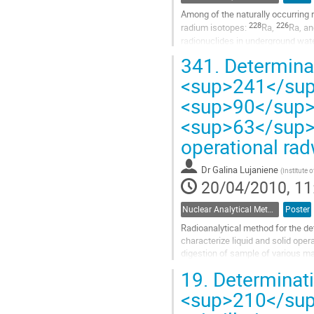
Among of the naturally occurring r
228
226
radium isotopes: 
Ra, 
Ra, an
radionuclides in underground wate
Go
341.
Determina
to
<sup>241</su
contribution
page
<sup>90</sup>
<sup>63</sup>N
operational ra
Dr
Galina Lujaniene
(
Institute 
20/04/2010, 11
Nuclear Analytical Methods
Poster
Radioanalytical method for the det
characterize liquid and solid oper
digestion of sample of various mat
activities and final...
19.
Determinati
Go
to
<sup>210</sup>
contribution