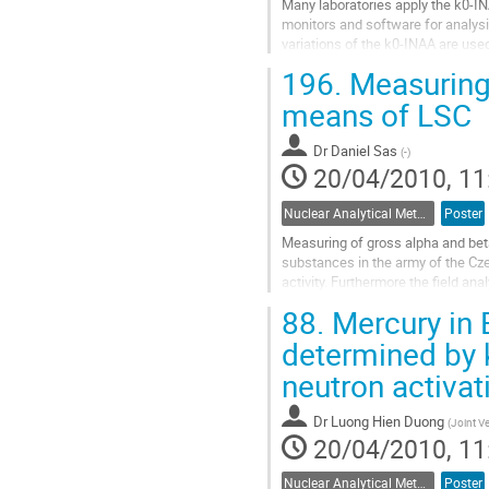
Many laboratories apply the k0-IN
monitors and software for analysi
variations of the k0-INAA are use
the well known k0-standardization
196.
Measuring 
Go
to
means of LSC
contribution
page
Dr
Daniel Sas
(
-
)
20/04/2010, 11
Nuclear Analytical Methods
Poster
Measuring of gross alpha and beta 
substances in the army of the Czec
activity. Furthermore the field ana
smear and gamma spectrometric.
88.
Mercury in 
Go
to
determined by 
contribution
neutron activat
page
Dr
Luong Hien Duong
(
Joint V
20/04/2010, 11
Nuclear Analytical Methods
Poster