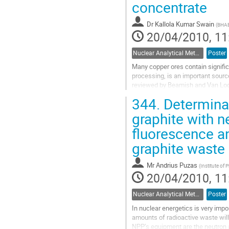
to
concentrate
contribution
page
Dr
Kallola Kumar Swain
(
BHAB
20/04/2010, 11
Nuclear Analytical Methods
Poster
Many copper ores contain significa
processing, is an important sourc
reviewed by Beamish and Van Loon
is atomic absorption spectrometry 
344.
Determinat
Go
to
graphite with n
contribution
fluorescence a
page
graphite waste
Mr
Andrius Puzas
(
Institute of 
20/04/2010, 11
Nuclear Analytical Methods
Poster
In nuclear energetics is very impor
amounts of radioactive waste will 
NPP’s equipment are the neutron 