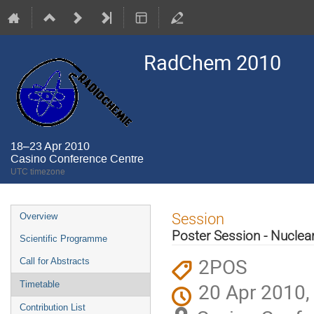
RadChem 2010
18–23 Apr 2010
Casino Conference Centre
UTC timezone
Event
Session
Overview
menu
Poster Session - Nuclea
Scientific Programme
2POS
Call for Abstracts
20 Apr 2010,
Timetable
Contribution List