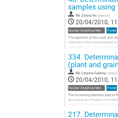
to
samples using f
contribution
page
Ms
Zorana Ilic
(
B&amp;H
)
20/04/2010, 11
Nuclear Analytical Methods
Poster
The objective of this work was th
collected within environmental mo
vegetables, fruit, meat, cereal, 
determined by the fuming nitric ac
334.
Determinat
Go
to
(plant and grain
contribution
page
Ms
Catarina Galinha
(
CERENA-IS
20/04/2010, 11
Nuclear Analytical Methods
Poster
The increasing attention paid to 
growing body of evidence on their
(specific) effects against cardiov
current Recommended Dietary All
217.
Determinat
Go