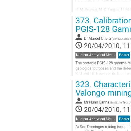
H. M. Anawar, M. C. Freitas, H. M.
373.
Calibratio
Instituto Tecnológico e Nuclear R
E-mail: anawar4@hotmail.com

PGIS-128 Gamm
Past mining activities, random dis
Dr
Marcel Ohera
(
EnviMO Brno 
Go
20/04/2010, 11
to
contribution
Nuclear Analytical Methods
Poster
page
The portable PGIS-128 gamma-ray s
geological purposes and the determ
K, U and Th. However, its functio
rate function (in nGy/h) and the...
323.
Characteri
Go
to
Valongo mining
contribution
page
Mr
Nuno Canha
(
Instituto Tecno
20/04/2010, 11
Nuclear Analytical Methods
Poster
At Sao Domingos mining (southern 
1-3