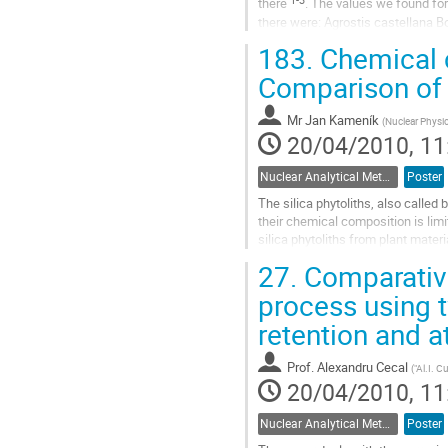
there 
. The values we found for
there were: Agrostis castellana Boi
L.; Eucalyptus...
183.
Chemical c
Go
to
Comparison of 
contribution
page
Mr
Jan Kameník
(
Nuclear Physic
20/04/2010, 11
Nuclear Analytical Methods
Poster
The silica phytoliths, also called
their chemical composition is limi
silica phytoliths from plant mater
on chemical composition...
27.
Comparative
Go
to
process using 
contribution
retention and 
page
Prof.
Alexandru Cecal
(
"Al.I. C
20/04/2010, 11
Nuclear Analytical Methods
Poster