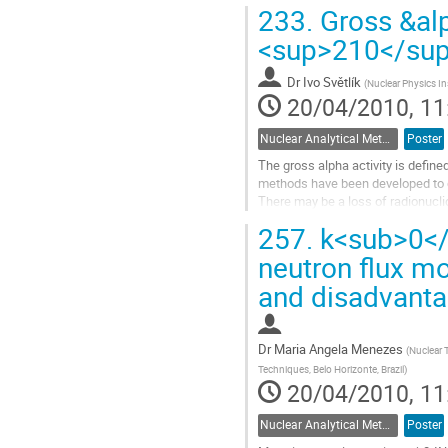
reactors by the thermal...
233.
Gross &alp
Go
to
<sup>210</su
contribution
page
Dr
Ivo Světlík
(
Nuclear Physics In
20/04/2010, 11
Nuclear Analytical Methods
Poster
The gross alpha activity is defined
methods have been developed to det
There may be a loss of radionucli
by the precipitation and...
257.
k<sub>0</
Go
to
neutron flux m
contribution
and disadvant
page
Dr
Maria Angela Menezes
(
Nuclear 
Techniques, Belo Horizonte, Brazil
)
20/04/2010, 11
Nuclear Analytical Methods
Poster