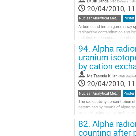
Dr
Jiří Janda
(
NBC Defence Instit
20/04/2010, 11
Nuclear Analytical Methods
Poster
Airborne and terrain gamma-ray sp
radioactive contamination and loc
radiation reconnaissance and rad
spectrometer (4x4 liters NaI(Tl)...
94.
Alpha radio
Go
to
uranium isotope
contribution
by cation excha
page
Ms
Tasoula Kiliari
(
PhD student,
20/04/2010, 11
Nuclear Analytical Methods
Poster
The radioactivity concentration 
determined by means of alpha spe
liquid extraction using the Chel
solutions results in a detector eff
82.
Alpha radiom
Go
to
counting after 
contribution