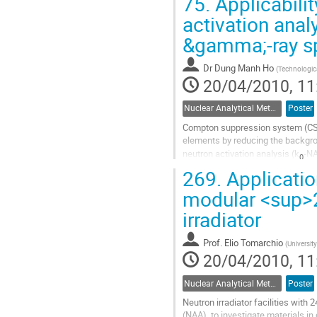
75.
Applicabili
Go
to
activation ana
contribution
&gamma;-ray s
page
Dr
Dung Manh Ho
(
Technologica
20/04/2010, 11
Nuclear Analytical Methods
Poster
Compton suppression system (CSS) 
elements by reducing the backgroun
neutron activation analysis (k
-NA
0
case,...
269.
Applicatio
Go
modular <sup>2
to
contribution
irradiator
page
Prof.
Elio Tomarchio
(
Universit
20/04/2010, 11
Nuclear Analytical Methods
Poster
Neutron irradiator facilities with
(NAA), to investigate materials in