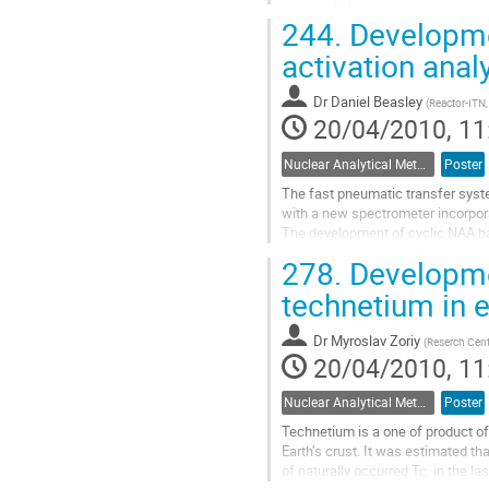
used for building a nuclear...
244.
Developme
Go
to
activation anal
contribution
page
Dr
Daniel Beasley
(
Reactor-ITN,
20/04/2010, 11
Nuclear Analytical Methods
Poster
The fast pneumatic transfer syste
with a new spectrometer incorpor
The development of cyclic NAA ba
system for very short lived nuclide
278.
Developmen
Go
to
technetium in 
contribution
page
Dr
Myroslav Zoriy
(
Reserch Cent
20/04/2010, 11
Nuclear Analytical Methods
Poster
Technetium is a one of product of 
Earth’s crust. It was estimated t
of naturally occurred Tc, in the la