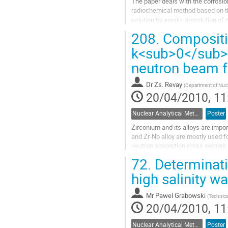
The paper deals with the corrosion
radiochemical method based on the
solution by anodic dissolution of
the increase in time...
208.
Compositio
Go
to
k<sub>0</sub>
contribution
neutron beam fa
page
Dr
Zs. Revay
(
Department of Nucl
20/04/2010, 11
Nuclear Analytical Methods
Poster
Zirconium and its alloys are impor
and Zr-Nb alloy are mostly used fo
neutron absorption cross section, h
important to analyze...
72.
Determinati
Go
to
high salinity w
contribution
page
Mr
Pawel Grabowski
(
Technica
20/04/2010, 11
Nuclear Analytical Methods
Poster