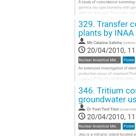
A study of coincidence summing o
gamma-ray spectrometry with germ
detector distance. The peaks d
spectrum obtained by this type of 
329.
Transfer co
Go
to
plants by INAA
contribution
page
Ms
Catarina Galinha
(
CERENA-IS
20/04/2010, 11
Nuclear Analytical Methods
Poster
An extensive investigation of eleme
production areas of mainland Portu
contract PTDC/QUI/65618/2006; FC
make up a sizeable share of the...
346.
Tritium con
Go
to
groundwater us
contribution
page
Dr
Yoon Yeol Yoon
(
Korea Insti
20/04/2010, 11
Nuclear Analytical Methods
Poster
Jeju is a volcanic island located 