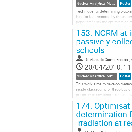
Nuclear Analytical Methods
Poster
Technique for determining plutoni
fuel for fast reactors by the auto
paper presents the optimization re
minimize the total...
153.
NORM at in
Go
to
passively colle
contribution
schools
page
Dr
Maria do Carmo Freitas
(
I
20/04/2010, 11
Nuclear Analytical Methods
Poster
This work aims to develop methodo
inside classrooms of three basic 
proximity to city centre: one at d
polycarbonate filters are being...
174.
Optimisati
Go
to
determination 
contribution
irradiation at r
page