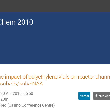
Chem 2010
e impact of polyethylene vials on reactor chann
<sub>0</sub>-NAA
20 Apr 2010, 05:50
Verbal
Nuclear An
20m
Red (Casino Conference Centre)