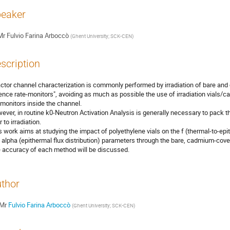
eaker
Mr
Fulvio Farina Arboccò
(
Ghent University; SCK-CEN
)
scription
ctor channel characterization is commonly performed by irradiation of bare an
uence rate-monitors", avoiding as much as possible the use of irradiation vials/c
 monitors inside the channel.

ever, in routine k0-Neutron Activation Analysis is generally necessary to pack th
r to irradiation.

s work aims at studying the impact of polyethylene vials on the f (thermal-to-epith
 alpha (epithermal flux distribution) parameters through the bare, cadmium-cov
 accuracy of each method will be discussed.
thor
Mr
Fulvio Farina Arboccò
(
Ghent University; SCK-CEN
)