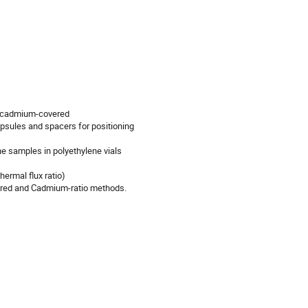
d cadmium-covered

apsules and spacers for positioning

e samples in polyethylene vials

ermal flux ratio)

ered and Cadmium-ratio methods.
