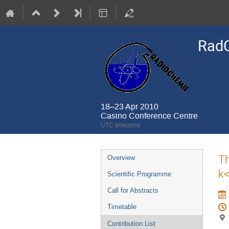
Rad
18–23 Apr 2010
Casino Conference Centre
UTC timezone
Event
Th
Overview
menu
k
Scientific Programme
Call for Abstracts
Timetable
Contribution List