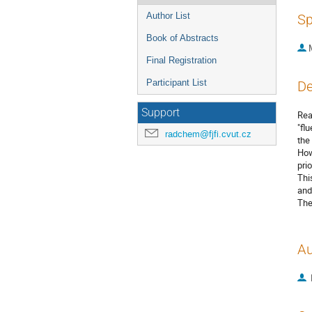
Author List
Sp
Book of Abstracts
Final Registration
Participant List
De
Support
Rea
"fl
radchem@fjfi.cvut.cz
the
How
prio
Thi
and
The
Au