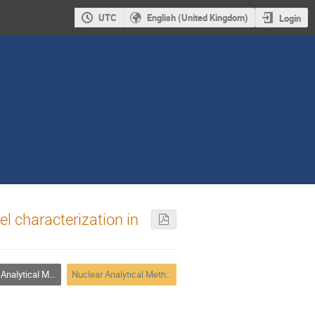
UTC
English (United Kingdom)
Login
el characterization in
alytical Methods
Nuclear Analytical Methods 3