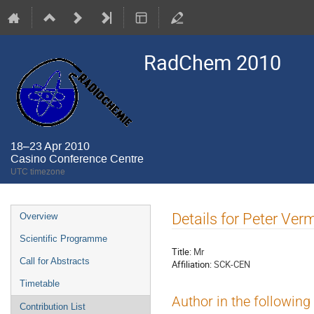
RadChem 2010
18–23 Apr 2010
Casino Conference Centre
UTC timezone
Event
Details for Peter Ve
Overview
menu
Scientific Programme
Title:
Mr
Call for Abstracts
Affiliation:
SCK-CEN
Timetable
Author in the following
Contribution List