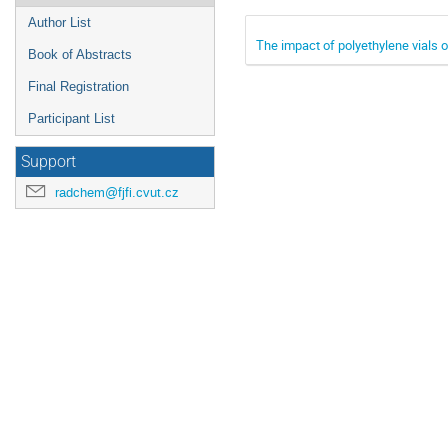
Author List
The impact of polyethylene vials
Book of Abstracts
Final Registration
Participant List
Support
radchem@fjfi.cvut.cz