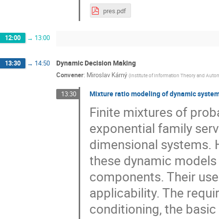
pres.pdf
12:00
→
13:00
Dynamic Decision Making
13:30
→
14:50
Convener
:
Miroslav Kárný
(
Institute of Information Theory and Auto
Mixture ratio modeling of dynamic syste
13:30
Finite mixtures of pro
exponential family serv
dimensional systems. H
these dynamic models 
components. Their use i
applicability. The requ
conditioning, the basic 