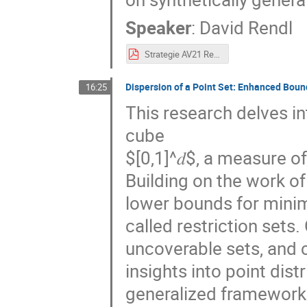
Speaker
:
David Rendl
Strategie AV21 Rendl.pdf
Dispersion of a Point Set: Enhanced Boun
16:25
This research delves in
cube
$[0,1]^𝑑$, a measure o
Building on the work o
lower bounds for minim
called restriction sets
uncoverable sets, and 
insights into point dist
generalized framework 