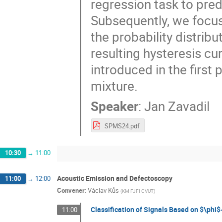
regression task to pre
Subsequently, we focus
the probability distri
resulting hysteresis c
introduced in the first 
mixture.
Speaker
:
Jan Zavadil
SPMS24.pdf
10:30
→
11:00
Acoustic Emission and Defectoscopy
11:00
→
12:00
Convener
:
Václav Kůs
(
KM FJFI CVUT
)
Classification of Signals Based on $\phi
11:00