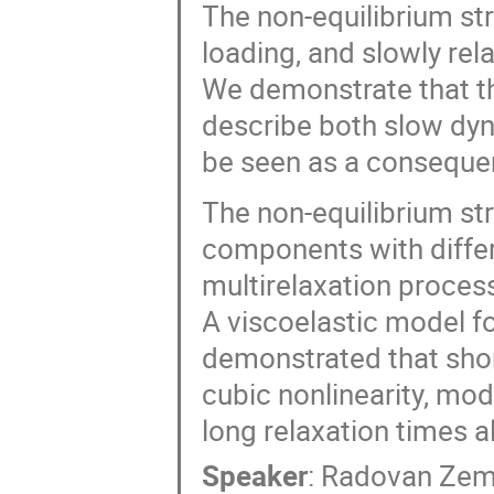
The non-equilibrium str
loading, and slowly rel
We demonstrate that th
describe both slow dyna
be seen as a conseque
The non-equilibrium st
components with differe
multirelaxation process
A viscoelastic model fo
demonstrated that shor
cubic nonlinearity, mod
long relaxation times a
Speaker
:
Radovan Ze