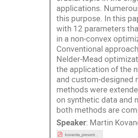
applications. Numerou
this purpose. In this p
with 12 parameters tha
in a non-convex optimi
Conventional approach
Nelder-Mead optimizati
the application of the
and custom-designed ne
methods were extended
on synthetic data and 
both methods are com
Speaker
:
Martin Kova
kovanda_presentation.pdf