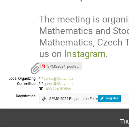
The meeting is organi
Mathematics and Stoc
Mathematics, Czech Te
us on
Instagram
.
SPMS2024_poster_lite.pdf
Local Organizing
spms@fjfi.cvut.cz
Committee
gams@fjfi.cvut.cz
+420 224358566
Registration
SPMS 2024 Registration Form
Register
Th