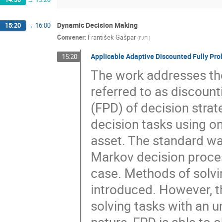
Dynamic Decision Making
15:20
→
16:00
Convener
:
František Gašpar
(
FJFI
)
Applicable Adaptive Discounted Fully Prob
15:20
The work addresses the 
referred to as discounti
(FPD) of decision strat
decision tasks using onl
asset. The standard way
Markov decision proce
case. Methods of solv
introduced. However, 
solving tasks with an 