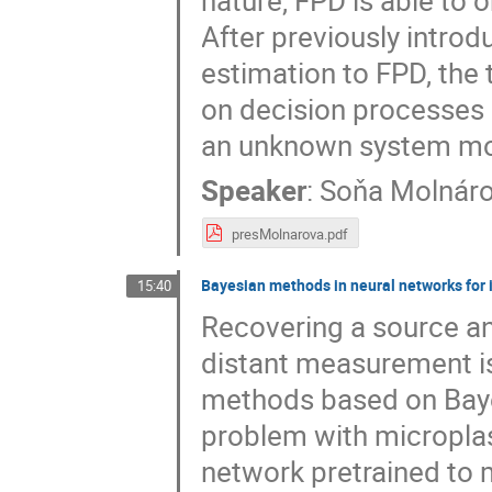
nature, FPD is able to 
After previously intro
estimation to FPD, the
on decision processes 
an unknown system mo
Speaker
:
Soňa Molnár
presMolnarova.pdf
Bayesian methods in neural networks for
15:40
Recovering a source a
distant measurement is 
methods based on Bayes
problem with microplast
network pretrained to