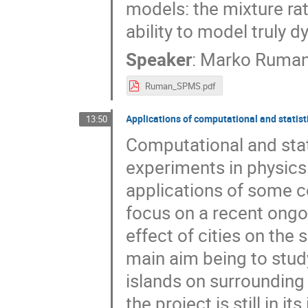
models: the mixture rat
ability to model truly 
Speaker
:
Marko Ruma
Ruman_SPMS.pdf
Applications of computational and statist
13:50
Computational and stat
experiments in physics.
applications of some c
focus on a recent ongo
effect of cities on the
main aim being to study
islands on surrounding
the project is still in 