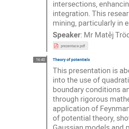
intersections, enhanci
integration. This resea
mining, particularly in
Speaker
:
Mr
Matěj Tröd
prezentace.pdf
Theory of potentials
16:40
This presentation is ab
into the use of quadra
boundary conditions an
through rigorous math
application of Feynma
of potential theory, sh
Gaussian models and p