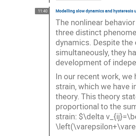
Modelling slow dynamics and hysteresis u
11:40
The nonlinear behavior
three distinct phenomen
dynamics. Despite the
simultaneously, they ha
development of indepe
In our recent work, we
strain, which we have i
theory. This theory stat
proportional to the sum
strain: $\delta v_{ij}=\b
\left(\varepsilon+\var