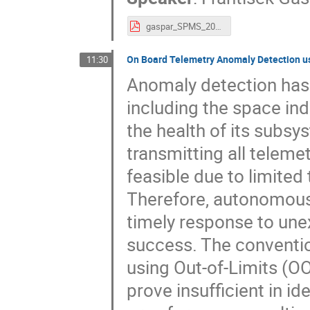
gaspar_SPMS_2024.pdf
On Board Telemetry Anomaly Detection u
11:30
Anomaly detection has 
including the space in
the health of its subsy
transmitting all telemet
feasible due to limited
Therefore, autonomous 
timely response to une
success. The conventio
using Out-of-Limits (O
prove insufficient in 