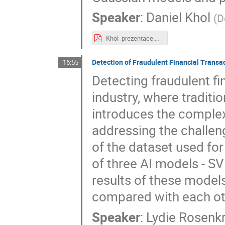
Speaker
:
Daniel Khol
(
D
Khol_prezentace.pdf
Detection of Fraudulent Financial Transa
16:55
Detecting fraudulent fin
industry, where traditi
introduces the complex
addressing the challen
of the dataset used fo
of three AI models - S
results of these models
compared with each ot
Speaker
:
Lydie Rosenk