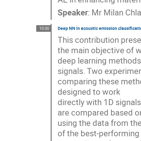
Speaker
:
Mr
Milan Chl
Deep NN in acoustic emission classificati
10:00
This contribution prese
the main objective of 
deep learning methods 
signals. Two experimen
comparing these methods
designed to work
directly with 1D signa
are compared based on 
using the data from th
of the best-performing 