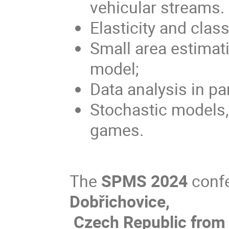
vehicular streams.
Elasticity and clas
Small area estimat
model;
Data analysis in pa
Stochastic models,
games.
The
SPMS 2024
confe
Dobřichovice,
Czech Republic from 