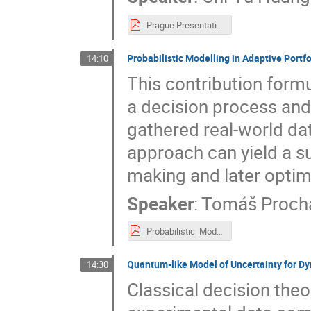
Prague Presentation.pdf
Probabilistic Modelling in Adaptive Portf
14:10
This contribution form
a decision process and
gathered real-world da
approach can yield a su
making and later optim
Speaker
:
Tomáš Proch
Probabilistic_Modelling_for_Adaptive_Portfolio_Optimization.pdf
Quantum-like Model of Uncertainty for D
14:30
Classical decision theo