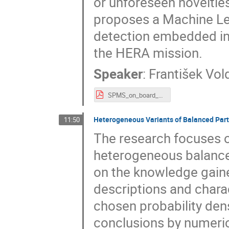
or unforeseen novelties
proposes a Machine Le
detection embedded int
the HERA mission.
Speaker
:
František Vol
SPMS_on_board_anomaly_detection.pdf
Heterogeneous Variants of Balanced Par
11:50
The research focuses on
heterogeneous balance 
on the knowledge gaine
descriptions and charac
chosen probability dens
conclusions by numeric