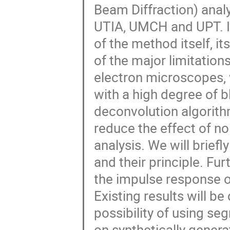
Beam Diffraction) anal
UTIA, UMCH and UPT. In 
of the method itself, i
of the major limitation
electron microscopes, w
with a high degree of bl
deconvolution algorith
reduce the effect of no
analysis. We will brief
and their principle. F
the impulse response o
Existing results will be
possibility of using se
on synthetically genera