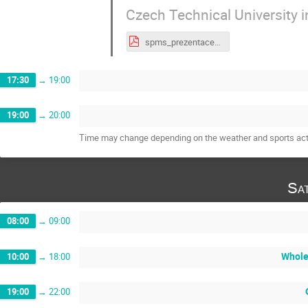
Czech Technical University 
spms_prezentace_Rosenkrancova 2.pdf
17:30
→
19:00
19:00
→
20:00
Time may change depending on the weather and sports acti
Sa
08:00
→
09:00
Whole
10:00
→
18:00
19:00
→
22:00