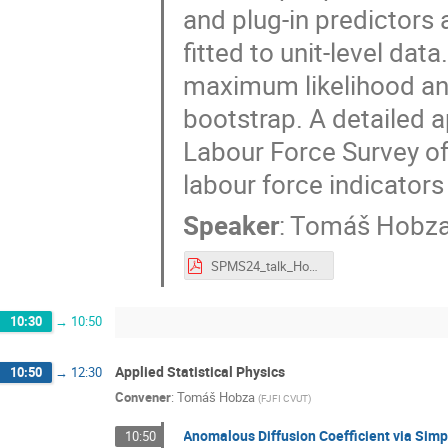
and plug-in predictors
fitted to unit-level da
maximum likelihood an
bootstrap. A detailed a
Labour Force Survey of
labour force indicators
Speaker
:
Tomáš Hobz
SPMS24_talk_Hobza.pdf
10:30
→
10:50
Applied Statistical Physics
10:50
→
12:30
Convener
:
Tomáš Hobza
(
FJFI CVUT
)
Anomalous Diffusion Coefficient via Simp
10:50