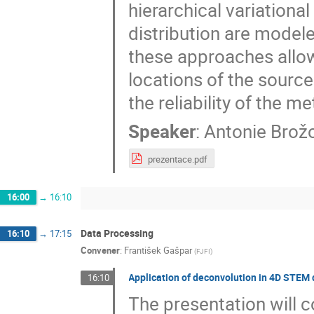
hierarchical variationa
distribution are model
these approaches allow
locations of the source
the reliability of the m
Speaker
:
Antonie Brož
prezentace.pdf
16:00
→
16:10
Data Processing
16:10
→
17:15
Convener
:
František Gašpar
(
FJFI
)
Application of deconvolution in 4D STEM d
16:10
The presentation will