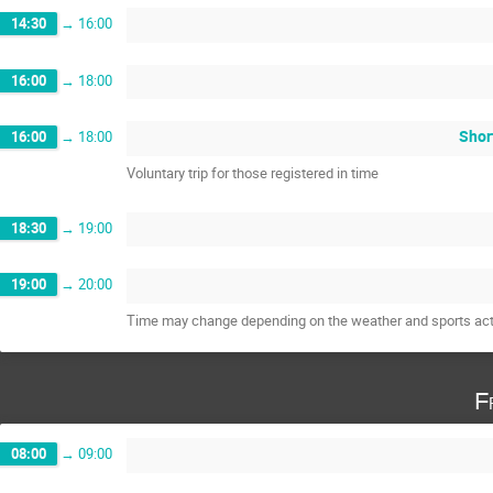
14:30
→
16:00
16:00
→
18:00
Short
16:00
→
18:00
Voluntary trip for those registered in time
18:30
→
19:00
19:00
→
20:00
Time may change depending on the weather and sports acti
F
08:00
→
09:00