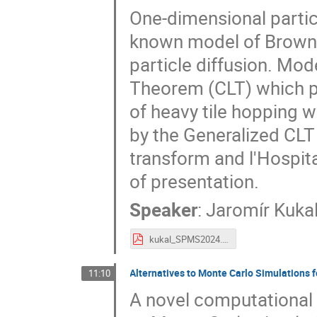
One-dimensional partic
known model of Brownia
particle diffusion. Mode
Theorem (CLT) which pr
of heavy tile hopping w
by the Generalized CLT
transform and l'Hospita
of presentation.
Speaker
:
Jaromír Kuka
kukal_SPMS2024.pdf
Alternatives to Monte Carlo Simulations f
11:10
A novel computational 