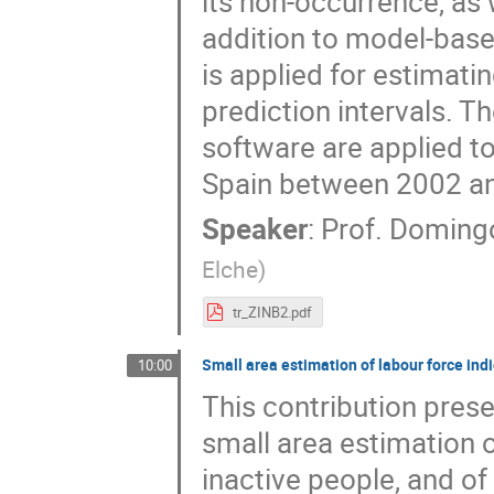
its non-occurrence, as 
addition to model-base
is applied for estimat
prediction intervals. 
software are applied t
Spain between 2002 an
Speaker
:
Prof.
Doming
Elche
)
tr_ZINB2.pdf
Small area estimation of labour force ind
10:00
This contribution prese
small area estimation 
inactive people, and o