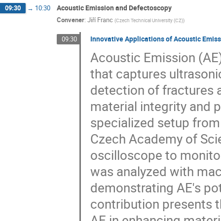
Acoustic Emission and Defectoscopy
09:30
→
10:30
Convener
:
Jiří Franc
(
Czech Technical University (CZ)
)
Innovative Applications of Acoustic Emis
09:30
Acoustic Emission (AE)
that captures ultrasoni
detection of fractures 
material integrity and
specialized setup from
Czech Academy of Scie
oscilloscope to monitor
was analyzed with machin
demonstrating AE's pote
contribution presents 
AE in enhancing materi