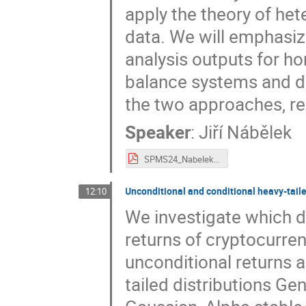
apply the theory of het
data. We will emphasiz
analysis outputs for 
balance systems and d
the two approaches, re
Speaker
:
Jiří Nábělek
SPMS24_Nabelek.pdf
Unconditional and conditional heavy-tailed
12:10
We investigate which d
returns of cryptocurren
unconditional returns 
tailed distributions Ge