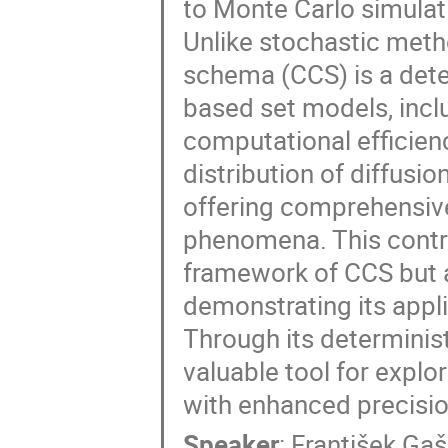
to Monte Carlo simulati
Unlike stochastic meth
schema (CCS) is a deter
based set models, incl
computational efficien
distribution of diffusi
offering comprehensive
phenomena. This contrib
framework of CCS but a
demonstrating its appli
Through its determinist
valuable tool for expl
with enhanced precisio
Speaker
:
František Ga