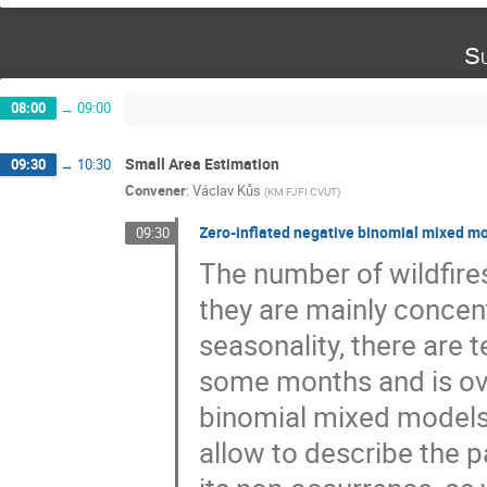
Su
08:00
→
09:00
Small Area Estimation
09:30
→
10:30
Convener
:
Václav Kůs
(
KM FJFI CVUT
)
Zero-inflated negative binomial mixed mod
09:30
The number of wildfires
they are mainly conce
seasonality, there are t
some months and is ove
binomial mixed models 
allow to describe the p