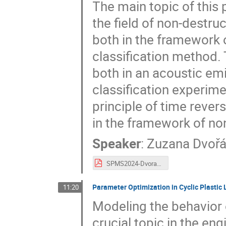
The main topic of this 
the field of non-destru
both in the framework 
classification method. 
both in an acoustic em
classification experime
principle of time rever
in the framework of non
Speaker
:
Zuzana Dvoř
SPMS2024-Dvorakova.pdf
Parameter Optimization in Cyclic Plastic
11:20
Modeling the behavior o
crucial topic in the en