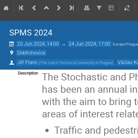
SPMS 2024
20 Jun 2024, 14:00
→
24 Jun 2024, 17:00
Europe/Pragu
Dobřichovice
Jiří Franc
,
Václav K
(
The Czech Technical University in Prague
)
The Stochastic and P
Description
has been an annual in
with the aim to bring
areas of interest relat
Traffic and pedest