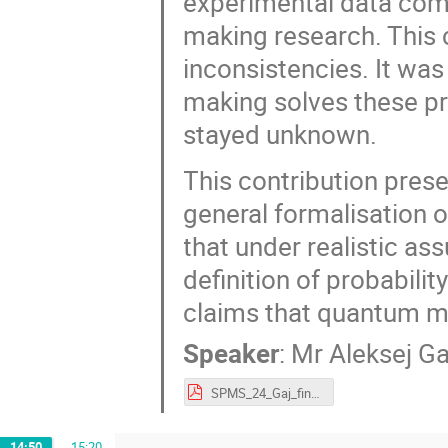
experimental data comi
making research. This c
inconsistencies. It wa
making solves these pr
stayed unknown.
This contribution pres
general formalisation o
that under realistic as
definition of probabili
claims that quantum mo
Speaker
:
Mr
Aleksej Ga
SPMS_24_Gaj_final.pdf
14:50
→
15:20