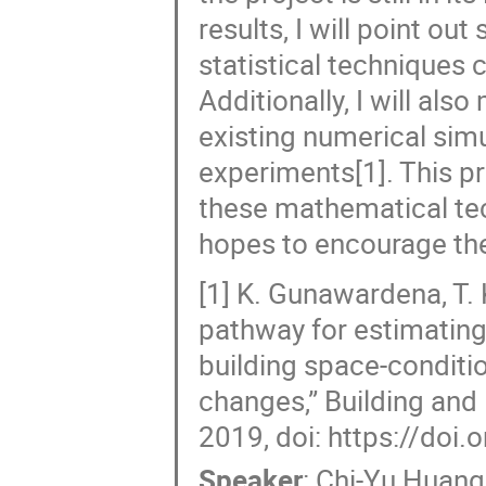
results, I will point 
statistical techniques 
Additionally, I will als
existing numerical sim
experiments[1]. This p
these mathematical tec
hopes to encourage the
[1] K. Gunawardena, T.
pathway for estimating
building space-conditi
changes,” Building and
2019, doi: https://doi
Speaker
:
Chi-Yu Huang